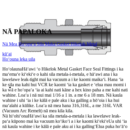
NĀ PAPALOKA
Nā Mea Hoʻopaʻa Sila Maka Gasket Hikelok-Metal
kūʻai
Hoʻouna leka uila
Hoʻolauna
Hāʻawi ʻo Hikelok Metal Gasket Face Seal Fittings i ka
maʻemaʻe kiʻekiʻe o kahi sila metala-i-metala, e hāʻawi ana i ka
lawelawe leak-tight mai ka vacuum a i ke kaomi maikaʻi. Hana ʻia
ke sila ma kahi hui VCR ke kaomi ʻia ka gasket e ʻelua mau momi i
ka wā e hoʻopaʻa ʻia ai kahi nati kāne a hex kino paha a me kahi nati
wahine. Loaʻa i nā nui mai 1/16 a 1 in. a me 6 a 18 mm. Nā kaula
wahine i uhi ʻia i ke kālā e pale aku i ka galling a hōʻoia i ka hui
maʻalahi a kūlike. Loaʻa nā mea hana 316,316L, a me 316L VAR
(Vacuum Arc Remelt) nā mea kila kila.
Nā hiʻohiʻona
Hāʻawi ka sila metala-a-metala i ka lawelawe leak-
paʻa kūpono mai ka vacuum koʻikoʻi a i ke kaomi kiʻekiʻe
Ua uhi ʻia
nā kaula wahine i ke kālā e pale aku ai i ka gallingʻElua puka hoʻāʻo