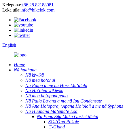
Kelepona:
+86 28 82188981
Leka uila:
info@hikelok.com
English
Home
Nā huahana
Nā kiwikā
Nā mea hoʻohui
Nā Paipu a me nā Hose Maʻalahi
Nā Hoʻohui wikiwiki
Nā mea hoʻoponopono
Nā Paila Laʻana a me nā Ipu Condensate
Nā Ana Hoʻopaʻa, ʻĀpana Hoʻololi a me nā Syphons
Nā Huahana Maʻemaʻe Loa
Nā Pono Sila Maka Gasket Metal
SG-ʻŌpū Pōkole
G-Gland