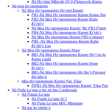
Nā Hoʻohui Wikiwiki QC4-Pūnaewele-Kumu
Nā mea hoʻoponopono
Nā Mea Hoʻoponopono Hoʻemi Kaomi
PR1-Nā Mea Hoʻoponopono Kaomi Kumu Nui
PR2-Nā Mea Hoʻoponopono Kaomi Kahe
Kiʻekiʻe
Nā Mea Hoʻoponopono Kaomi ʻIke PR3-Piston
PR4-Nā Mea Hoʻoponopono Kaomi Kiʻekiʻe
Nā Mea Hoʻoponopono Kaomi PR5-Compact
PR6 -Nā Mea Hoʻoponopono Kaomi Kahe
Kiʻekiʻe Loa
Nā Mea Hoʻoponopono Kaomi Hope
BR1-Nā Mea Hoʻoponopono Kaomi Hoʻi no ke
Kumu Laulā
BR2-Nā Mea Hoʻoponopono Kaomi Hope
Kiʻekiʻe
BR3-Nā Mea Hoʻoponopono Hoʻihoʻi-Pressure
Haʻahaʻa
Mea Hoʻoponopono Kaomi Pae ʻElua
DPR1-Nā Mea Hoʻoponopono Kaomi ʻElua Pae
Nā Paila Laʻana a me nā Ipu Condensate
Nā Pauna Laʻana
Nā Paukū Laʻana SC1
Nā Pahu Laʻana MSC-Miniature
Nā ipu hoʻoheheʻe