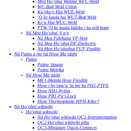
Mea Hoʻohui Wahine WFC-Weld
WU-Butt Weld Union
Kuʻekuʻe Hui WUE-Weld
ʻO ke kaula hui WUT-Butt Weld
Keʻa Hui WUC-Weld
PTW-ʻO ke kaula kūloko i ka wili hope
Nā Mea Hoʻohui ʻē aʻe
Nā Mea Palekana VP-Vent
Nā Mea Hoʻohui DF-Dielectric
Nā Mea Hoʻohuihui FUF-Fusible
Nā Paipu a me nā Hose Maʻalahi
Paipu
Paipu ʻāpana
Paipu Metrika
Nā Hose Maʻalahi
MF1-Metala Hose Flexible
Hose i hoʻopaʻa ʻia me ka PH1-PTFE
Hose NH1-Nylon
Hose PB1-Paʻi-Lock
Hose Thermoplastic HPH-Kikoʻī
Nā Hoʻohui wikiwiki
Hoʻohui wikiwiki
Nā Hoʻohui wikiwiki QC1-Instrumentation
QC2-Hoʻohui wikiwiki piha
QC3-Miniature Quick-Connects