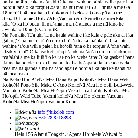
no ka hoʻāʻo leaka maʻalahi
ʻO ka nati wahine ʻaʻole wili e pale i ka
hoʻoili ʻana o ka torque
Loaʻa i nā nui mai 1/16 a 1 ʻīniha a me 6 a
18 mm
ʻO nā mea hana hoʻokomo Hikelok e komo pū ana me
316,316L, a me 316L VAR (Vacuum Arc Remelt) nā mea kila
kila.
ʻO ka hoʻopau ʻili maʻamau ma nā glands a me nā kino he
awelika o 10uin.(O.25um)Ra
Nā Pōmaikaʻi
Ua uhi ʻia nā kaula wahine i ke kālā e pale aku ai i ka
gallingʻElua puka hoʻāʻo no ka hoʻāʻo leaka maʻalahi
ʻO ka nati
wahine ʻaʻole wili e pale i ka hoʻoili ʻana o ka torque
ʻAʻohe wahi
"leak virtual"
ʻO ka gasket hoʻopaʻa ukana ʻaoʻao no ka hoʻokomo
maʻalahi a me ka liʻiliʻi o ka ʻae no ka wehe ʻana
ʻO ka gasket i hana
ʻia me ka pololei no ka hana nui loa
Ua hoʻopaʻa ʻia ke code wela
mea ma nā glands a me nā ʻano āpau e hōʻoia i ka hiki ke hahai ʻia
nā mea maka
Nā Koho Hou Aʻe
Nā Mea Hana Paipu Koho
Nā Mea Hana Weld
Koho
Nā Pono Sila Maka O-Apo Koho
Nā Mea Hoʻopili Butt-Weld
Miniature Koho
Nā Mea Hoʻopili Wela Lima Lōʻihi Koho
Nā Mea
Hoʻopili Weld Tube ʻakomi koho
Nā Mea Hoʻokomo Vacuum
Koho
Nā Mea Hoʻopili Vacuum Koho
info@hikelok.com
+86 28 82188981
Helu 156 Alanui Tongxin, ʻĀpana Hoʻokele Waiwai ʻo