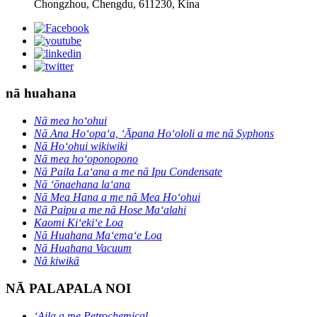
Chongzhou, Chengdu, 611230, Kina
nā huahana
Nā mea hoʻohui
Nā Ana Hoʻopaʻa, ʻĀpana Hoʻololi a me nā Syphons
Nā Hoʻohui wikiwiki
Nā mea hoʻoponopono
Nā Paila Laʻana a me nā Ipu Condensate
Nā ʻōnaehana laʻana
Nā Mea Hana a me nā Mea Hoʻohui
Nā Paipu a me nā Hose Maʻalahi
Kaomi Kiʻekiʻe Loa
Nā Huahana Maʻemaʻe Loa
Nā Huahana Vacuum
Nā kiwikā
NĀ PALAPALA NOI
ʻAila a me Petrochemical