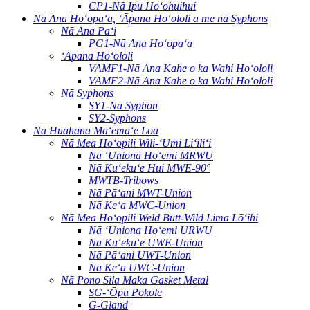
CP1-Nā Ipu Hoʻohuihui
Nā Ana Hoʻopaʻa, ʻĀpana Hoʻololi a me nā Syphons
Nā Ana Paʻi
PG1-Nā Ana Hoʻopaʻa
ʻĀpana Hoʻololi
VAMF1-Nā Ana Kahe o ka Wahi Hoʻololi
VAMF2-Nā Ana Kahe o ka Wahi Hoʻololi
Nā Syphons
SY1-Nā Syphon
SY2-Syphons
Nā Huahana Maʻemaʻe Loa
Nā Mea Hoʻopili Wili-ʻUmi Liʻiliʻi
Nā ʻUniona Hoʻēmi MRWU
Nā Kuʻekuʻe Hui MWE-90°
MWTB-Tribows
Nā Pāʻani MWT-Union
Nā Keʻa MWC-Union
Nā Mea Hoʻopili Weld Butt-Wild Lima Lōʻihi
Nā ʻUniona Hoʻemi URWU
Nā Kuʻekuʻe UWE-Union
Nā Pāʻani UWT-Union
Nā Keʻa UWC-Union
Nā Pono Sila Maka Gasket Metal
SG-ʻŌpū Pōkole
G-Gland