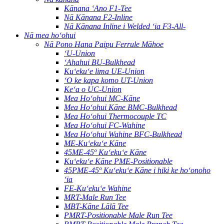
Kānana ʻAno F1-Tee
Nā Kānana F2-Inline
Nā Kānana Inline i Welded ʻia F3-All-
Nā mea hoʻohui
Nā Pono Hana Paipu Ferrule Māhoe
ʻU-Union
ʻAhahui BU-Bulkhead
Kuʻekuʻe lima UE-Union
ʻO ke kapa komo UT-Union
Keʻa o UC-Union
Mea Hoʻohui MC-Kāne
Mea Hoʻohui Kāne BMC-Bulkhead
Mea Hoʻohui Thermocouple TC
Mea Hoʻohui FC-Wahine
Mea Hoʻohui Wahine BFC-Bulkhead
ME-Kuʻekuʻe Kāne
45ME-45º Kuʻekuʻe Kāne
Kuʻekuʻe Kāne PME-Positionable
45PME-45º Kuʻekuʻe Kāne i hiki ke hoʻonoho
ʻia
FE-Kuʻekuʻe Wahine
MRT-Male Run Tee
MBT-Kāne Lālā Tee
PMRT-Positionable Male Run Tee