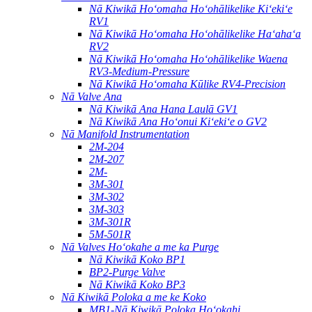
Nā Kiwikā Hoʻomaha Hoʻohālikelike Kiʻekiʻe
RV1
Nā Kiwikā Hoʻomaha Hoʻohālikelike Haʻahaʻa
RV2
Nā Kiwikā Hoʻomaha Hoʻohālikelike Waena
RV3-Medium-Pressure
Nā Kiwikā Hoʻomaha Kūlike RV4-Precision
Nā Valve Ana
Nā Kiwikā Ana Hana Laulā GV1
Nā Kiwikā Ana Hoʻonui Kiʻekiʻe o GV2
Nā Manifold Instrumentation
2M-204
2M-207
2M-
3M-301
3M-302
3M-303
3M-301R
5M-501R
Nā Valves Hoʻokahe a me ka Purge
Nā Kiwikā Koko BP1
BP2-Purge Valve
Nā Kiwikā Koko BP3
Nā Kiwikā Poloka a me ke Koko
MB1-Nā Kiwikā Poloka Hoʻokahi