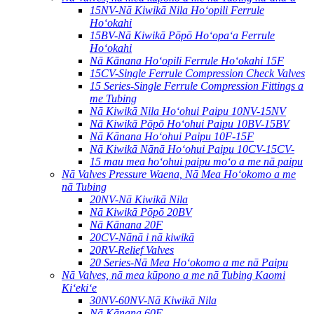
15NV-Nā Kiwikā Nila Hoʻopili Ferrule
Hoʻokahi
15BV-Nā Kiwikā Pōpō Hoʻopaʻa Ferrule
Hoʻokahi
Nā Kānana Hoʻopili Ferrule Hoʻokahi 15F
15CV-Single Ferrule Compression Check Valves
15 Series-Single Ferrule Compression Fittings a
me Tubing
Nā Kiwikā Nila Hoʻohui Paipu 10NV-15NV
Nā Kiwikā Pōpō Hoʻohui Paipu 10BV-15BV
Nā Kānana Hoʻohui Paipu 10F-15F
Nā Kiwikā Nānā Hoʻohui Paipu 10CV-15CV-
15 mau mea hoʻohui paipu moʻo a me nā paipu
Nā Valves Pressure Waena, Nā Mea Hoʻokomo a me
nā Tubing
20NV-Nā Kiwikā Nila
Nā Kiwikā Pōpō 20BV
Nā Kānana 20F
20CV-Nānā i nā kiwikā
20RV-Relief Valves
20 Series-Nā Mea Hoʻokomo a me nā Paipu
Nā Valves, nā mea kūpono a me nā Tubing Kaomi
Kiʻekiʻe
30NV-60NV-Nā Kiwikā Nila
Nā Kānana 60F