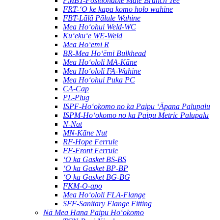
PMBT-Positionable Male Branch Tee
FRT-ʻO ke kapa komo holo wahine
FBT-Lālā Pālule Wahine
Mea Hoʻohui Weld-WC
Kuʻekuʻe WE-Weld
Mea Hoʻēmi R
BR-Mea Hoʻēmi Bulkhead
Mea Hoʻololi MA-Kāne
Mea Hoʻololi FA-Wahine
Mea Hoʻohui Puka PC
CA-Cap
PL-Plug
ISPF-Hoʻokomo no ka Paipu ʻĀpana Palupalu
ISPM-Hoʻokomo no ka Paipu Metric Palupalu
N-Nat
MN-Kāne Nut
RF-Hope Ferrule
FF-Front Ferrule
ʻO ka Gasket BS-BS
ʻO ka Gasket BP-BP
ʻO ka Gasket BG-BG
FKM-O-apo
Mea Hoʻololi FLA-Flange
SFF-Sanitary Flange Fitting
Nā Mea Hana Paipu Hoʻokomo