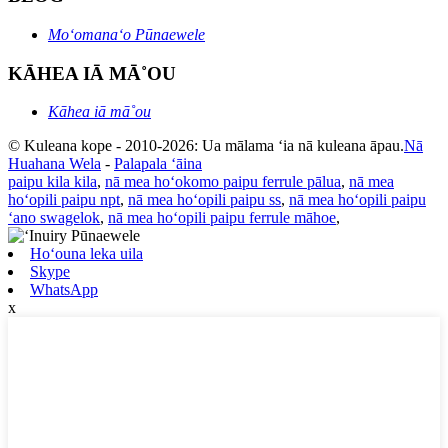
Moʻomanaʻo Pūnaewele
KĀHEA IĀ MĀ˚OU
Kāhea iā mā˚ou
© Kuleana kope - 2010-2026: Ua mālama ʻia nā kuleana āpau.
Nā
Huahana Wela
-
Palapala ʻāina
paipu kila kila
,
nā mea hoʻokomo paipu ferrule pālua
,
nā mea
hoʻopili paipu npt
,
nā mea hoʻopili paipu ss
,
nā mea hoʻopili paipu
ʻano swagelok
,
nā mea hoʻopili paipu ferrule māhoe
,
Hoʻouna leka uila
Skype
WhatsApp
x