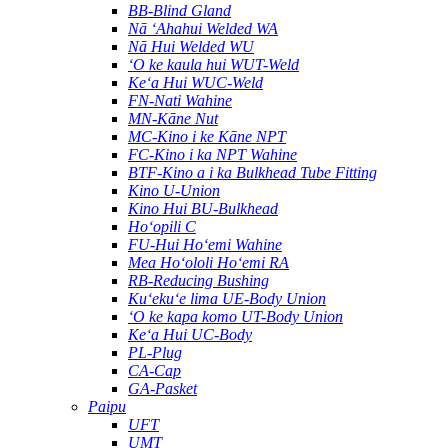
BB-Blind Gland
Nā ʻAhahui Welded WA
Nā Hui Welded WU
ʻO ke kaula hui WUT-Weld
Keʻa Hui WUC-Weld
FN-Nati Wahine
MN-Kāne Nut
MC-Kino i ke Kāne NPT
FC-Kino i ka NPT Wahine
BTF-Kino a i ka Bulkhead Tube Fitting
Kino U-Union
Kino Hui BU-Bulkhead
Hoʻopili C
FU-Hui Hoʻemi Wahine
Mea Hoʻololi Hoʻemi RA
RB-Reducing Bushing
Kuʻekuʻe lima UE-Body Union
ʻO ke kapa komo UT-Body Union
Keʻa Hui UC-Body
PL-Plug
CA-Cap
GA-Pasket
Paipu
UFT
UMT