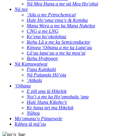
Nā Mea Hana a me nā Mea Hoʻohui
Nā noi
ʻAila a me Petrochemical
Hale Hoʻomaʻemaʻe & Kemika
Mana Wera a me ka Mana Nukelea
CNG a me LNG
Keʻena hoʻokolohua
Ikehu Lā a me ka Semiconductor
Kinoea ʻOihana a me ka Lapaʻau
Lāʻau lapaʻau a me ka meaʻai
Ikehu Hydrogen
Nā Kumuwaiwai
Papa Kuhikuhi
Nā Palapala Hōʻoia
ʻAtikala
ʻOihana
E pili ana iā Hikelok
Noiʻi a me ka Hoʻomohala ʻana
Hale Hana Kikohoʻe
Ke hana nei ma Hikelok
Nūhou
Moʻomanaʻo Pūnaewele
Kāhea iā mā˚ou