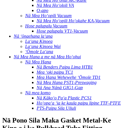
Nā Mea Hoʻohui MC-Kāne
Nā Mea Hoʻololi VA
O-apo
Nā Mea Hoʻopili Vacuum
Nā Mea Hoʻopili Hoʻokahe KA-Vacuum
Hose palupalu Vacuum
Hose palupalu VT1-Vacuum
Nā ʻōnaehana laʻana
Laʻana Kinoea
Laʻana Kinoea Wai
ʻŌmole Laʻana
Nā Mea Hana a me nā Mea Hoʻohui
Nā Mea Hana
Nā Benders Paipu Lima HTB1
Mea ʻoki paipu TC1
Mea Hana Wehewehe ʻŌmole TD1
Nā Mea Hana PST1-Preswaging
Nā Ana Nānā GIG1-Gap
Nā mea komo
Nā Kākoʻo Paʻa Plastic PCS1
Hoʻopaʻa ʻia ke kaula paipu lipine TTF-PTFE
PTS-Paipu Sila Uliuli
Nā Pono Sila Maka Gasket Metal-Ke
Kino a i ka Bulkhead Tube Fitting