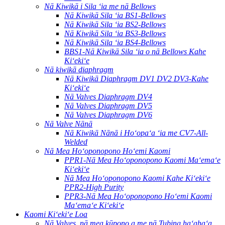
Nā Kiwikā i Sila ʻia me nā Bellows
Nā Kiwikā Sila ʻia BS1-Bellows
Nā Kiwikā Sila ʻia BS2-Bellows
Nā Kiwikā Sila ʻia BS3-Bellows
Nā Kiwikā Sila ʻia BS4-Bellows
BBS1-Nā Kiwikā Sila ʻia o nā Bellows Kahe
Kiʻekiʻe
Nā kiwikā diaphragm
Nā Kiwikā Diaphragm DV1 DV2 DV3-Kahe
Kiʻekiʻe
Nā Valves Diaphragm DV4
Nā Valves Diaphragm DV5
Nā Valves Diaphragm DV6
Nā Valve Nānā
Nā Kiwikā Nānā i Hoʻopaʻa ʻia me CV7-All-
Welded
Nā Mea Hoʻoponopono Hoʻemi Kaomi
PPR1-Nā Mea Hoʻoponopono Kaomi Maʻemaʻe
Kiʻekiʻe
Nā Mea Hoʻoponopono Kaomi Kahe Kiʻekiʻe
PPR2-High Purity
PPR3-Nā Mea Hoʻoponopono Hoʻemi Kaomi
Maʻemaʻe Kiʻekiʻe
Kaomi Kiʻekiʻe Loa
Nā Valves, nā mea kūpono a me nā Tubing haʻahaʻa