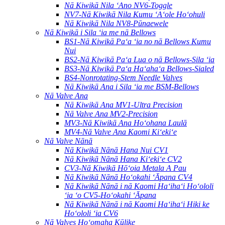
Nā Kiwikā Nila ʻAno NV6-Toggle
NV7-Nā Kiwikā Nila Kumu ʻAʻole Hoʻohuli
Nā Kiwikā Nila NV8-Pūnaewele
Nā Kiwikā i Sila ʻia me nā Bellows
BS1-Nā Kiwikā Paʻa ʻia no nā Bellows Kumu
Nui
BS2-Nā Kiwikā Paʻa Lua o nā Bellows-Sila ʻia
BS3-Nā Kiwikā Paʻa Haʻahaʻa Bellows-Sialed
BS4-Nonrotating-Stem Needle Valves
Nā Kiwikā Ana i Sila ʻia me BSM-Bellows
Nā Valve Ana
Nā Kiwikā Ana MV1-Ultra Precision
Nā Valve Ana MV2-Precision
MV3-Nā Kiwikā Ana Hoʻohana Laulā
MV4-Nā Valve Ana Kaomi Kiʻekiʻe
Nā Valve Nānā
Nā Kiwikā Nānā Hana Nui CV1
Nā Kiwikā Nānā Hana Kiʻekiʻe CV2
CV3-Nā Kiwikā Hōʻoia Metala A Pau
Nā Kiwikā Nānā Hoʻokahi ʻĀpana CV4
Nā Kiwikā Nānā i nā Kaomi Haʻihaʻi Hoʻololi
ʻia ʻo CV5-Hoʻokahi ʻĀpana
Nā Kiwikā Nānā i nā Kaomi Haʻihaʻi Hiki ke
Hoʻololi ʻia CV6
Nā Valves Hoʻomaha Kūlike