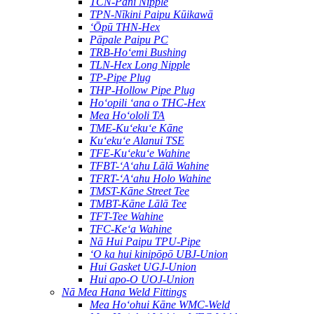
TCN-Pani Nipple
TPN-Nīkini Paipu Kūikawā
ʻŌpū THN-Hex
Pāpale Paipu PC
TRB-Hoʻemi Bushing
TLN-Hex Long Nipple
TP-Pipe Plug
THP-Hollow Pipe Plug
Hoʻopili ʻana o THC-Hex
Mea Hoʻololi TA
TME-Kuʻekuʻe Kāne
Kuʻekuʻe Alanui TSE
TFE-Kuʻekuʻe Wahine
TFBT-ʻAʻahu Lālā Wahine
TFRT-ʻAʻahu Holo Wahine
TMST-Kāne Street Tee
TMBT-Kāne Lālā Tee
TFT-Tee Wahine
TFC-Keʻa Wahine
Nā Hui Paipu TPU-Pipe
ʻO ka hui kinipōpō UBJ-Union
Hui Gasket UGJ-Union
Hui apo-O UOJ-Union
Nā Mea Hana Weld Fittings
Mea Hoʻohui Kāne WMC-Weld