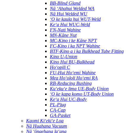
BB-Blind Gland
Nā ʻAhahui Welded WA
Nā Hui Welded WU
ʻO ke kaula hui WUT-Weld
Keʻa Hui WUC-Weld
FN-Nati Wahine
MN-Kāne Nut
MC-Kino i ke Kāne NPT
FC-Kino i ka NPT Wahine
BTF-Kino a i ka Bulkhead Tube Fitting
Kino U-Union
Kino Hui BU-Bulkhead
Hoʻopili C
FU-Hui Hoʻemi Wahine
Mea Hoʻololi Hoʻemi RA
RB-Reducing Bushing
Kuʻekuʻe lima UE-Body Union
ʻO ke kapa komo UT-Body Union
Keʻa Hui UC-Body
PL-Plug
CA-Cap
GA-Pasket
Kaomi Kiʻekiʻe Loa
Nā Huahana Vacuum
Nā ʻōnaehana laʻana