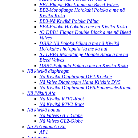
BB1-Flange Block a me nā Bleed Valves
BB2-Monoflange Hoʻokahi Poloka a me nā
Kiwikā Koko
BB3-Nā Kiwikā Poloka Pālua
BB4-Poloka Hoʻokahi a me nā Kiwikā Koko
ʻO DBB1-Flange Double Block a me nā Bleed
Valves
DBB2-Nā Poloka Pālua a me nā Kiwikā
Hoʻokahe i hoʻopaʻa ʻia me ka nui
ʻO DBB3-Monoflange Double Block a me nā
Bleed Valves
DBB4-Palapala Pālua a me nā Kiwikā Koko
Nā kiwikā diaphragm
Nā Kiwikā Diaphragm DV4-Kiʻekiʻe
Nā Valve Diaphragm Hana Kiʻekiʻe DV5
Nā Kiwikā Diaphragm DV6-Pūnaewele-Kumu
Nā Pākuʻi Aʻa
Nā Kiwikā RTV1-Root
Nā Kiwikā RTV2-Root
Nā kiwikā honua
Nā Valves GL1-Globe
Nā Valves GL2-Globe
Nā Poʻomanaʻo Ea
AP1
Nā kānana