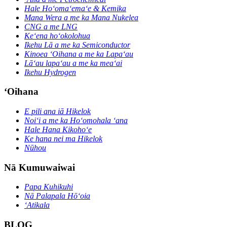
Hale Hoʻomaʻemaʻe & Kemika
Mana Wera a me ka Mana Nukelea
CNG a me LNG
Keʻena hoʻokolohua
Ikehu Lā a me ka Semiconductor
Kinoea ʻOihana a me ka Lapaʻau
Lāʻau lapaʻau a me ka meaʻai
Ikehu Hydrogen
ʻOihana
E pili ana iā Hikelok
Noiʻi a me ka Hoʻomohala ʻana
Hale Hana Kikohoʻe
Ke hana nei ma Hikelok
Nūhou
Nā Kumuwaiwai
Papa Kuhikuhi
Nā Palapala Hōʻoia
ʻAtikala
BLOG