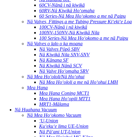
60CV-Nānā i nā kiwikā
60RV-Nā Kiwikā Hoʻomaha
60 Series-Nā Mea Hoʻokomo a me nā Paipu
Nā Valves, Fittings a me Tubing Pressure Kiʻekiʻe Loa
100CV-Nānā i nā kiwikā
100NV-150NV-Nā Kiwikā Nila
100 Series-Nā Mea Hoʻokomo a me nā Paipu
Nā Valves o lalo o ka moana
Nā Valves Pōpō SBV
Nā Kiwikā Nila SNV-SNV
Nā Kānana SF
Nā Kiwikā Nānā SCV
Nā Valve Hoʻomaha SRV
Nā Mea Hoʻololi/Nā Hoʻohui
Nā Mea Hoʻololi a me nā Hoʻohui LMH
Mea Hana
Mea Hana Coning MCT1
Mea Hana Hoʻopili MTT1
MRT1-Mālama
Nā Huahana Vacuum
Nā Mea Hoʻokomo Vacuum
ʻU-Union
Kuʻekuʻe lima UE-Union
Nā Pāʻani UT-Union