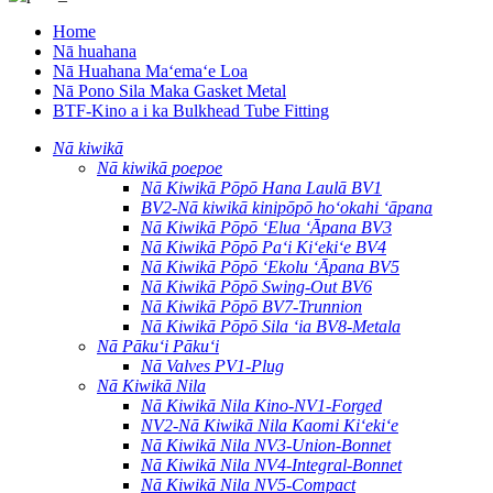
Home
Nā huahana
Nā Huahana Maʻemaʻe Loa
Nā Pono Sila Maka Gasket Metal
BTF-Kino a i ka Bulkhead Tube Fitting
Nā kiwikā
Nā kiwikā poepoe
Nā Kiwikā Pōpō Hana Laulā BV1
BV2-Nā kiwikā kinipōpō hoʻokahi ʻāpana
Nā Kiwikā Pōpō ʻElua ʻĀpana BV3
Nā Kiwikā Pōpō Paʻi Kiʻekiʻe BV4
Nā Kiwikā Pōpō ʻEkolu ʻĀpana BV5
Nā Kiwikā Pōpō Swing-Out BV6
Nā Kiwikā Pōpō BV7-Trunnion
Nā Kiwikā Pōpō Sila ʻia BV8-Metala
Nā Pākuʻi Pākuʻi
Nā Valves PV1-Plug
Nā Kiwikā Nila
Nā Kiwikā Nila Kino-NV1-Forged
NV2-Nā Kiwikā Nila Kaomi Kiʻekiʻe
Nā Kiwikā Nila NV3-Union-Bonnet
Nā Kiwikā Nila NV4-Integral-Bonnet
Nā Kiwikā Nila NV5-Compact