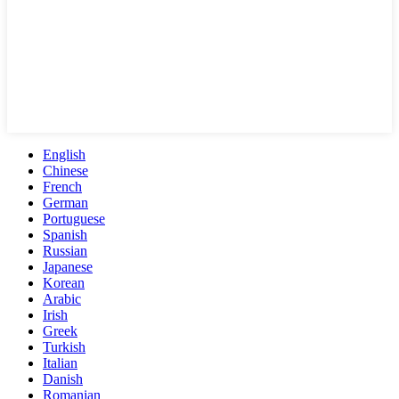
English
Chinese
French
German
Portuguese
Spanish
Russian
Japanese
Korean
Arabic
Irish
Greek
Turkish
Italian
Danish
Romanian