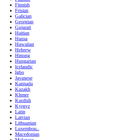
Finnish
Frisian
Galician
Georgian
Gujarati
Haitian
Hausa
Hawaiian
Hebrew
Hmong
Hungarian
Icelandic
Igbo
Javanese
Kannada
Kazakh
Khmer
Kurdish
Kyrgyz
Latin
Latvian
Lithuanian
Luxembou..
Macedonian
Malagasy