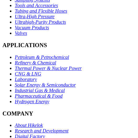
Tools and Accessories
Tubing and Flexible Hoses
Ultra-High Pressure
Ultrahigh-Purity Products
Vacuum Products
Valves
APPLICATIONS
Petroleum & Petrochemical
Refinery & Chemical
Thermal Power & Nuclear Power
CNG & LNG
Laboratory
Solar Energy & Semiconductor
Industrial Gas & Medical
Pharmaceutical & Food
Hydrogen Energy
COMPANY
About Hikelok
Research and Development
Digital Factory