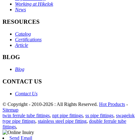
Working at Hikelok
News
RESOURCES
Catalog
Certifications
Article
BLOG
Blog
CONTACT US
Contact Us
© Copyright - 2010-2026 : All Rights Reserved.
Hot Products
-
Sitemap
twin ferrule tube fittings
,
npt pipe fittings
,
ss pipe fittings
,
swagelok
type pipe fittings
,
stainless steel pipe fitting
,
double ferrule tube
fittings
,
Send Email