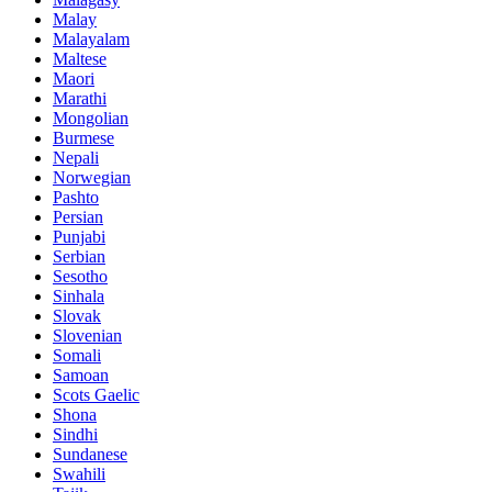
Malay
Malayalam
Maltese
Maori
Marathi
Mongolian
Burmese
Nepali
Norwegian
Pashto
Persian
Punjabi
Serbian
Sesotho
Sinhala
Slovak
Slovenian
Somali
Samoan
Scots Gaelic
Shona
Sindhi
Sundanese
Swahili