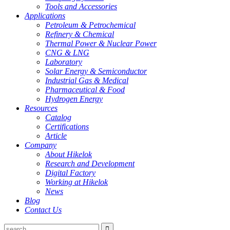
Tools and Accessories
Applications
Petroleum & Petrochemical
Refinery & Chemical
Thermal Power & Nuclear Power
CNG & LNG
Laboratory
Solar Energy & Semiconductor
Industrial Gas & Medical
Pharmaceutical & Food
Hydrogen Energy
Resources
Catalog
Certifications
Article
Company
About Hikelok
Research and Development
Digital Factory
Working at Hikelok
News
Blog
Contact Us