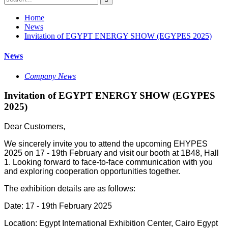
Home
News
Invitation of EGYPT ENERGY SHOW (EGYPES 2025)
News
Company News
Invitation of EGYPT ENERGY SHOW (EGYPES
2025)
Dear Customers,
We sincerely invite you to attend the upcoming EHYPES
2025 on 17 - 19th February and visit our booth at 1B48, Hall
1. Looking forward to face-to-face communication with you
and exploring cooperation opportunities together.
The exhibition details are as follows:
Date: 17 - 19th February 2025
Location: Egypt International Exhibition Center, Cairo Egypt