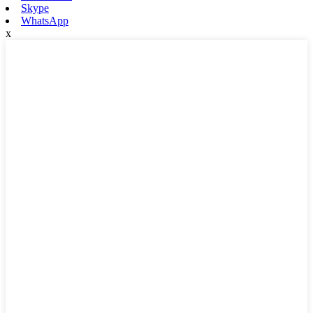
Skype
WhatsApp
x