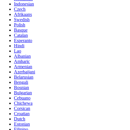
Indonesian
Czech
Afrikaans
Swedish
Polish
Basque
Catalan
Esperanto
Hindi
Lao
Albanian
Amharic
Armenian
Azerbaijani
Belarusian
Bengali
Bosnian
Bulgarian
Cebuano
Chichewa
Corsican
Croatian
Dutch
Estonian
Filipino