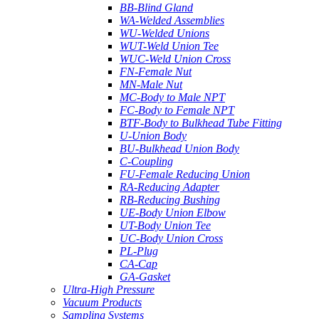
BB-Blind Gland
WA-Welded Assemblies
WU-Welded Unions
WUT-Weld Union Tee
WUC-Weld Union Cross
FN-Female Nut
MN-Male Nut
MC-Body to Male NPT
FC-Body to Female NPT
BTF-Body to Bulkhead Tube Fitting
U-Union Body
BU-Bulkhead Union Body
C-Coupling
FU-Female Reducing Union
RA-Reducing Adapter
RB-Reducing Bushing
UE-Body Union Elbow
UT-Body Union Tee
UC-Body Union Cross
PL-Plug
CA-Cap
GA-Gasket
Ultra-High Pressure
Vacuum Products
Sampling Systems