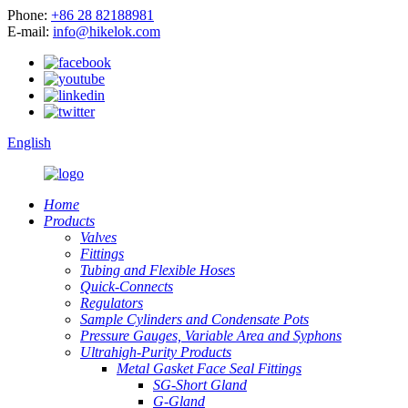
Phone:
+86 28 82188981
E-mail:
info@hikelok.com
English
Home
Products
Valves
Fittings
Tubing and Flexible Hoses
Quick-Connects
Regulators
Sample Cylinders and Condensate Pots
Pressure Gauges, Variable Area and Syphons
Ultrahigh-Purity Products
Metal Gasket Face Seal Fittings
SG-Short Gland
G-Gland