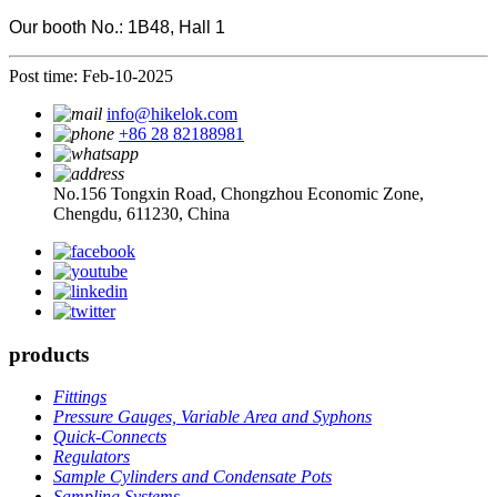
Our booth No.: 1B48, Hall 1
Post time: Feb-10-2025
info@hikelok.com
+86 28 82188981
No.156 Tongxin Road, Chongzhou Economic Zone,
Chengdu, 611230, China
products
Fittings
Pressure Gauges, Variable Area and Syphons
Quick-Connects
Regulators
Sample Cylinders and Condensate Pots
Sampling Systems