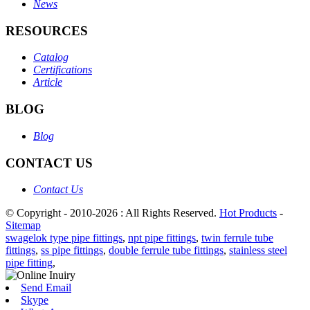
News
RESOURCES
Catalog
Certifications
Article
BLOG
Blog
CONTACT US
Contact Us
© Copyright - 2010-2026 : All Rights Reserved.
Hot Products
-
Sitemap
swagelok type pipe fittings
,
npt pipe fittings
,
twin ferrule tube
fittings
,
ss pipe fittings
,
double ferrule tube fittings
,
stainless steel
pipe fitting
,
Send Email
Skype