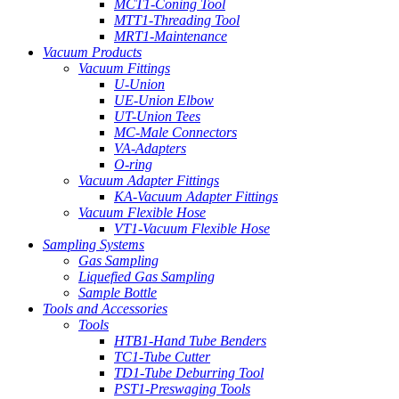
MCT1-Coning Tool
MTT1-Threading Tool
MRT1-Maintenance
Vacuum Products
Vacuum Fittings
U-Union
UE-Union Elbow
UT-Union Tees
MC-Male Connectors
VA-Adapters
O-ring
Vacuum Adapter Fittings
KA-Vacuum Adapter Fittings
Vacuum Flexible Hose
VT1-Vacuum Flexible Hose
Sampling Systems
Gas Sampling
Liquefied Gas Sampling
Sample Bottle
Tools and Accessories
Tools
HTB1-Hand Tube Benders
TC1-Tube Cutter
TD1-Tube Deburring Tool
PST1-Preswaging Tools