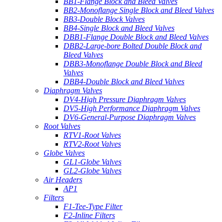
BB1-Flange Block and Bleed Valves
BB2-Monoflange Single Block and Bleed Valves
BB3-Double Block Valves
BB4-Single Block and Bleed Valves
DBB1-Flange Double Block and Bleed Valves
DBB2-Large-bore Bolted Double Block and
Bleed Valves
DBB3-Monoflange Double Block and Bleed
Valves
DBB4-Double Block and Bleed Valves
Diaphragm Valves
DV4-High Pressure Diaphragm Valves
DV5-High Performance Diaphragm Valves
DV6-General-Purpose Diaphragm Valves
Root Valves
RTV1-Root Valves
RTV2-Root Valves
Globe Valves
GL1-Globe Valves
GL2-Globe Valves
Air Headers
AP1
Filters
F1-Tee-Type Filter
F2-Inline Filters