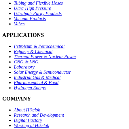
Tubing and Flexible Hoses
Ultra-High Pressure
Ultrahigh-Purity Products
Vacuum Products
Valves
APPLICATIONS
Petroleum & Petrochemical
Refinery & Chemical
Thermal Power & Nuclear Power
CNG & LNG
Laboratory
Solar Energy & Semiconductor
Industrial Gas & Medical
Pharmaceutical & Food
Hydrogen Energy
COMPANY
About Hikelok
Research and Development
Digital Factory
Working at Hikelok