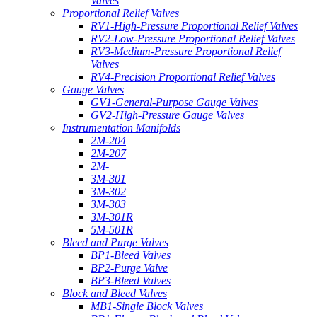
Valves
Proportional Relief Valves
RV1-High-Pressure Proportional Relief Valves
RV2-Low-Pressure Proportional Relief Valves
RV3-Medium-Pressure Proportional Relief
Valves
RV4-Precision Proportional Relief Valves
Gauge Valves
GV1-General-Purpose Gauge Valves
GV2-High-Pressure Gauge Valves
Instrumentation Manifolds
2M-204
2M-207
2M-
3M-301
3M-302
3M-303
3M-301R
5M-501R
Bleed and Purge Valves
BP1-Bleed Valves
BP2-Purge Valve
BP3-Bleed Valves
Block and Bleed Valves
MB1-Single Block Valves