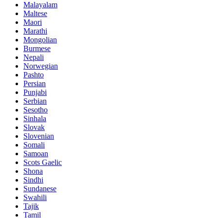
Malayalam
Maltese
Maori
Marathi
Mongolian
Burmese
Nepali
Norwegian
Pashto
Persian
Punjabi
Serbian
Sesotho
Sinhala
Slovak
Slovenian
Somali
Samoan
Scots Gaelic
Shona
Sindhi
Sundanese
Swahili
Tajik
Tamil