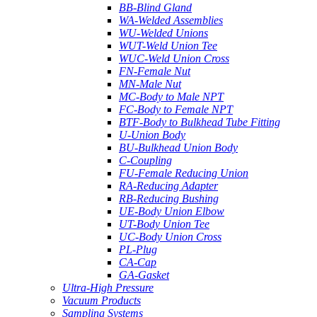
BB-Blind Gland
WA-Welded Assemblies
WU-Welded Unions
WUT-Weld Union Tee
WUC-Weld Union Cross
FN-Female Nut
MN-Male Nut
MC-Body to Male NPT
FC-Body to Female NPT
BTF-Body to Bulkhead Tube Fitting
U-Union Body
BU-Bulkhead Union Body
C-Coupling
FU-Female Reducing Union
RA-Reducing Adapter
RB-Reducing Bushing
UE-Body Union Elbow
UT-Body Union Tee
UC-Body Union Cross
PL-Plug
CA-Cap
GA-Gasket
Ultra-High Pressure
Vacuum Products
Sampling Systems