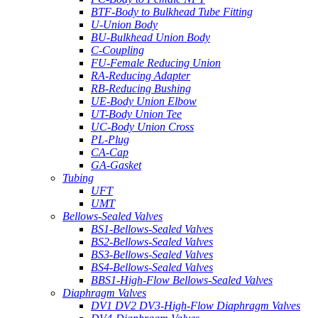
BTF-Body to Bulkhead Tube Fitting
U-Union Body
BU-Bulkhead Union Body
C-Coupling
FU-Female Reducing Union
RA-Reducing Adapter
RB-Reducing Bushing
UE-Body Union Elbow
UT-Body Union Tee
UC-Body Union Cross
PL-Plug
CA-Cap
GA-Gasket
Tubing
UFT
UMT
Bellows-Sealed Valves
BS1-Bellows-Sealed Valves
BS2-Bellows-Sealed Valves
BS3-Bellows-Sealed Valves
BS4-Bellows-Sealed Valves
BBS1-High-Flow Bellows-Sealed Valves
Diaphragm Valves
DV1 DV2 DV3-High-Flow Diaphragm Valves