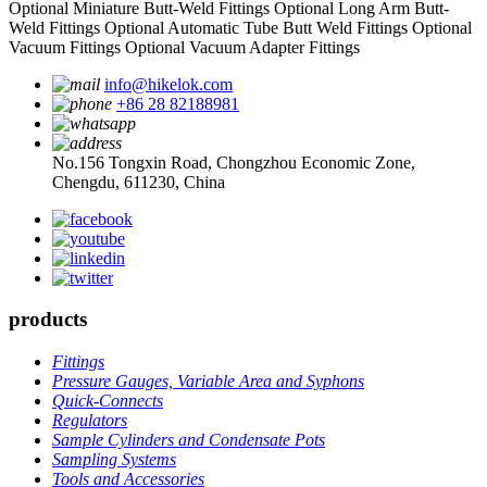
Optional Miniature Butt-Weld Fittings
Optional Long Arm Butt-
Weld Fittings
Optional Automatic Tube Butt Weld Fittings
Optional
Vacuum Fittings
Optional Vacuum Adapter Fittings
info@hikelok.com
+86 28 82188981
No.156 Tongxin Road, Chongzhou Economic Zone,
Chengdu, 611230, China
products
Fittings
Pressure Gauges, Variable Area and Syphons
Quick-Connects
Regulators
Sample Cylinders and Condensate Pots
Sampling Systems
Tools and Accessories