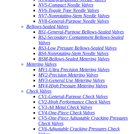
NV5-Compact Needle Valves
NV6-Toggle Type Needle Valves
NV7-Nonrotating-Stem Needle Valves
NV8-General-Purpose Needle Valves
Bellows-Sealed Valves
BS1-General-Purpose Bellows-Sealed Valves
BS2-Secondary Containment Bellows-Sealed
Valves
BS3-Low Pressure Bellows-Sealed Valves
BS4-Nonrotating-Stem Needle Valves
BSM-Bellows-Sealed Metering Valves
Metering Valves
MV1-Ultra Precision Metering Valves
MV2-Precision Metering Valves
MV3-General Use Metering Valves
MV4-High Pressure Metering Valves
Check Valves
CV1-General-Purpose Check Valves
CV2-High Performance Check Valves
CV3-All Metal Check Valves
CV4-One-Piece Check Valves
CV5-One-Piece Adjustable Cracking Pressures
Check Valves
CV6-Adjustable Cracking Pressures Check