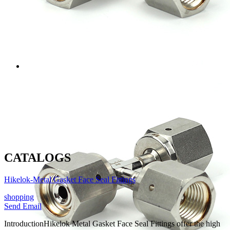
CATALOGS
Hikelok-Metal Gasket Face Seal Fittings
shopping
Send Email
Introduction
Hikelok Metal Gasket Face Seal Fittings offer the high