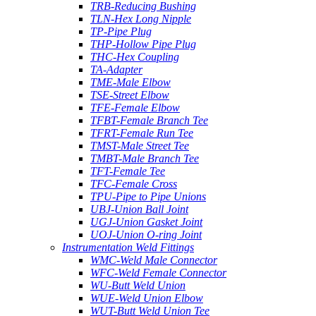
TRB-Reducing Bushing
TLN-Hex Long Nipple
TP-Pipe Plug
THP-Hollow Pipe Plug
THC-Hex Coupling
TA-Adapter
TME-Male Elbow
TSE-Street Elbow
TFE-Female Elbow
TFBT-Female Branch Tee
TFRT-Female Run Tee
TMST-Male Street Tee
TMBT-Male Branch Tee
TFT-Female Tee
TFC-Female Cross
TPU-Pipe to Pipe Unions
UBJ-Union Ball Joint
UGJ-Union Gasket Joint
UOJ-Union O-ring Joint
Instrumentation Weld Fittings
WMC-Weld Male Connector
WFC-Weld Female Connector
WU-Butt Weld Union
WUE-Weld Union Elbow
WUT-Butt Weld Union Tee