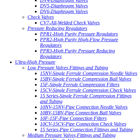
DV4-Diaphragm Valves
DV5-Diaphragm Valves
DV6-Diaphragm Valves
Check Valves
CV7-All-Welded Check Valves
Pressure Reducing Regulators
PPR1-High Purity Pressure Regulators
PPR2-High Purity High-Flow Pressure
Regulators
PPR3-High Purity Pressure Reducing
Regulators
Ultra-High Pressure
Low Pressure Valves,Fittings and Tubing
15NV-Single Ferrule Compression Needle Valves
15BV-Single Ferrule Compression Ball Valves
15F-Single Ferrule Compression Filters
15CV-Single Ferrule Compression Check Valves
15 Series-Single Ferrule Compression Fittings
and Tubing
10NV-15NV-Pipe Connection Needle Valves
10BV-15BV-Pipe Connection Ball Valves
10F-15F-Pipe Connection Filters
10CV-15CV-Pipe Connection Check Valves
15 Series-Pipe Connection Fittings and Tubing
Medium Pressure Valves,Fittings and Tubing