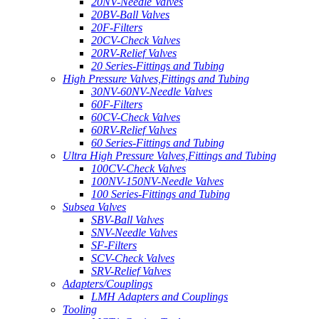
20NV-Needle Valves
20BV-Ball Valves
20F-Filters
20CV-Check Valves
20RV-Relief Valves
20 Series-Fittings and Tubing
High Pressure Valves,Fittings and Tubing
30NV-60NV-Needle Valves
60F-Filters
60CV-Check Valves
60RV-Relief Valves
60 Series-Fittings and Tubing
Ultra High Pressure Valves,Fittings and Tubing
100CV-Check Valves
100NV-150NV-Needle Valves
100 Series-Fittings and Tubing
Subsea Valves
SBV-Ball Valves
SNV-Needle Valves
SF-Filters
SCV-Check Valves
SRV-Relief Valves
Adapters/Couplings
LMH Adapters and Couplings
Tooling