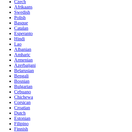
Czech
Afrikaans
Swedish
Polish
Basque
Catalan
Esperanto
Hindi
Lao
Albanian
Amharic
Armenian
Azerbaijani
Belarusian
Bengali
Bosnian
Bulgarian
Cebuano
Chichewa
Corsican
Croatian
Dutch
Estonian
Filipino
Finnish