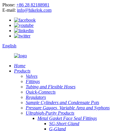
Phone:
+86 28 82188981
E-mail:
info@hikelok.com
English
Home
Products
Valves
Fittings
Tubing and Flexible Hoses
Quick-Connects
Regulators
Sample Cylinders and Condensate Pots
Pressure Gauges, Variable Area and Syphons
Ultrahigh-Purity Products
Metal Gasket Face Seal Fittings
SG-Short Gland
G-Gland