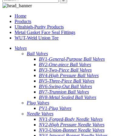
Home
Products
Ultrahigh-Purity Products
Metal Gasket Face Seal Fittings
WUT-Weld Union Tee
Valves
Ball Valves
BV1-General-Purpose Ball Valves
BV2-One-piece Ball Valves
BV3-Two-Piece Ball Valves
BV4-High Pressure Ball Valves
BV5-Three-Piece Ball Valves
BV6-Swing-Out Ball Valves
BV7-Trunnion Ball Valves
BV8-Metal Sealed Ball Valves
Plug Valves
PV1-Plug Valves
Needle Valves
NV1-Forged-Body Needle Valves
NV2-High Pressure Needle Valves
NV3-Union-Bonnet Needle Valves
NV4-Integral-Bonnet Needle Valves