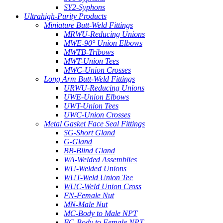
SY2-Syphons
Ultrahigh-Purity Products
Miniature Butt-Weld Fittings
MRWU-Reducing Unions
MWE-90° Union Elbows
MWTB-Tribows
MWT-Union Tees
MWC-Union Crosses
Long Arm Butt-Weld Fittings
URWU-Reducing Unions
UWE-Union Elbows
UWT-Union Tees
UWC-Union Crosses
Metal Gasket Face Seal Fittings
SG-Short Gland
G-Gland
BB-Blind Gland
WA-Welded Assemblies
WU-Welded Unions
WUT-Weld Union Tee
WUC-Weld Union Cross
FN-Female Nut
MN-Male Nut
MC-Body to Male NPT
FC-Body to Female NPT