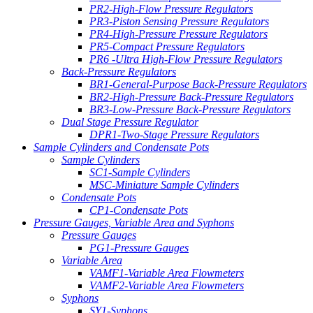
PR2-High-Flow Pressure Regulators
PR3-Piston Sensing Pressure Regulators
PR4-High-Pressure Pressure Regulators
PR5-Compact Pressure Regulators
PR6 -Ultra High-Flow Pressure Regulators
Back-Pressure Regulators
BR1-General-Purpose Back-Pressure Regulators
BR2-High-Pressure Back-Pressure Regulators
BR3-Low-Pressure Back-Pressure Regulators
Dual Stage Pressure Regulator
DPR1-Two-Stage Pressure Regulators
Sample Cylinders and Condensate Pots
Sample Cylinders
SC1-Sample Cylinders
MSC-Miniature Sample Cylinders
Condensate Pots
CP1-Condensate Pots
Pressure Gauges, Variable Area and Syphons
Pressure Gauges
PG1-Pressure Gauges
Variable Area
VAMF1-Variable Area Flowmeters
VAMF2-Variable Area Flowmeters
Syphons
SY1-Syphons