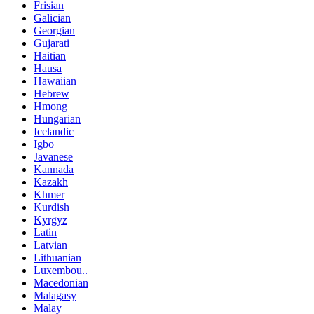
Frisian
Galician
Georgian
Gujarati
Haitian
Hausa
Hawaiian
Hebrew
Hmong
Hungarian
Icelandic
Igbo
Javanese
Kannada
Kazakh
Khmer
Kurdish
Kyrgyz
Latin
Latvian
Lithuanian
Luxembou..
Macedonian
Malagasy
Malay