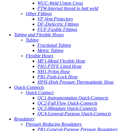
WUC-Weld Union Cross
PTW-Internal thread to butt weld
Other Fittings
VP-Vent Protectors
DF-Dielectric Fittings
FUF-Fusible Fittings
Tubing and Flexible Hoses
Tubing
Fractional Tubing
Metric Tubing
Flexible Hoses
MF1-Metal Flexible Hose
PH1-PTFE Lined Hose
NH1-Nylon Hose
PB1-Push-Lock Hose
HPH-High Pressure Thermoplastic Hose
Quick-Connects
Quick Connect
QC1-Instrumentation Quick-Connects
QC2-Full Flow Quick-Connects
QC3-Miniature Quick-Connects
QC4-General-Purpose Quick-Connects
Regulators
Pressure Reducing Regulators
PR1-General-Purpose Pressure Regulators