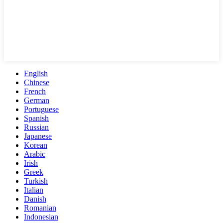
English
Chinese
French
German
Portuguese
Spanish
Russian
Japanese
Korean
Arabic
Irish
Greek
Turkish
Italian
Danish
Romanian
Indonesian