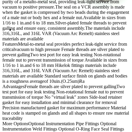
purity of a metalto-metal seal, providing leak-tight service from
vacuum to positive pressure.The seal on a VCR assembly is made
when the gasket is compressed by two beads during the engagement
of a male nut or body hex and a female nut.Available in sizes from
1/16 to 1 in.and 6 to 18 mm.Silver-plated female threads to prevent
galling and ensure easy, consistent assembly.The materials include
316,316L, and 316L VAR (Vacuum Arc Remelt) stainless steel
materials are available
Features
Metal-to-metal seal provides perfect leak-tight service from
criticalvacuum to high pressure
Female threads are silver plated to
prevent gallingTwo test port for easy leak testing
Non-rotational
female nut to prevent transmission of torque
Available in sizes from
1/16 to 1 in.and 6 to 18 mm
Hikelok fittings materials include
316,316L, and 316L VAR (Vacuum Arc Remelt) stainless steel
materials are available
Standard surface finish on glands and bodies
is a roughness averageof 10uin.(O.25um)Ra
Advantages
Female threads are silver plated to prevent gallingTwo
test port for easy leak testing
Non-rotational female nut to prevent
transmission of torque
No "virtual leak" zones
Side-load retainer
gasket for easy installation and minimal clearance for removal
Precision manufactured gasket for maximum performance
Material
heat code is stamped on glands and all shapes to ensure raw material
traceability
More Options
Optional Instrumentation Pipe Fittings
Optional
Instrumentation Weld Fittings
Optional O-Ring Face Seal Fittings