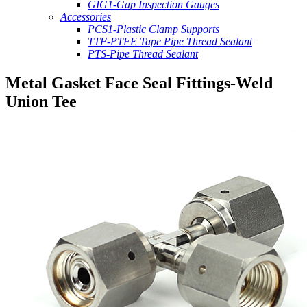
GIG1-Gap Inspection Gauges
Accessories
PCS1-Plastic Clamp Supports
TTF-PTFE Tape Pipe Thread Sealant
PTS-Pipe Thread Sealant
Metal Gasket Face Seal Fittings-Weld
Union Tee