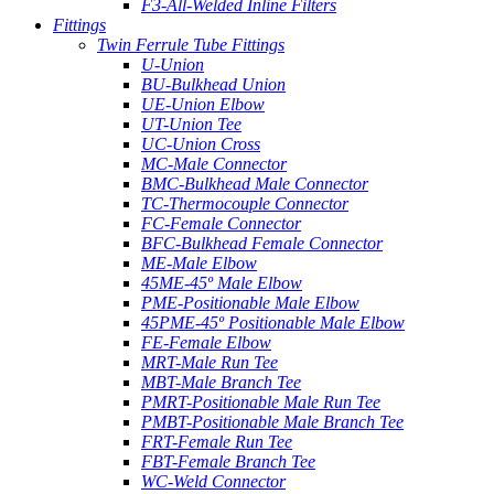
F3-All-Welded Inline Filters
Fittings
Twin Ferrule Tube Fittings
U-Union
BU-Bulkhead Union
UE-Union Elbow
UT-Union Tee
UC-Union Cross
MC-Male Connector
BMC-Bulkhead Male Connector
TC-Thermocouple Connector
FC-Female Connector
BFC-Bulkhead Female Connector
ME-Male Elbow
45ME-45º Male Elbow
PME-Positionable Male Elbow
45PME-45º Positionable Male Elbow
FE-Female Elbow
MRT-Male Run Tee
MBT-Male Branch Tee
PMRT-Positionable Male Run Tee
PMBT-Positionable Male Branch Tee
FRT-Female Run Tee
FBT-Female Branch Tee
WC-Weld Connector