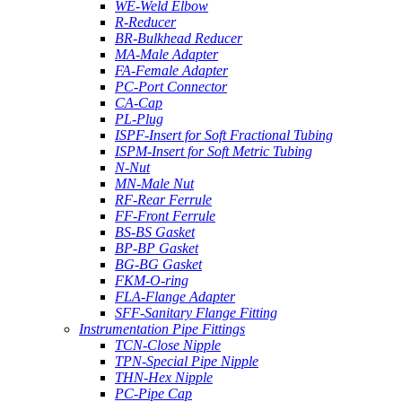
WE-Weld Elbow
R-Reducer
BR-Bulkhead Reducer
MA-Male Adapter
FA-Female Adapter
PC-Port Connector
CA-Cap
PL-Plug
ISPF-Insert for Soft Fractional Tubing
ISPM-Insert for Soft Metric Tubing
N-Nut
MN-Male Nut
RF-Rear Ferrule
FF-Front Ferrule
BS-BS Gasket
BP-BP Gasket
BG-BG Gasket
FKM-O-ring
FLA-Flange Adapter
SFF-Sanitary Flange Fitting
Instrumentation Pipe Fittings
TCN-Close Nipple
TPN-Special Pipe Nipple
THN-Hex Nipple
PC-Pipe Cap