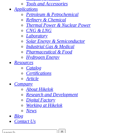
Tools and Accessories
Applications
Petroleum & Petrochemical
Refinery & Chemical
Thermal Power & Nuclear Power
CNG & LNG
Laboratory
Solar Energy & Semiconductor
Industrial Gas & Medical
Pharmaceutical & Food
Hydrogen Energy
Resources
Catalog
Certifications
Article
Company
About Hikelok
Research and Development
Digital Factory
Working at Hikelok
News
Blog
Contact Us