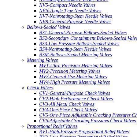
NV5-Compact Needle Valves
NV6-Toggle Type Needle Valves
NV7-Nonrotating-Stem Needle Valves
NV8-General-Purpose Needle Valves
Bellows-Sealed Valves
BS1-General-Purpose Bellows-Sealed Valves
BS2-Secondary Containment Bellows-Sealed Valv
BS3-Low Pressure Bellows-Sealed Valves
BS4-Nonrotating-Stem Needle Valves
BSM-Bellows-Sealed Metering Valves
Metering Valves
MV1-Ultra Precision Metering Valves
MV2-Precision Metering Valves
MV3-General Use Metering Valves
MV4-High Pressure Metering Valves
Check Valves
CV1-General-Purpose Check Valves
CV2-High Performance Check Valves
CV3-All Metal Check Valves
CV4-One-Piece Check Valves
CV5-One-Piece Adjustable Cracking Pressures Ch
CV6-Adjustable Cracking Pressures Check Valves
Proportional Relief Valves
RV1-High-Pressure Proportional Relief Valves