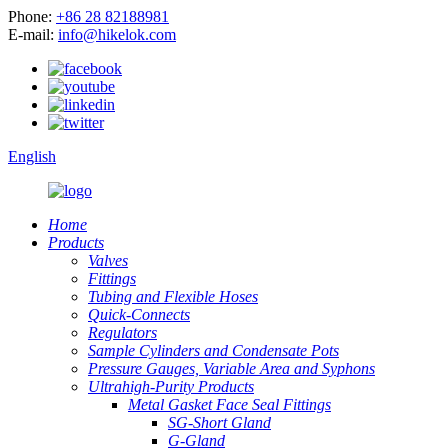
Phone:
+86 28 82188981
E-mail:
info@hikelok.com
English
Home
Products
Valves
Fittings
Tubing and Flexible Hoses
Quick-Connects
Regulators
Sample Cylinders and Condensate Pots
Pressure Gauges, Variable Area and Syphons
Ultrahigh-Purity Products
Metal Gasket Face Seal Fittings
SG-Short Gland
G-Gland