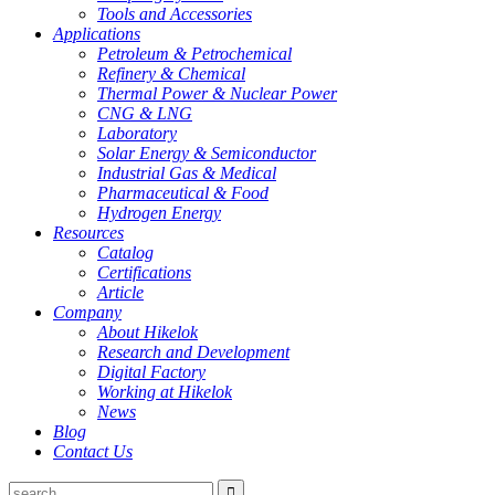
Tools and Accessories
Applications
Petroleum & Petrochemical
Refinery & Chemical
Thermal Power & Nuclear Power
CNG & LNG
Laboratory
Solar Energy & Semiconductor
Industrial Gas & Medical
Pharmaceutical & Food
Hydrogen Energy
Resources
Catalog
Certifications
Article
Company
About Hikelok
Research and Development
Digital Factory
Working at Hikelok
News
Blog
Contact Us