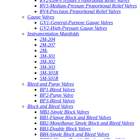
RV2-Low-Pressure Proportional Relief Valves
RV3-Medium-Pressure Proportional Relief Valves
RV4-Precision Proportional Relief Valves
Gauge Valves
GV1-General-Purpose Gauge Valves
GV2-High-Pressure Gauge Valves
Instrumentation Manifolds
2M-204
2M-207
2M-
3M-301
3M-302
3M-303
3M-301R
5M-501R
Bleed and Purge Valves
BP1-Bleed Valves
BP2-Purge Valve
BP3-Bleed Valves
Block and Bleed Valves
MB1-Single Block Valves
BB1-Flange Block and Bleed Valves
BB2-Monoflange Single Block and Bleed Valves
BB3-Double Block Valves
BB4-Single Block and Bleed Valves