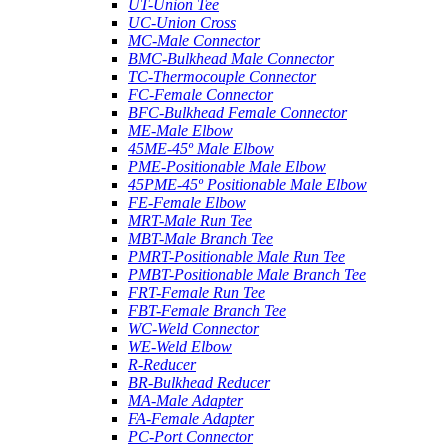
UT-Union Tee
UC-Union Cross
MC-Male Connector
BMC-Bulkhead Male Connector
TC-Thermocouple Connector
FC-Female Connector
BFC-Bulkhead Female Connector
ME-Male Elbow
45ME-45º Male Elbow
PME-Positionable Male Elbow
45PME-45º Positionable Male Elbow
FE-Female Elbow
MRT-Male Run Tee
MBT-Male Branch Tee
PMRT-Positionable Male Run Tee
PMBT-Positionable Male Branch Tee
FRT-Female Run Tee
FBT-Female Branch Tee
WC-Weld Connector
WE-Weld Elbow
R-Reducer
BR-Bulkhead Reducer
MA-Male Adapter
FA-Female Adapter
PC-Port Connector