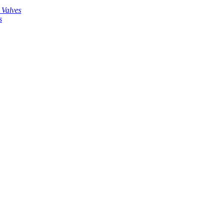
 Valves
s