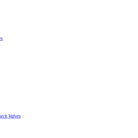
es
eck Valves