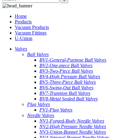
Home
Products
Vacuum Products
Vacuum Fittings
U-Union
Valves
Ball Valves
BV1-General-Purpose Ball Valves
BV2-One-piece Ball Valves
BV3-Two-Piece Ball Valves
BV4-High Pressure Ball Valves
BV5-Three-Piece Ball Valves
BV6-Swing-Out Ball Valves
BV7-Trunnion Ball Valves
BV8-Metal Sealed Ball Valves
Plug Valves
PV1-Plug Valves
Needle Valves
NV1-Forged-Body Needle Valves
NV2-High Pressure Needle Valves
NV3-Union-Bonnet Needle Valves
NV4-Integral-Bonnet Needle Valves