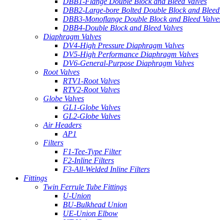
DBB1-Flange Double Block and Bleed Valves
DBB2-Large-bore Bolted Double Block and Bleed
DBB3-Monoflange Double Block and Bleed Valve
DBB4-Double Block and Bleed Valves
Diaphragm Valves
DV4-High Pressure Diaphragm Valves
DV5-High Performance Diaphragm Valves
DV6-General-Purpose Diaphragm Valves
Root Valves
RTV1-Root Valves
RTV2-Root Valves
Globe Valves
GL1-Globe Valves
GL2-Globe Valves
Air Headers
AP1
Filters
F1-Tee-Type Filter
F2-Inline Filters
F3-All-Welded Inline Filters
Fittings
Twin Ferrule Tube Fittings
U-Union
BU-Bulkhead Union
UE-Union Elbow