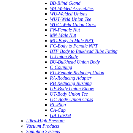
BB-Blind Gland
WA-Welded Assemblies
WU-Welded Unions
WUT-Weld Union Tee
WUC-Weld Union Cross
FN-Female Nut
MN-Male Nut
MC-Body to Male NPT
FC-Body to Female NPT
BTF-Body to Bulkhead Tube Fitting
U-Union Body
BU-Bulkhead Union Body
C-Coupling
FU-Female Reducing Union
RA-Reducing Adapter
RB-Reducing Bushing
UE-Body Union Elbow
UT-Body Union Tee
UC-Body Union Cross
PL-Plug
CA-Cap
GA-Gasket
Ultra-High Pressure
Vacuum Products
Sampling Systems