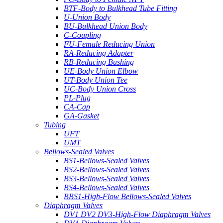
BTF-Body to Bulkhead Tube Fitting
U-Union Body
BU-Bulkhead Union Body
C-Coupling
FU-Female Reducing Union
RA-Reducing Adapter
RB-Reducing Bushing
UE-Body Union Elbow
UT-Body Union Tee
UC-Body Union Cross
PL-Plug
CA-Cap
GA-Gasket
Tubing
UFT
UMT
Bellows-Sealed Valves
BS1-Bellows-Sealed Valves
BS2-Bellows-Sealed Valves
BS3-Bellows-Sealed Valves
BS4-Bellows-Sealed Valves
BBS1-High-Flow Bellows-Sealed Valves
Diaphragm Valves
DV1 DV2 DV3-High-Flow Diaphragm Valves