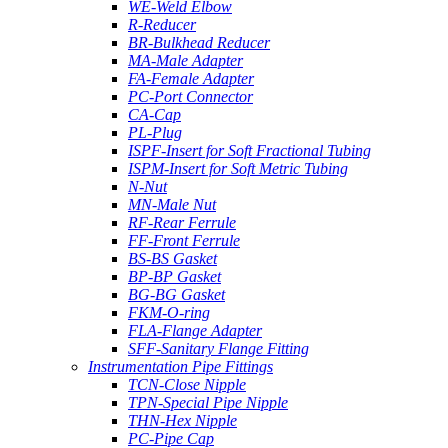
WE-Weld Elbow
R-Reducer
BR-Bulkhead Reducer
MA-Male Adapter
FA-Female Adapter
PC-Port Connector
CA-Cap
PL-Plug
ISPF-Insert for Soft Fractional Tubing
ISPM-Insert for Soft Metric Tubing
N-Nut
MN-Male Nut
RF-Rear Ferrule
FF-Front Ferrule
BS-BS Gasket
BP-BP Gasket
BG-BG Gasket
FKM-O-ring
FLA-Flange Adapter
SFF-Sanitary Flange Fitting
Instrumentation Pipe Fittings
TCN-Close Nipple
TPN-Special Pipe Nipple
THN-Hex Nipple
PC-Pipe Cap