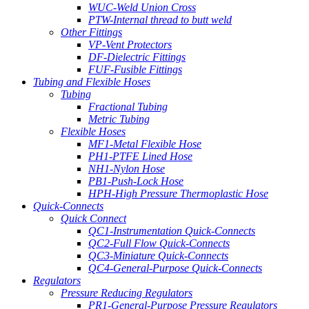
WUC-Weld Union Cross
PTW-Internal thread to butt weld
Other Fittings
VP-Vent Protectors
DF-Dielectric Fittings
FUF-Fusible Fittings
Tubing and Flexible Hoses
Tubing
Fractional Tubing
Metric Tubing
Flexible Hoses
MF1-Metal Flexible Hose
PH1-PTFE Lined Hose
NH1-Nylon Hose
PB1-Push-Lock Hose
HPH-High Pressure Thermoplastic Hose
Quick-Connects
Quick Connect
QC1-Instrumentation Quick-Connects
QC2-Full Flow Quick-Connects
QC3-Miniature Quick-Connects
QC4-General-Purpose Quick-Connects
Regulators
Pressure Reducing Regulators
PR1-General-Purpose Pressure Regulators