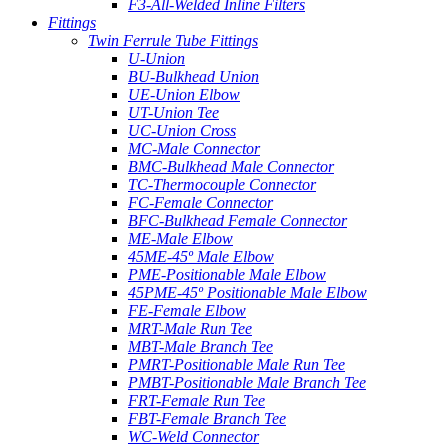
F3-All-Welded Inline Filters
Fittings
Twin Ferrule Tube Fittings
U-Union
BU-Bulkhead Union
UE-Union Elbow
UT-Union Tee
UC-Union Cross
MC-Male Connector
BMC-Bulkhead Male Connector
TC-Thermocouple Connector
FC-Female Connector
BFC-Bulkhead Female Connector
ME-Male Elbow
45ME-45º Male Elbow
PME-Positionable Male Elbow
45PME-45º Positionable Male Elbow
FE-Female Elbow
MRT-Male Run Tee
MBT-Male Branch Tee
PMRT-Positionable Male Run Tee
PMBT-Positionable Male Branch Tee
FRT-Female Run Tee
FBT-Female Branch Tee
WC-Weld Connector