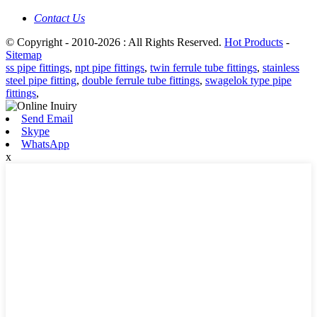
Contact Us
© Copyright - 2010-2026 : All Rights Reserved.
Hot Products
-
Sitemap
ss pipe fittings
,
npt pipe fittings
,
twin ferrule tube fittings
,
stainless
steel pipe fitting
,
double ferrule tube fittings
,
swagelok type pipe
fittings
,
Send Email
Skype
WhatsApp
x