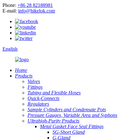
Phone:
+86 28 82188981
E-mail:
info@hikelok.com
English
Home
Products
Valves
Fittings
Tubing and Flexible Hoses
Quick-Connects
Regulators
Sample Cylinders and Condensate Pots
Pressure Gauges, Variable Area and Syphons
Ultrahigh-Purity Products
Metal Gasket Face Seal Fittings
SG-Short Gland
G-Gland