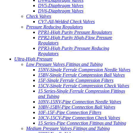
DV4-Diaphragm Valves
DV5-Diaphragm Valves
DV6-Diaphragm Valves
Check Valves
CV7-All-Welded Check Valves
Pressure Reducing Regulators
PPR1-High Purity Pressure Regulators
PPR2-High Purity High-Flow Pressure
Regulators
PPR3-High Purity Pressure Reducing
Regulators
Ultra-High Pressure
Low Pressure Valves,Fittings and Tubing
15NV-Single Ferrule Compression Needle Valves
15BV-Single Ferrule Compression Ball Valves
15F-Single Ferrule Compression Filters
15CV-Single Ferrule Compression Check Valves
15 Series-Single Ferrule Compression Fittings
and Tubing
10NV-15NV-Pipe Connection Needle Valves
10BV-15BV-Pipe Connection Ball Valves
10F-15F-Pipe Connection Filters
10CV-15CV-Pipe Connection Check Valves
15 Series-Pipe Connection Fittings and Tubing
Medium Pressure Valves,Fittings and Tubing