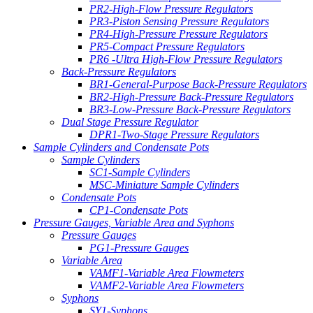
PR2-High-Flow Pressure Regulators
PR3-Piston Sensing Pressure Regulators
PR4-High-Pressure Pressure Regulators
PR5-Compact Pressure Regulators
PR6 -Ultra High-Flow Pressure Regulators
Back-Pressure Regulators
BR1-General-Purpose Back-Pressure Regulators
BR2-High-Pressure Back-Pressure Regulators
BR3-Low-Pressure Back-Pressure Regulators
Dual Stage Pressure Regulator
DPR1-Two-Stage Pressure Regulators
Sample Cylinders and Condensate Pots
Sample Cylinders
SC1-Sample Cylinders
MSC-Miniature Sample Cylinders
Condensate Pots
CP1-Condensate Pots
Pressure Gauges, Variable Area and Syphons
Pressure Gauges
PG1-Pressure Gauges
Variable Area
VAMF1-Variable Area Flowmeters
VAMF2-Variable Area Flowmeters
Syphons
SY1-Syphons