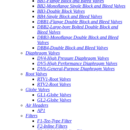
BB1-Flange Block and Bleed Valves
BB2-Monoflange Single Block and Bleed Valves
BB3-Double Block Valves
BB4-Single Block and Bleed Valves
DBB1-Flange Double Block and Bleed Valves
DBB2-Large-bore Bolted Double Block and
Bleed Valves
DBB3-Monoflange Double Block and Bleed
Valves
DBB4-Double Block and Bleed Valves
Diaphragm Valves
DV4-High Pressure Diaphragm Valves
DV5-High Performance Diaphragm Valves
DV6-General-Purpose Diaphragm Valves
Root Valves
RTV1-Root Valves
RTV2-Root Valves
Globe Valves
GL1-Globe Valves
GL2-Globe Valves
Air Headers
AP1
Filters
F1-Tee-Type Filter
F2-Inline Filters