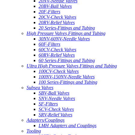
20NV-Needle Valves
20BV-Ball Valves
20F-Filters
20CV-Check Valves
20RV-Relief Valves
20 Series-Fittings and Tubing
High Pressure Valves,Fittings and Tubing
30NV-60NV-Needle Valves
60F-Filters
60CV-Check Valves
60RV-Relief Valves
60 Series-Fittings and Tubing
Ultra High Pressure Valves,Fittings and Tubing
100CV-Check Valves
100NV-150NV-Needle Valves
100 Series-Fittings and Tubing
Subsea Valves
SBV-Ball Valves
SNV-Needle Valves
SF-Filters
SCV-Check Valves
SRV-Relief Valves
Adapters/Couplings
LMH Adapters and Couplings
Tooling