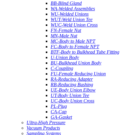
BB-Blind Gland
WA-Welded Assemblies
WU-Welded Unions
WUT-Weld Union Tee
WUC-Weld Union Cross
FN-Female Nut
MN-Male Nut
MC-Body to Male NPT
FC-Body to Female NPT
BTF-Body to Bulkhead Tube Fitting
U-Union Body
BU-Bulkhead Union Body
C-Coupling
FU-Female Reducing Union
RA-Reducing Adapter
RB-Reducing Bushing
UE-Body Union Elbow
UT-Body Union Tee
UC-Body Union Cross
PL-Plug
CA-Cap
GA-Gasket
Ultra-High Pressure
Vacuum Products
Sampling Systems