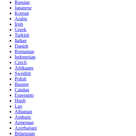
Russian
Japanese
Korean
Arabic
Irish
Greek
Turkish
Italian
Danish
Romanian
Indonesian
Czech
Afrikaans
Swedish
Polish
Basque
Catalan
Esperanto
Hindi
Lao
Albanian
Amharic
Armenian
Azerbaijani
Belarusian