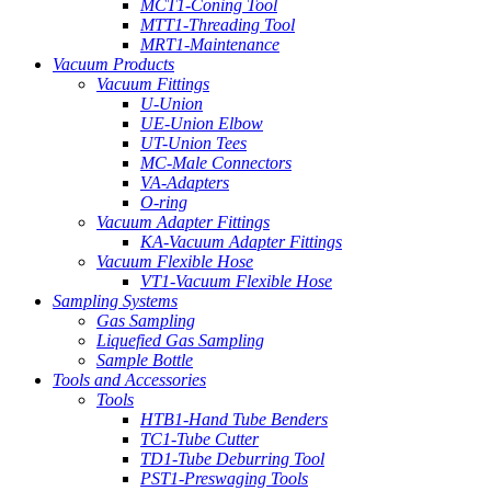
MCT1-Coning Tool
MTT1-Threading Tool
MRT1-Maintenance
Vacuum Products
Vacuum Fittings
U-Union
UE-Union Elbow
UT-Union Tees
MC-Male Connectors
VA-Adapters
O-ring
Vacuum Adapter Fittings
KA-Vacuum Adapter Fittings
Vacuum Flexible Hose
VT1-Vacuum Flexible Hose
Sampling Systems
Gas Sampling
Liquefied Gas Sampling
Sample Bottle
Tools and Accessories
Tools
HTB1-Hand Tube Benders
TC1-Tube Cutter
TD1-Tube Deburring Tool
PST1-Preswaging Tools