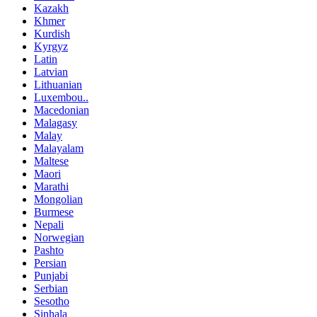
Kazakh
Khmer
Kurdish
Kyrgyz
Latin
Latvian
Lithuanian
Luxembou..
Macedonian
Malagasy
Malay
Malayalam
Maltese
Maori
Marathi
Mongolian
Burmese
Nepali
Norwegian
Pashto
Persian
Punjabi
Serbian
Sesotho
Sinhala