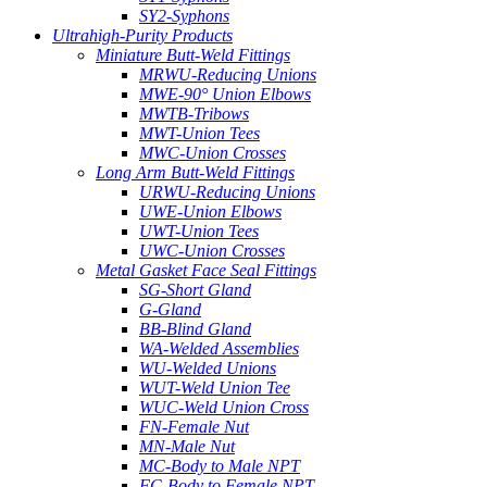
SY2-Syphons
Ultrahigh-Purity Products
Miniature Butt-Weld Fittings
MRWU-Reducing Unions
MWE-90° Union Elbows
MWTB-Tribows
MWT-Union Tees
MWC-Union Crosses
Long Arm Butt-Weld Fittings
URWU-Reducing Unions
UWE-Union Elbows
UWT-Union Tees
UWC-Union Crosses
Metal Gasket Face Seal Fittings
SG-Short Gland
G-Gland
BB-Blind Gland
WA-Welded Assemblies
WU-Welded Unions
WUT-Weld Union Tee
WUC-Weld Union Cross
FN-Female Nut
MN-Male Nut
MC-Body to Male NPT
FC-Body to Female NPT