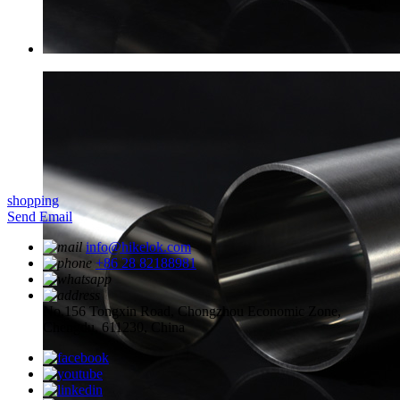
shopping
Send Email
info@hikelok.com
+86 28 82188981
No.156 Tongxin Road, Chongzhou Economic Zone,
Chengdu, 611230, China