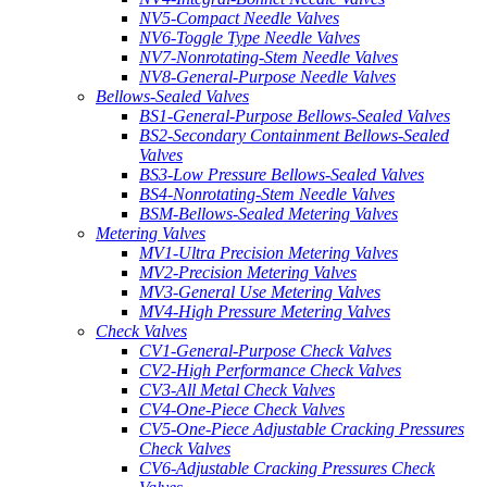
NV5-Compact Needle Valves
NV6-Toggle Type Needle Valves
NV7-Nonrotating-Stem Needle Valves
NV8-General-Purpose Needle Valves
Bellows-Sealed Valves
BS1-General-Purpose Bellows-Sealed Valves
BS2-Secondary Containment Bellows-Sealed
Valves
BS3-Low Pressure Bellows-Sealed Valves
BS4-Nonrotating-Stem Needle Valves
BSM-Bellows-Sealed Metering Valves
Metering Valves
MV1-Ultra Precision Metering Valves
MV2-Precision Metering Valves
MV3-General Use Metering Valves
MV4-High Pressure Metering Valves
Check Valves
CV1-General-Purpose Check Valves
CV2-High Performance Check Valves
CV3-All Metal Check Valves
CV4-One-Piece Check Valves
CV5-One-Piece Adjustable Cracking Pressures
Check Valves
CV6-Adjustable Cracking Pressures Check