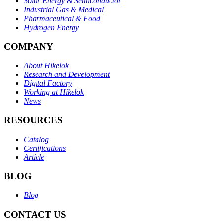
Solar Energy & Semiconductor
Industrial Gas & Medical
Pharmaceutical & Food
Hydrogen Energy
COMPANY
About Hikelok
Research and Development
Digital Factory
Working at Hikelok
News
RESOURCES
Catalog
Certifications
Article
BLOG
Blog
CONTACT US