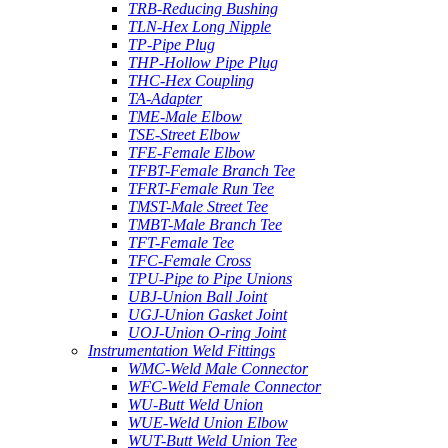
TRB-Reducing Bushing
TLN-Hex Long Nipple
TP-Pipe Plug
THP-Hollow Pipe Plug
THC-Hex Coupling
TA-Adapter
TME-Male Elbow
TSE-Street Elbow
TFE-Female Elbow
TFBT-Female Branch Tee
TFRT-Female Run Tee
TMST-Male Street Tee
TMBT-Male Branch Tee
TFT-Female Tee
TFC-Female Cross
TPU-Pipe to Pipe Unions
UBJ-Union Ball Joint
UGJ-Union Gasket Joint
UOJ-Union O-ring Joint
Instrumentation Weld Fittings
WMC-Weld Male Connector
WFC-Weld Female Connector
WU-Butt Weld Union
WUE-Weld Union Elbow
WUT-Butt Weld Union Tee