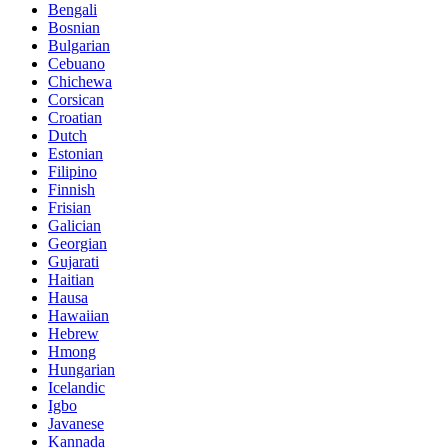
Bengali
Bosnian
Bulgarian
Cebuano
Chichewa
Corsican
Croatian
Dutch
Estonian
Filipino
Finnish
Frisian
Galician
Georgian
Gujarati
Haitian
Hausa
Hawaiian
Hebrew
Hmong
Hungarian
Icelandic
Igbo
Javanese
Kannada