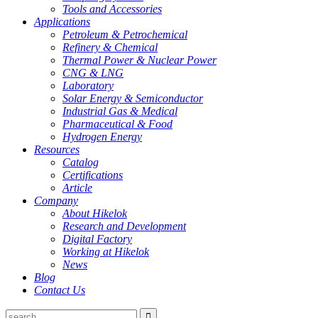
Tools and Accessories
Applications
Petroleum & Petrochemical
Refinery & Chemical
Thermal Power & Nuclear Power
CNG & LNG
Laboratory
Solar Energy & Semiconductor
Industrial Gas & Medical
Pharmaceutical & Food
Hydrogen Energy
Resources
Catalog
Certifications
Article
Company
About Hikelok
Research and Development
Digital Factory
Working at Hikelok
News
Blog
Contact Us