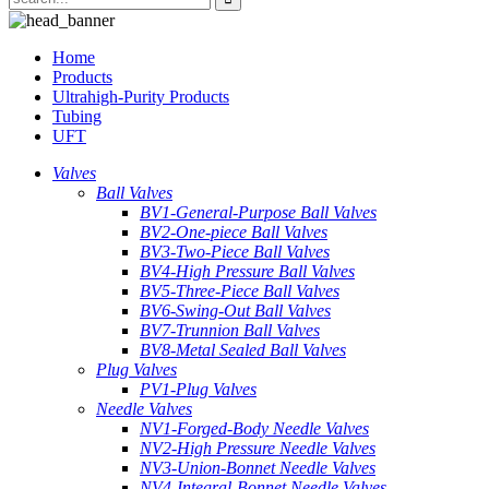
Home
Products
Ultrahigh-Purity Products
Tubing
UFT
Valves
Ball Valves
BV1-General-Purpose Ball Valves
BV2-One-piece Ball Valves
BV3-Two-Piece Ball Valves
BV4-High Pressure Ball Valves
BV5-Three-Piece Ball Valves
BV6-Swing-Out Ball Valves
BV7-Trunnion Ball Valves
BV8-Metal Sealed Ball Valves
Plug Valves
PV1-Plug Valves
Needle Valves
NV1-Forged-Body Needle Valves
NV2-High Pressure Needle Valves
NV3-Union-Bonnet Needle Valves
NV4-Integral-Bonnet Needle Valves