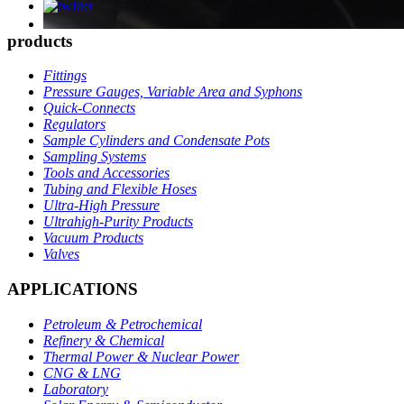
products
Fittings
Pressure Gauges, Variable Area and Syphons
Quick-Connects
Regulators
Sample Cylinders and Condensate Pots
Sampling Systems
Tools and Accessories
Tubing and Flexible Hoses
Ultra-High Pressure
Ultrahigh-Purity Products
Vacuum Products
Valves
APPLICATIONS
Petroleum & Petrochemical
Refinery & Chemical
Thermal Power & Nuclear Power
CNG & LNG
Laboratory