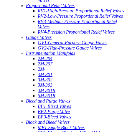
Valves
Proportional Relief Valves
RV1-High-Pressure Proportional Relief Valves
RV2-Low-Pressure Proportional Relief Valves
RV3-Medium-Pressure Proportional Relief
Valves
RV4-Precision Proportional Relief Valves
Gauge Valves
GV1-General-Purpose Gauge Valves
GV2-High-Pressure Gauge Valves
Instrumentation Manifolds
2M-204
2M-207
2M-
3M-301
3M-302
3M-303
3M-301R
5M-501R
Bleed and Purge Valves
BP1-Bleed Valves
BP2-Purge Valve
BP3-Bleed Valves
Block and Bleed Valves
MB1-Single Block Valves