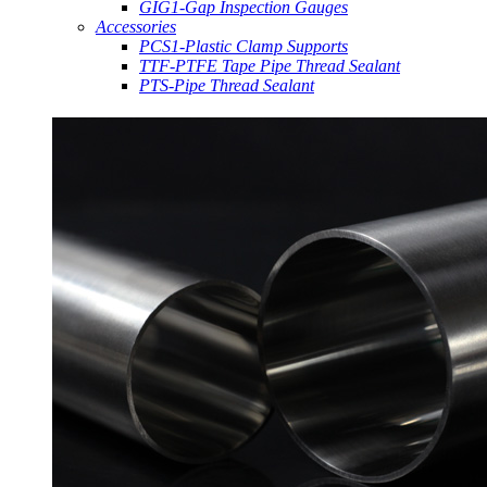
GIG1-Gap Inspection Gauges
Accessories
PCS1-Plastic Clamp Supports
TTF-PTFE Tape Pipe Thread Sealant
PTS-Pipe Thread Sealant