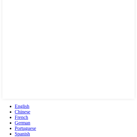
English
Chinese
French
German
Portuguese
Spanish