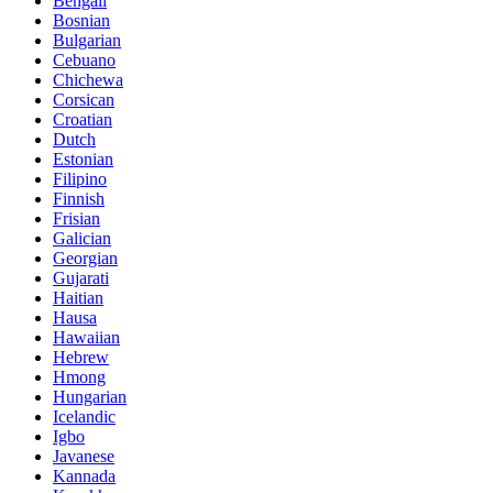
Bengali
Bosnian
Bulgarian
Cebuano
Chichewa
Corsican
Croatian
Dutch
Estonian
Filipino
Finnish
Frisian
Galician
Georgian
Gujarati
Haitian
Hausa
Hawaiian
Hebrew
Hmong
Hungarian
Icelandic
Igbo
Javanese
Kannada