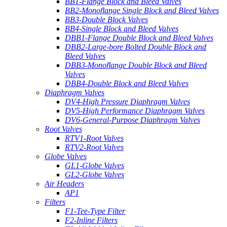
BB1-Flange Block and Bleed Valves
BB2-Monoflange Single Block and Bleed Valves
BB3-Double Block Valves
BB4-Single Block and Bleed Valves
DBB1-Flange Double Block and Bleed Valves
DBB2-Large-bore Bolted Double Block and
Bleed Valves
DBB3-Monoflange Double Block and Bleed
Valves
DBB4-Double Block and Bleed Valves
Diaphragm Valves
DV4-High Pressure Diaphragm Valves
DV5-High Performance Diaphragm Valves
DV6-General-Purpose Diaphragm Valves
Root Valves
RTV1-Root Valves
RTV2-Root Valves
Globe Valves
GL1-Globe Valves
GL2-Globe Valves
Air Headers
AP1
Filters
F1-Tee-Type Filter
F2-Inline Filters