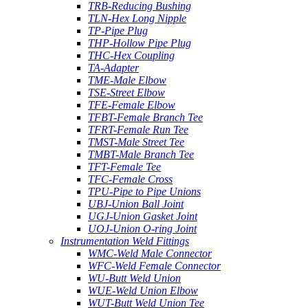
TRB-Reducing Bushing
TLN-Hex Long Nipple
TP-Pipe Plug
THP-Hollow Pipe Plug
THC-Hex Coupling
TA-Adapter
TME-Male Elbow
TSE-Street Elbow
TFE-Female Elbow
TFBT-Female Branch Tee
TFRT-Female Run Tee
TMST-Male Street Tee
TMBT-Male Branch Tee
TFT-Female Tee
TFC-Female Cross
TPU-Pipe to Pipe Unions
UBJ-Union Ball Joint
UGJ-Union Gasket Joint
UOJ-Union O-ring Joint
Instrumentation Weld Fittings
WMC-Weld Male Connector
WFC-Weld Female Connector
WU-Butt Weld Union
WUE-Weld Union Elbow
WUT-Butt Weld Union Tee