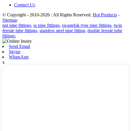
Contact Us
© Copyright - 2010-2026 : All Rights Reserved.
Hot Products
-
Sitemap
npt pipe fittings
,
ss pipe fittings
,
swagelok type pipe fittings
,
twin
ferrule tube fittings
,
stainless steel pipe fitting
,
double ferrule tube
fittings
,
Send Email
Skype
WhatsApp
x