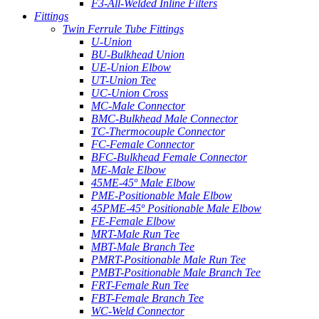
F3-All-Welded Inline Filters
Fittings
Twin Ferrule Tube Fittings
U-Union
BU-Bulkhead Union
UE-Union Elbow
UT-Union Tee
UC-Union Cross
MC-Male Connector
BMC-Bulkhead Male Connector
TC-Thermocouple Connector
FC-Female Connector
BFC-Bulkhead Female Connector
ME-Male Elbow
45ME-45º Male Elbow
PME-Positionable Male Elbow
45PME-45º Positionable Male Elbow
FE-Female Elbow
MRT-Male Run Tee
MBT-Male Branch Tee
PMRT-Positionable Male Run Tee
PMBT-Positionable Male Branch Tee
FRT-Female Run Tee
FBT-Female Branch Tee
WC-Weld Connector