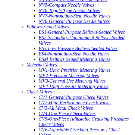
NV5-Compact Needle Valves
NV6-Toggle Type Needle Valves
NV7-Nonrotating-Stem Needle Valves
NV8-General-Purpose Needle Valves
Bellows-Sealed Valves
BS1-General-Purpose Bellows-Sealed Valves
BS2-Secondary Containment Bellows-Sealed
Valves
BS3-Low Pressure Bellows-Sealed Valves
BS4-Nonrotating-Stem Needle Valves
BSM-Bellows-Sealed Metering Valves
Metering Valves
MV1-Ultra Precision Metering Valves
MV2-Precision Metering Valves
MV3-General Use Metering Valves
MV4-High Pressure Metering Valves
Check Valves
CV1-General-Purpose Check Valves
CV2-High Performance Check Valves
CV3-All Metal Check Valves
CV4-One-Piece Check Valves
CV5-One-Piece Adjustable Cracking Pressures
Check Valves
CV6-Adjustable Cracking Pressures Check