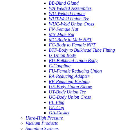
BB-Blind Gland
WA-Welded Assemblies
WU-Welded Unions
WUT-Weld Union Tee
WUC-Weld Union Cross
FN-Female Nut
MN-Male Nut
MC-Body to Male NPT
FC-Body to Female NPT
BTF-Body to Bulkhead Tube Fitting
U-Union Body
BU-Bulkhead Union Body
C-Coupling
FU-Female Reducing Union
RA-Reducing Adapter
RB-Reducing Bushing
UE-Body Union Elbow
UT-Body Union Tee
UC-Body Union Cross
PL-Plug
CA-Cap
GA-Gasket
Ultra-High Pressure
Vacuum Products
Sampling Systems