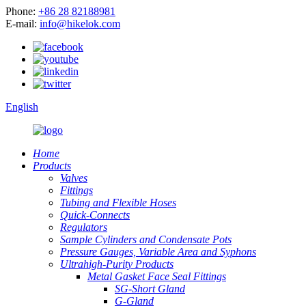
Phone:
+86 28 82188981
E-mail:
info@hikelok.com
English
Home
Products
Valves
Fittings
Tubing and Flexible Hoses
Quick-Connects
Regulators
Sample Cylinders and Condensate Pots
Pressure Gauges, Variable Area and Syphons
Ultrahigh-Purity Products
Metal Gasket Face Seal Fittings
SG-Short Gland
G-Gland