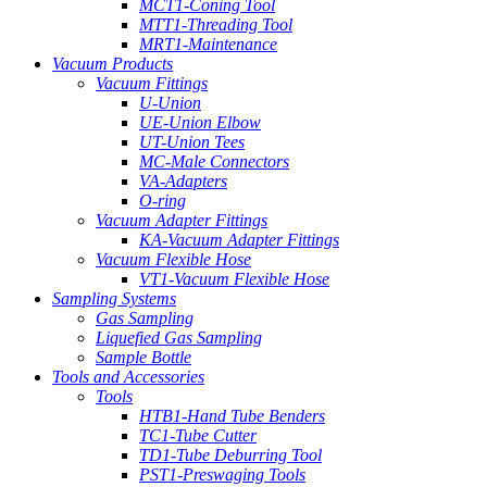
MCT1-Coning Tool
MTT1-Threading Tool
MRT1-Maintenance
Vacuum Products
Vacuum Fittings
U-Union
UE-Union Elbow
UT-Union Tees
MC-Male Connectors
VA-Adapters
O-ring
Vacuum Adapter Fittings
KA-Vacuum Adapter Fittings
Vacuum Flexible Hose
VT1-Vacuum Flexible Hose
Sampling Systems
Gas Sampling
Liquefied Gas Sampling
Sample Bottle
Tools and Accessories
Tools
HTB1-Hand Tube Benders
TC1-Tube Cutter
TD1-Tube Deburring Tool
PST1-Preswaging Tools