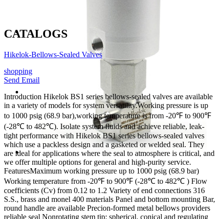
CATALOGS
Hikelok-Bellows-Sealed Valves
shopping
Send Email
Introduction
Hikelok BS1 series bellows-sealed valves are available
in a variety of models for system versatility.Working pressure is up
to 1000 psig (68.9 bar),working temperature is from -20℉ to 900℉
(-28℃ to 482℃). Isolate system fluids and achieve reliable, leak-
tight performance with Hikelok BS1 series bellows-sealed valves
which use a packless design and a gasketed or welded seal. They
are ideal for applications where the seal to atmosphere is critical, and
we offer multiple options for general and high-purity service.
Features
Maximum working pressure up to 1000 psig (68.9 bar)
Working temperature from -20℉ to 900℉ (-28℃ to 482℃ )
Flow
coefficients (Cv) from 0.12 to 1.2
Variety of end connections
316
S.S., brass and monel 400 materials
Panel and bottom mounting
Bar,
round handle are available
Precion-formed metal bellows providers
reliable seal
Nonrotating stem tip: spherical, conical and regulating