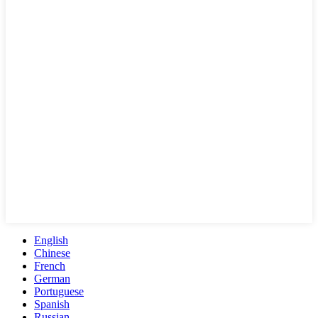
English
Chinese
French
German
Portuguese
Spanish
Russian