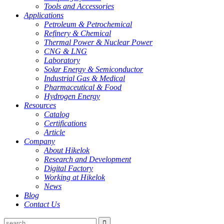
Tools and Accessories
Applications
Petroleum & Petrochemical
Refinery & Chemical
Thermal Power & Nuclear Power
CNG & LNG
Laboratory
Solar Energy & Semiconductor
Industrial Gas & Medical
Pharmaceutical & Food
Hydrogen Energy
Resources
Catalog
Certifications
Article
Company
About Hikelok
Research and Development
Digital Factory
Working at Hikelok
News
Blog
Contact Us