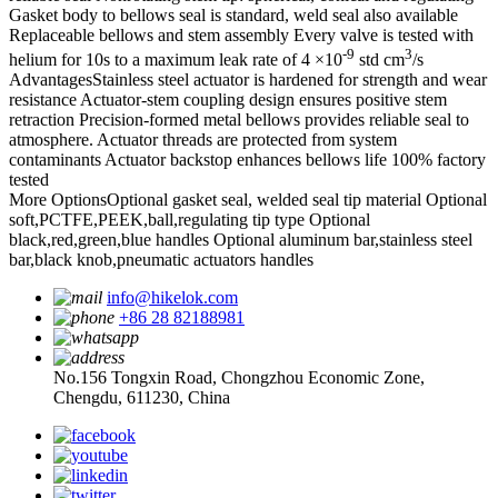
Gasket body to bellows seal is standard, weld seal also available
Replaceable bellows and stem assembly
Every valve is tested with
-9
3
helium for 10s to a maximum leak rate of 4 ×10
std cm
/s
Advantages
Stainless steel actuator is hardened for strength and wear
resistance
Actuator-stem coupling design ensures positive stem
retraction
Precision-formed metal bellows provides reliable seal to
atmosphere.
Actuator threads are protected from system
contaminants
Actuator backstop enhances bellows life
100% factory
tested
More Options
Optional gasket seal, welded seal tip material
Optional
soft,PCTFE,PEEK,ball,regulating tip type
Optional
black,red,green,blue handles
Optional aluminum bar,stainless steel
bar,black knob,pneumatic actuators handles
info@hikelok.com
+86 28 82188981
No.156 Tongxin Road, Chongzhou Economic Zone,
Chengdu, 611230, China