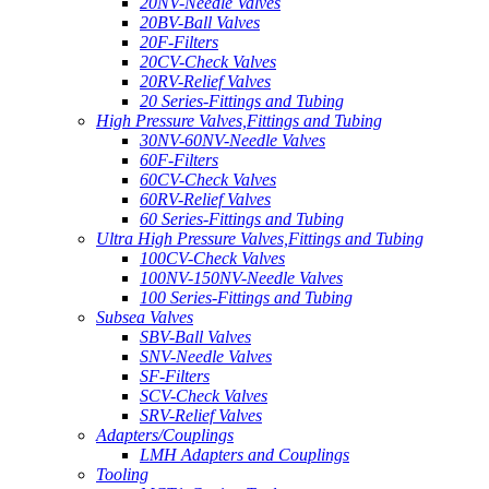
20NV-Needle Valves
20BV-Ball Valves
20F-Filters
20CV-Check Valves
20RV-Relief Valves
20 Series-Fittings and Tubing
High Pressure Valves,Fittings and Tubing
30NV-60NV-Needle Valves
60F-Filters
60CV-Check Valves
60RV-Relief Valves
60 Series-Fittings and Tubing
Ultra High Pressure Valves,Fittings and Tubing
100CV-Check Valves
100NV-150NV-Needle Valves
100 Series-Fittings and Tubing
Subsea Valves
SBV-Ball Valves
SNV-Needle Valves
SF-Filters
SCV-Check Valves
SRV-Relief Valves
Adapters/Couplings
LMH Adapters and Couplings
Tooling