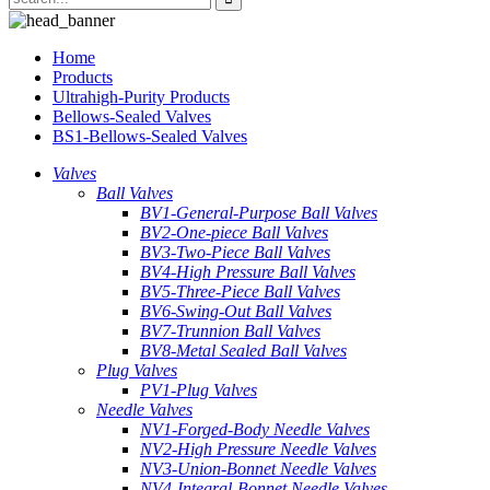
Home
Products
Ultrahigh-Purity Products
Bellows-Sealed Valves
BS1-Bellows-Sealed Valves
Valves
Ball Valves
BV1-General-Purpose Ball Valves
BV2-One-piece Ball Valves
BV3-Two-Piece Ball Valves
BV4-High Pressure Ball Valves
BV5-Three-Piece Ball Valves
BV6-Swing-Out Ball Valves
BV7-Trunnion Ball Valves
BV8-Metal Sealed Ball Valves
Plug Valves
PV1-Plug Valves
Needle Valves
NV1-Forged-Body Needle Valves
NV2-High Pressure Needle Valves
NV3-Union-Bonnet Needle Valves
NV4-Integral-Bonnet Needle Valves