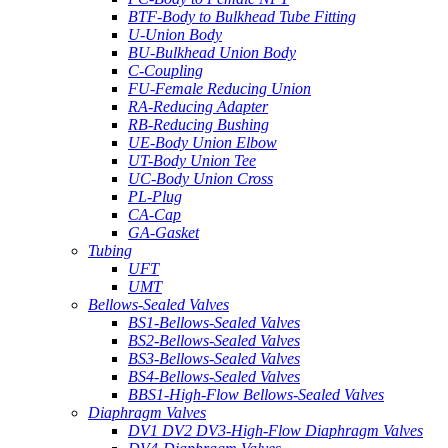
BTF-Body to Bulkhead Tube Fitting
U-Union Body
BU-Bulkhead Union Body
C-Coupling
FU-Female Reducing Union
RA-Reducing Adapter
RB-Reducing Bushing
UE-Body Union Elbow
UT-Body Union Tee
UC-Body Union Cross
PL-Plug
CA-Cap
GA-Gasket
Tubing
UFT
UMT
Bellows-Sealed Valves
BS1-Bellows-Sealed Valves
BS2-Bellows-Sealed Valves
BS3-Bellows-Sealed Valves
BS4-Bellows-Sealed Valves
BBS1-High-Flow Bellows-Sealed Valves
Diaphragm Valves
DV1 DV2 DV3-High-Flow Diaphragm Valves