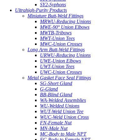
SY2-Syphons
Ultrahigh-Purity Products
Miniature Butt-Weld Fittings
MRWU-Reducing Unions
MWE-90° Union Elbows
MWTB-Tribows
MWT-Union Tees
MWC-Union Crosses
Long Arm Butt-Weld Fittings
URWU-Reducing Unions
UWE-Union Elbows
UWT-Union Tees
UWC-Union Crosses
Metal Gasket Face Seal Fittings
SG-Short Gland
G-Gland
BB-Blind Gland
WA-Welded Assemblies
WU-Welded Unions
WUT-Weld Union Tee
WUC-Weld Union Cross
FN-Female Nut
MN-Male Nut
MC-Body to Male NPT
FC-Body to Female NPT