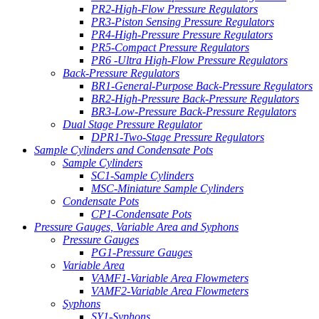
PR2-High-Flow Pressure Regulators
PR3-Piston Sensing Pressure Regulators
PR4-High-Pressure Pressure Regulators
PR5-Compact Pressure Regulators
PR6 -Ultra High-Flow Pressure Regulators
Back-Pressure Regulators
BR1-General-Purpose Back-Pressure Regulators
BR2-High-Pressure Back-Pressure Regulators
BR3-Low-Pressure Back-Pressure Regulators
Dual Stage Pressure Regulator
DPR1-Two-Stage Pressure Regulators
Sample Cylinders and Condensate Pots
Sample Cylinders
SC1-Sample Cylinders
MSC-Miniature Sample Cylinders
Condensate Pots
CP1-Condensate Pots
Pressure Gauges, Variable Area and Syphons
Pressure Gauges
PG1-Pressure Gauges
Variable Area
VAMF1-Variable Area Flowmeters
VAMF2-Variable Area Flowmeters
Syphons
SY1-Syphons