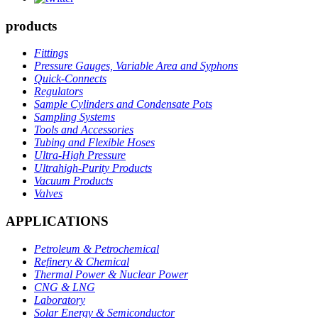
products
Fittings
Pressure Gauges, Variable Area and Syphons
Quick-Connects
Regulators
Sample Cylinders and Condensate Pots
Sampling Systems
Tools and Accessories
Tubing and Flexible Hoses
Ultra-High Pressure
Ultrahigh-Purity Products
Vacuum Products
Valves
APPLICATIONS
Petroleum & Petrochemical
Refinery & Chemical
Thermal Power & Nuclear Power
CNG & LNG
Laboratory
Solar Energy & Semiconductor