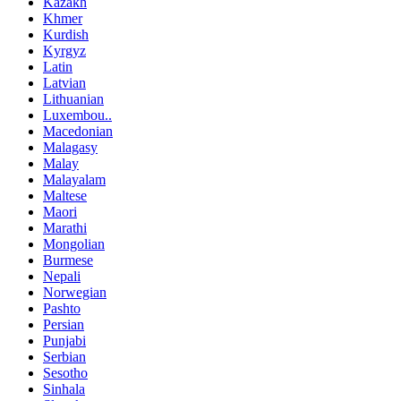
Kazakh
Khmer
Kurdish
Kyrgyz
Latin
Latvian
Lithuanian
Luxembou..
Macedonian
Malagasy
Malay
Malayalam
Maltese
Maori
Marathi
Mongolian
Burmese
Nepali
Norwegian
Pashto
Persian
Punjabi
Serbian
Sesotho
Sinhala