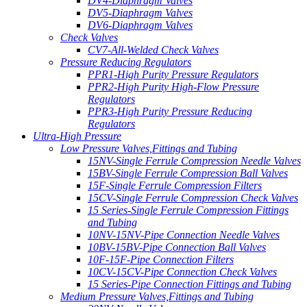
DV4-Diaphragm Valves
DV5-Diaphragm Valves
DV6-Diaphragm Valves
Check Valves
CV7-All-Welded Check Valves
Pressure Reducing Regulators
PPR1-High Purity Pressure Regulators
PPR2-High Purity High-Flow Pressure
Regulators
PPR3-High Purity Pressure Reducing
Regulators
Ultra-High Pressure
Low Pressure Valves,Fittings and Tubing
15NV-Single Ferrule Compression Needle Valves
15BV-Single Ferrule Compression Ball Valves
15F-Single Ferrule Compression Filters
15CV-Single Ferrule Compression Check Valves
15 Series-Single Ferrule Compression Fittings
and Tubing
10NV-15NV-Pipe Connection Needle Valves
10BV-15BV-Pipe Connection Ball Valves
10F-15F-Pipe Connection Filters
10CV-15CV-Pipe Connection Check Valves
15 Series-Pipe Connection Fittings and Tubing
Medium Pressure Valves,Fittings and Tubing