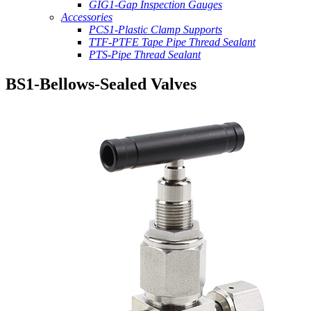
GIG1-Gap Inspection Gauges
Accessories
PCS1-Plastic Clamp Supports
TTF-PTFE Tape Pipe Thread Sealant
PTS-Pipe Thread Sealant
BS1-Bellows-Sealed Valves