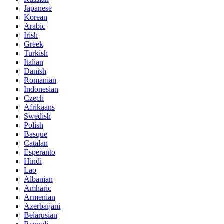
Japanese
Korean
Arabic
Irish
Greek
Turkish
Italian
Danish
Romanian
Indonesian
Czech
Afrikaans
Swedish
Polish
Basque
Catalan
Esperanto
Hindi
Lao
Albanian
Amharic
Armenian
Azerbaijani
Belarusian