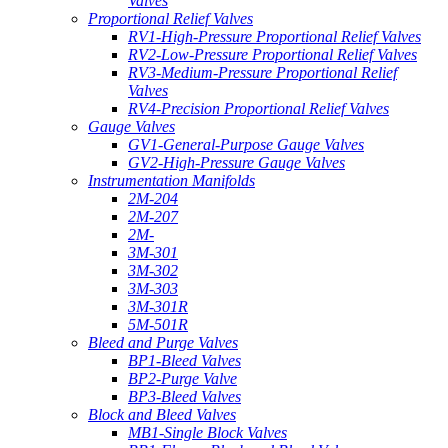
Valves
Proportional Relief Valves
RV1-High-Pressure Proportional Relief Valves
RV2-Low-Pressure Proportional Relief Valves
RV3-Medium-Pressure Proportional Relief
Valves
RV4-Precision Proportional Relief Valves
Gauge Valves
GV1-General-Purpose Gauge Valves
GV2-High-Pressure Gauge Valves
Instrumentation Manifolds
2M-204
2M-207
2M-
3M-301
3M-302
3M-303
3M-301R
5M-501R
Bleed and Purge Valves
BP1-Bleed Valves
BP2-Purge Valve
BP3-Bleed Valves
Block and Bleed Valves
MB1-Single Block Valves