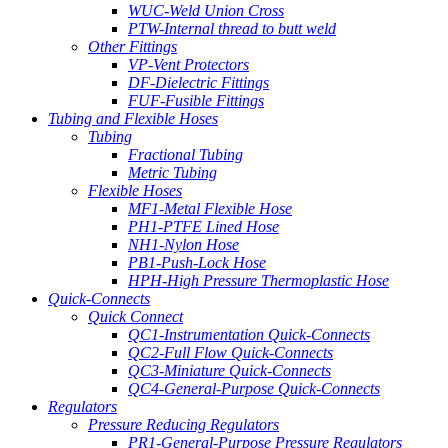
WUC-Weld Union Cross
PTW-Internal thread to butt weld
Other Fittings
VP-Vent Protectors
DF-Dielectric Fittings
FUF-Fusible Fittings
Tubing and Flexible Hoses
Tubing
Fractional Tubing
Metric Tubing
Flexible Hoses
MF1-Metal Flexible Hose
PH1-PTFE Lined Hose
NH1-Nylon Hose
PB1-Push-Lock Hose
HPH-High Pressure Thermoplastic Hose
Quick-Connects
Quick Connect
QC1-Instrumentation Quick-Connects
QC2-Full Flow Quick-Connects
QC3-Miniature Quick-Connects
QC4-General-Purpose Quick-Connects
Regulators
Pressure Reducing Regulators
PR1-General-Purpose Pressure Regulators