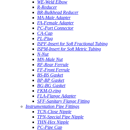
WE-Weld Elbow
R-Reducer
BR-Bulkhead Reducer
MA-Male Adapter
FA-Female Adapter
PC-Port Connector
CA-Cap
PL-Plug
ISPF-Insert for Soft Fractional Tubing
ISPM-Insert for Soft Metric Tubing
N-Nut
MN-Male Nut
RF-Rear Ferrule
FF-Front Ferrule
BS-BS Gasket
BP-BP Gasket
BG-BG Gasket
FKM-O-ring
FLA-Flange Adapter
SFF-Sanitary Flange Fitting
Instrumentation Pipe Fittings
TCN-Close Nipple
TPN-Special Pipe Nipple
THN-Hex Nipple
PC-Pipe Cap