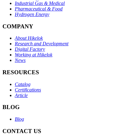
Industrial Gas & Medical
Pharmaceutical & Food
Hydrogen Energy
COMPANY
About Hikelok
Research and Development
Digital Factory
Working at Hikelok
News
RESOURCES
Catalog
Certifications
Article
BLOG
Blog
CONTACT US