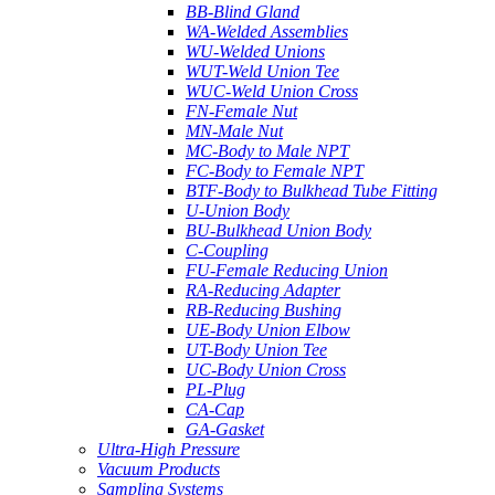
BB-Blind Gland
WA-Welded Assemblies
WU-Welded Unions
WUT-Weld Union Tee
WUC-Weld Union Cross
FN-Female Nut
MN-Male Nut
MC-Body to Male NPT
FC-Body to Female NPT
BTF-Body to Bulkhead Tube Fitting
U-Union Body
BU-Bulkhead Union Body
C-Coupling
FU-Female Reducing Union
RA-Reducing Adapter
RB-Reducing Bushing
UE-Body Union Elbow
UT-Body Union Tee
UC-Body Union Cross
PL-Plug
CA-Cap
GA-Gasket
Ultra-High Pressure
Vacuum Products
Sampling Systems