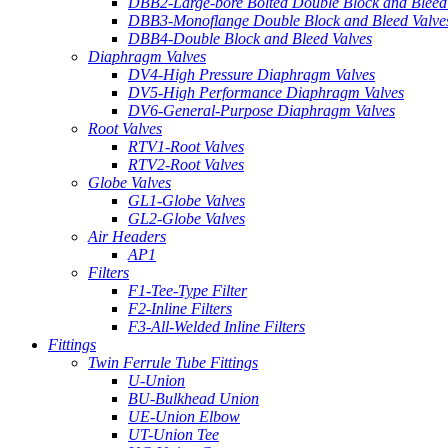
DBB2-Large-bore Bolted Double Block and Bleed
DBB3-Monoflange Double Block and Bleed Valve
DBB4-Double Block and Bleed Valves
Diaphragm Valves
DV4-High Pressure Diaphragm Valves
DV5-High Performance Diaphragm Valves
DV6-General-Purpose Diaphragm Valves
Root Valves
RTV1-Root Valves
RTV2-Root Valves
Globe Valves
GL1-Globe Valves
GL2-Globe Valves
Air Headers
AP1
Filters
F1-Tee-Type Filter
F2-Inline Filters
F3-All-Welded Inline Filters
Fittings
Twin Ferrule Tube Fittings
U-Union
BU-Bulkhead Union
UE-Union Elbow
UT-Union Tee