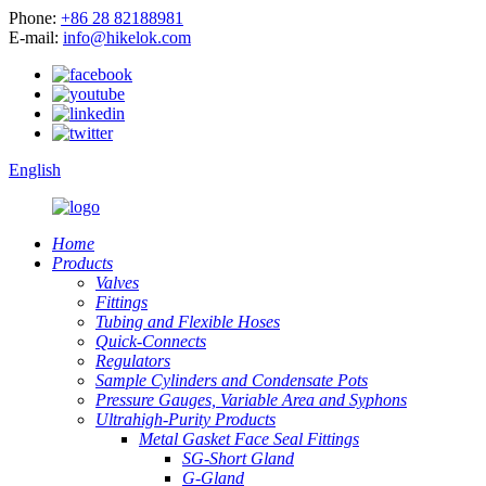
Phone:
+86 28 82188981
E-mail:
info@hikelok.com
English
Home
Products
Valves
Fittings
Tubing and Flexible Hoses
Quick-Connects
Regulators
Sample Cylinders and Condensate Pots
Pressure Gauges, Variable Area and Syphons
Ultrahigh-Purity Products
Metal Gasket Face Seal Fittings
SG-Short Gland
G-Gland