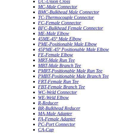
UC-Union Cross
MC-Male Connector
BMC-Bulkhead Male Connector
TC-Thermocouple Connector
FC-Female Connector
BFC-Bulkhead Female Connector
ME-Male Elbow
45ME-45º Male Elbow
PME-Positionable Male Elbow
45PME-45º Positionable Male Elbow
FE-Female Elbow
MRT-Male Run Tee
MBT-Male Branch Tee
PMRT-Positionable Male Run Tee
PMBT-Positionable Male Branch Tee
FRT-Female Run Tee
FBT-Female Branch Tee
WC-Weld Connector
WE-Weld Elbow
R-Reducer
BR-Bulkhead Reducer
MA-Male Adapter
FA-Female Adapter
PC-Port Connector
CA-Cap