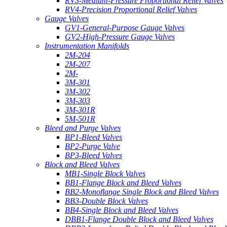
RV3-Medium-Pressure Proportional Relief Valves
RV4-Precision Proportional Relief Valves
Gauge Valves
GV1-General-Purpose Gauge Valves
GV2-High-Pressure Gauge Valves
Instrumentation Manifolds
2M-204
2M-207
2M-
3M-301
3M-302
3M-303
3M-301R
5M-501R
Bleed and Purge Valves
BP1-Bleed Valves
BP2-Purge Valve
BP3-Bleed Valves
Block and Bleed Valves
MB1-Single Block Valves
BB1-Flange Block and Bleed Valves
BB2-Monoflange Single Block and Bleed Valves
BB3-Double Block Valves
BB4-Single Block and Bleed Valves
DBB1-Flange Double Block and Bleed Valves