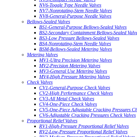
NV6-Toggle Type Needle Valves
NV7-Nonrotating-Stem Needle Valves
NV8-General-Purpose Needle Valves
Bellows-Sealed Valves
BS1-General-Purpose Bellows-Sealed Valves
BS2-Secondary Containment Bellows-Sealed Valv
BS3-Low Pressure Bellows-Sealed Valves
BS4-Nonrotating-Stem Needle Valves
BSM-Bellows-Sealed Metering Valves
Metering Valves
MV1-Ultra Precision Metering Valves
MV2-Precision Metering Valves
MV3-General Use Metering Valves
MV4-High Pressure Metering Valves
Check Valves
CV1-General-Purpose Check Valves
CV2-High Performance Check Valves
CV3-All Metal Check Valves
CV4-One-Piece Check Valves
CV5-One-Piece Adjustable Cracking Pressures Ch
CV6-Adjustable Cracking Pressures Check Valves
Proportional Relief Valves
RV1-High-Pressure Proportional Relief Valves
RV2-Low-Pressure Proportional Relief Valves