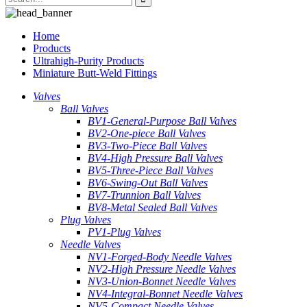
Home
Products
Ultrahigh-Purity Products
Miniature Butt-Weld Fittings
Valves
Ball Valves
BV1-General-Purpose Ball Valves
BV2-One-piece Ball Valves
BV3-Two-Piece Ball Valves
BV4-High Pressure Ball Valves
BV5-Three-Piece Ball Valves
BV6-Swing-Out Ball Valves
BV7-Trunnion Ball Valves
BV8-Metal Sealed Ball Valves
Plug Valves
PV1-Plug Valves
Needle Valves
NV1-Forged-Body Needle Valves
NV2-High Pressure Needle Valves
NV3-Union-Bonnet Needle Valves
NV4-Integral-Bonnet Needle Valves
NV5-Compact Needle Valves