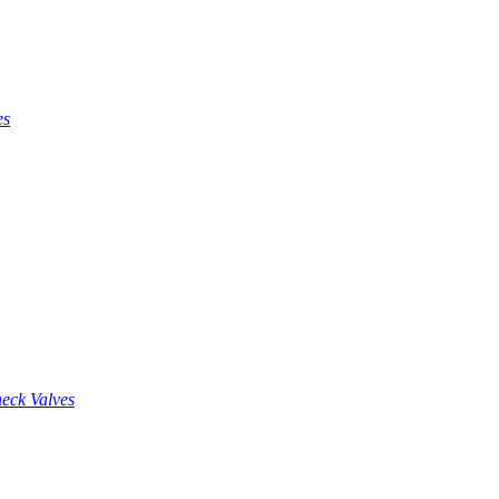
es
eck Valves