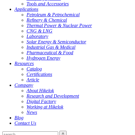
Tools and Accessories
Applications
Petroleum & Petrochemical
Refinery & Chemical
Thermal Power & Nuclear Power
CNG & LNG
Laboratory
Solar Energy & Semiconductor
Industrial Gas & Medical
Pharmaceutical & Food
Hydrogen Energy
Resources
Catalog
Certifications
Article
Company
About Hikelok
Research and Development
Digital Factory
Working at Hikelok
News
Blog
Contact Us