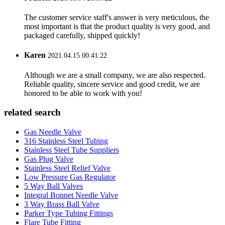
The customer service staff's answer is very meticulous, the
most important is that the product quality is very good, and
packaged carefully, shipped quickly!
Karen
2021.04.15 00:41:22
Although we are a small company, we are also respected.
Reliable quality, sincere service and good credit, we are
honored to be able to work with you!
related search
Gas Needle Valve
316 Stainless Steel Tubing
Stainless Steel Tube Suppliers
Gas Plug Valve
Stainless Steel Relief Valve
Low Pressure Gas Regulator
5 Way Ball Valves
Integral Bonnet Needle Valve
3 Way Brass Ball Valve
Parker Type Tubing Fittings
Flare Tube Fitting