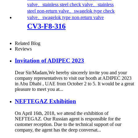
CV3-F8-316
Related Blog
Reviews
Invitation of ADIPEC 2023
Dear Sir/Madam,We hereby sincerely invite you and your
company representatives to visit our booth at ADIPEC 2023
in Abu Dhabi , UAE from October 2 to 5. It would be a great
pleasure to meet you at...
NEFTEGAZ Exhibition
On April 16th, 2018, we attend the exhibition of
NEFTEGAZ. Our Russian agent is responsible for the
customer reception. Due to the technical support of our
company, the agent has the deep conversat...