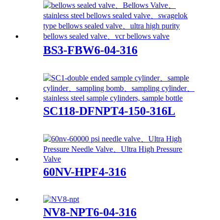
BS3-FBW6-04-316
SC118-DFNPT4-150-316L
60NV-HPF4-316
NV8-NPT6-04-316