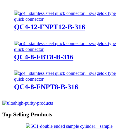
QC4-12-FNPT12-B-316
QC4-8-FBT8-B-316
QC4-8-FNPT8-B-316
Top Selling Products