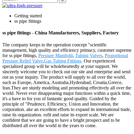
Getting started
ss pipe fittings
ss pipe fittings - China Manufacturers, Suppliers, Factory
The company keeps to the operation concept "scientific
management, high quality and efficiency primacy, customer supreme
for ss pipe fittings,
Pressure Manifold
,
Tubing Valves
,
Proportional
Pressure Relief Valve
,
Gas Tubing Fittings
. Our experienced
specialized group will be wholeheartedly at your support. We
sincerely welcome you to check out our site and enterprise and send
out us your inquiry. The product will supply to all over the world,
such as Europe, America, Australia,Hyderabad, Croatia,Greece,
Iran.They are sturdy modeling and promoting effectively all over the
world. Never ever disappearing major functions within a quick time,
it's a have to for you of fantastic good quality. Guided by the
principle of "Prudence, Efficiency, Union and Innovation. the
corporation. ake an excellent efforts to expand its international trade,
raise its organization. rofit and raise its export scale. We are
confident that we are going to have a bright prospect and to be
distributed all over the world in the years to come.