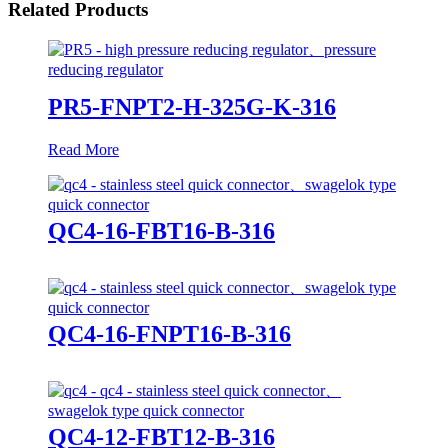
Related Products
PR5-FNPT2-H-325G-K-316
Read More
QC4-16-FBT16-B-316
QC4-16-FNPT16-B-316
QC4-12-FBT12-B-316