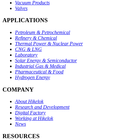
Vacuum Products
Valves
APPLICATIONS
Petroleum & Petrochemical
Refinery & Chemical
Thermal Power & Nuclear Power
CNG & LNG
Laboratory
Solar Energy & Semiconductor
Industrial Gas & Medical
Pharmaceutical & Food
Hydrogen Energy
COMPANY
About Hikelok
Research and Development
Digital Factory
Working at Hikelok
News
RESOURCES