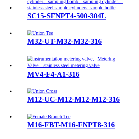
SC15-SFNPT4-500-304L
M32-UT-M32-M32-316
MV4-F4-A1-316
M12-UC-M12-M12-M12-316
M16-FBT-M16-FNPT8-316