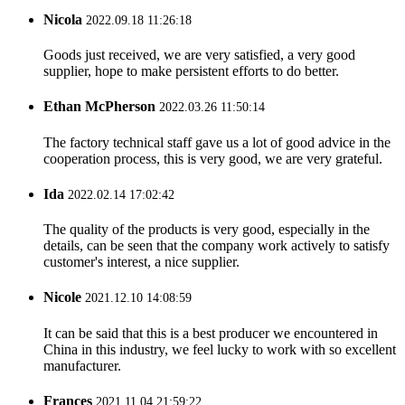
Nicola
2022.09.18 11:26:18
Goods just received, we are very satisfied, a very good
supplier, hope to make persistent efforts to do better.
Ethan McPherson
2022.03.26 11:50:14
The factory technical staff gave us a lot of good advice in the
cooperation process, this is very good, we are very grateful.
Ida
2022.02.14 17:02:42
The quality of the products is very good, especially in the
details, can be seen that the company work actively to satisfy
customer's interest, a nice supplier.
Nicole
2021.12.10 14:08:59
It can be said that this is a best producer we encountered in
China in this industry, we feel lucky to work with so excellent
manufacturer.
Frances
2021.11.04 21:59:22