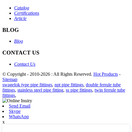
Catalog
Certifications
Article
BLOG
Blog
CONTACT US
Contact Us
© Copyright - 2010-2026 : All Rights Reserved.
Hot Products
-
Sitemap
swagelok type pipe fittings
,
npt pipe fittings
,
double ferrule tube
fittings
,
stainless steel pipe fitting
,
ss pipe fittings
,
twin ferrule tube
fittings
,
Send Email
Skype
WhatsApp
x