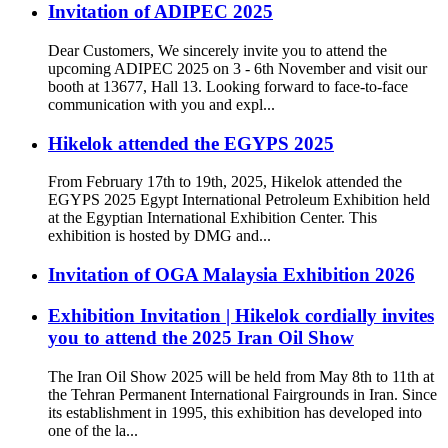
Invitation of ADIPEC 2025
Dear Customers, We sincerely invite you to attend the
upcoming ADIPEC 2025 on 3 - 6th November and visit our
booth at 13677, Hall 13. Looking forward to face-to-face
communication with you and expl...
Hikelok attended the EGYPS 2025
From February 17th to 19th, 2025, Hikelok attended the
EGYPS 2025 Egypt International Petroleum Exhibition held
at the Egyptian International Exhibition Center. This
exhibition is hosted by DMG and...
Invitation of OGA Malaysia Exhibition 2026
Exhibition Invitation | Hikelok cordially invites
you to attend the 2025 Iran Oil Show
The Iran Oil Show 2025 will be held from May 8th to 11th at
the Tehran Permanent International Fairgrounds in Iran. Since
its establishment in 1995, this exhibition has developed into
one of the la...