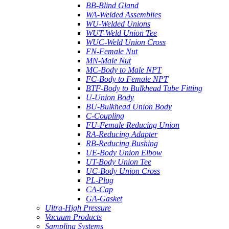
BB-Blind Gland
WA-Welded Assemblies
WU-Welded Unions
WUT-Weld Union Tee
WUC-Weld Union Cross
FN-Female Nut
MN-Male Nut
MC-Body to Male NPT
FC-Body to Female NPT
BTF-Body to Bulkhead Tube Fitting
U-Union Body
BU-Bulkhead Union Body
C-Coupling
FU-Female Reducing Union
RA-Reducing Adapter
RB-Reducing Bushing
UE-Body Union Elbow
UT-Body Union Tee
UC-Body Union Cross
PL-Plug
CA-Cap
GA-Gasket
Ultra-High Pressure
Vacuum Products
Sampling Systems