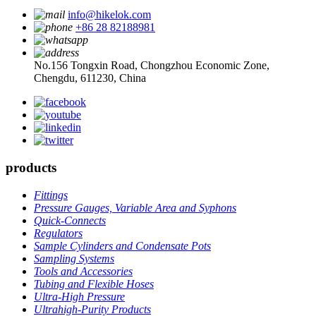
info@hikelok.com
+86 28 82188981
No.156 Tongxin Road, Chongzhou Economic Zone,
Chengdu, 611230, China
products
Fittings
Pressure Gauges, Variable Area and Syphons
Quick-Connects
Regulators
Sample Cylinders and Condensate Pots
Sampling Systems
Tools and Accessories
Tubing and Flexible Hoses
Ultra-High Pressure
Ultrahigh-Purity Products