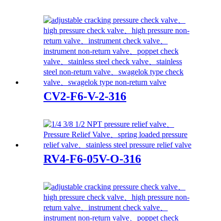
CV2-F6-V-2-316
RV4-F6-05V-O-316