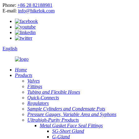
Phone:
+86 28 82188981
E-mail:
info@hikelok.com
English
Home
Products
Valves
Fittings
Tubing and Flexible Hoses
Quick-Connects
Regulators
Sample Cylinders and Condensate Pots
Pressure Gauges, Variable Area and Syphons
Ultrahigh-Purity Products
Metal Gasket Face Seal Fittings
SG-Short Gland
G-Gland