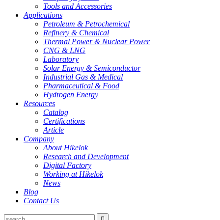
Tools and Accessories
Applications
Petroleum & Petrochemical
Refinery & Chemical
Thermal Power & Nuclear Power
CNG & LNG
Laboratory
Solar Energy & Semiconductor
Industrial Gas & Medical
Pharmaceutical & Food
Hydrogen Energy
Resources
Catalog
Certifications
Article
Company
About Hikelok
Research and Development
Digital Factory
Working at Hikelok
News
Blog
Contact Us