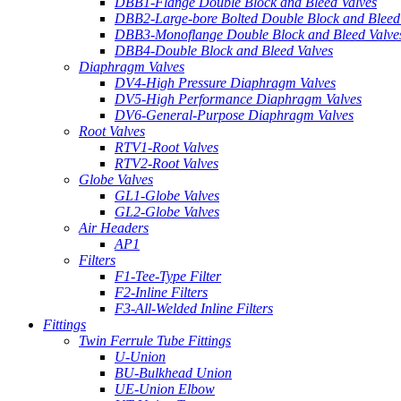
DBB1-Flange Double Block and Bleed Valves
DBB2-Large-bore Bolted Double Block and Bleed
DBB3-Monoflange Double Block and Bleed Valve
DBB4-Double Block and Bleed Valves
Diaphragm Valves
DV4-High Pressure Diaphragm Valves
DV5-High Performance Diaphragm Valves
DV6-General-Purpose Diaphragm Valves
Root Valves
RTV1-Root Valves
RTV2-Root Valves
Globe Valves
GL1-Globe Valves
GL2-Globe Valves
Air Headers
AP1
Filters
F1-Tee-Type Filter
F2-Inline Filters
F3-All-Welded Inline Filters
Fittings
Twin Ferrule Tube Fittings
U-Union
BU-Bulkhead Union
UE-Union Elbow