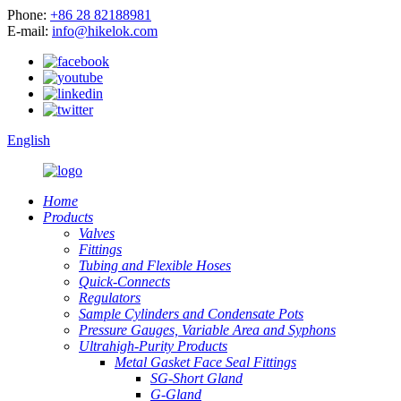
Phone:
+86 28 82188981
E-mail:
info@hikelok.com
English
Home
Products
Valves
Fittings
Tubing and Flexible Hoses
Quick-Connects
Regulators
Sample Cylinders and Condensate Pots
Pressure Gauges, Variable Area and Syphons
Ultrahigh-Purity Products
Metal Gasket Face Seal Fittings
SG-Short Gland
G-Gland