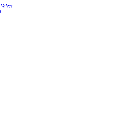
 Valves
s