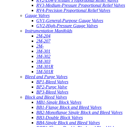
RV2-Low-Pressure Proportional Relief Valves
RV3-Medium-Pressure Proportional Relief Valves
RV4-Precision Proportional Relief Valves
Gauge Valves
GV1-General-Purpose Gauge Valves
GV2-High-Pressure Gauge Valves
Instrumentation Manifolds
2M-204
2M-207
2M-
3M-301
3M-302
3M-303
3M-301R
5M-501R
Bleed and Purge Valves
BP1-Bleed Valves
BP2-Purge Valve
BP3-Bleed Valves
Block and Bleed Valves
MB1-Single Block Valves
BB1-Flange Block and Bleed Valves
BB2-Monoflange Single Block and Bleed Valves
BB3-Double Block Valves
BB4-Single Block and Bleed Valves