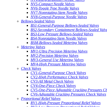
NV5-Compact Needle Valves
NV6-Toggle Type Needle Valves
NV7-Nonrotating-Stem Needle Valves
NV8-General-Purpose Needle Valves
Bellows-Sealed Valves
BS1-General-Purpose Bellows-Sealed Valves
BS2-Secondary Containment Bellows-Sealed Valv
BS3-Low Pressure Bellows-Sealed Valves
BS4-Nonrotating-Stem Needle Valves
BSM-Bellows-Sealed Metering Valves
Metering Valves
MV1-Ultra Precision Metering Valves
MV2-Precision Metering Valves
MV3-General Use Metering Valves
MV4-High Pressure Metering Valves
Check Valves
CV1-General-Purpose Check Valves
CV2-High Performance Check Valves
CV3-All Metal Check Valves
CV4-One-Piece Check Valves
CV5-One-Piece Adjustable Cracking Pressures Ch
CV6-Adjustable Cracking Pressures Check Valves
Proportional Relief Valves
RV1-High-Pressure Proportional Relief Valves