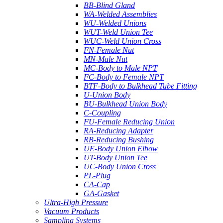
BB-Blind Gland
WA-Welded Assemblies
WU-Welded Unions
WUT-Weld Union Tee
WUC-Weld Union Cross
FN-Female Nut
MN-Male Nut
MC-Body to Male NPT
FC-Body to Female NPT
BTF-Body to Bulkhead Tube Fitting
U-Union Body
BU-Bulkhead Union Body
C-Coupling
FU-Female Reducing Union
RA-Reducing Adapter
RB-Reducing Bushing
UE-Body Union Elbow
UT-Body Union Tee
UC-Body Union Cross
PL-Plug
CA-Cap
GA-Gasket
Ultra-High Pressure
Vacuum Products
Sampling Systems