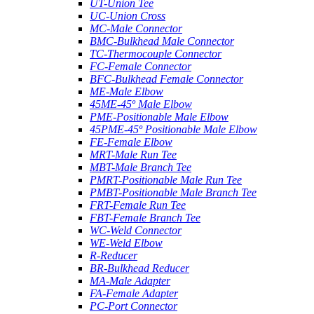
UT-Union Tee
UC-Union Cross
MC-Male Connector
BMC-Bulkhead Male Connector
TC-Thermocouple Connector
FC-Female Connector
BFC-Bulkhead Female Connector
ME-Male Elbow
45ME-45º Male Elbow
PME-Positionable Male Elbow
45PME-45º Positionable Male Elbow
FE-Female Elbow
MRT-Male Run Tee
MBT-Male Branch Tee
PMRT-Positionable Male Run Tee
PMBT-Positionable Male Branch Tee
FRT-Female Run Tee
FBT-Female Branch Tee
WC-Weld Connector
WE-Weld Elbow
R-Reducer
BR-Bulkhead Reducer
MA-Male Adapter
FA-Female Adapter
PC-Port Connector