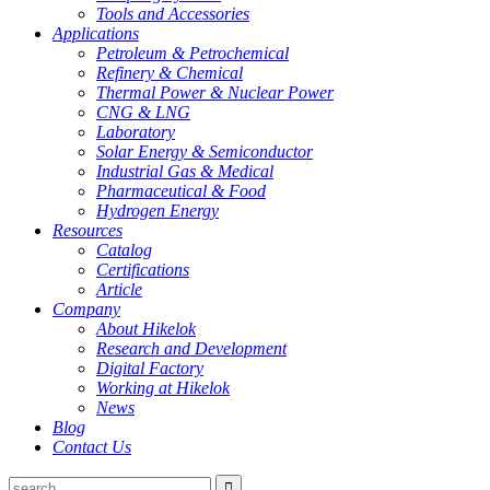
Tools and Accessories
Applications
Petroleum & Petrochemical
Refinery & Chemical
Thermal Power & Nuclear Power
CNG & LNG
Laboratory
Solar Energy & Semiconductor
Industrial Gas & Medical
Pharmaceutical & Food
Hydrogen Energy
Resources
Catalog
Certifications
Article
Company
About Hikelok
Research and Development
Digital Factory
Working at Hikelok
News
Blog
Contact Us