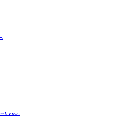
es
eck Valves