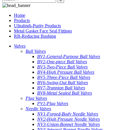
Home
Products
Ultrahigh-Purity Products
Metal Gasket Face Seal Fittings
RB-Reducing Bushing
Valves
Ball Valves
BV1-General-Purpose Ball Valves
BV2-One-piece Ball Valves
BV3-Two-Piece Ball Valves
BV4-High Pressure Ball Valves
BV5-Three-Piece Ball Valves
BV6-Swing-Out Ball Valves
BV7-Trunnion Ball Valves
BV8-Metal Sealed Ball Valves
Plug Valves
PV1-Plug Valves
Needle Valves
NV1-Forged-Body Needle Valves
NV2-High Pressure Needle Valves
NV3-Union-Bonnet Needle Valves
NV4-Integral-Bonnet Needle Valves