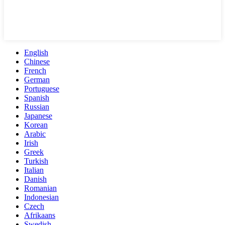
English
Chinese
French
German
Portuguese
Spanish
Russian
Japanese
Korean
Arabic
Irish
Greek
Turkish
Italian
Danish
Romanian
Indonesian
Czech
Afrikaans
Swedish