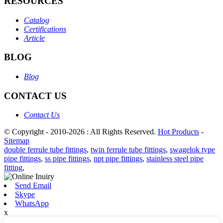
RESOURCES
Catalog
Certifications
Article
BLOG
Blog
CONTACT US
Contact Us
© Copyright - 2010-2026 : All Rights Reserved.
Hot Products
-
Sitemap
double ferrule tube fittings
,
twin ferrule tube fittings
,
swagelok type
pipe fittings
,
ss pipe fittings
,
npt pipe fittings
,
stainless steel pipe
fitting
,
Send Email
Skype
WhatsApp
x