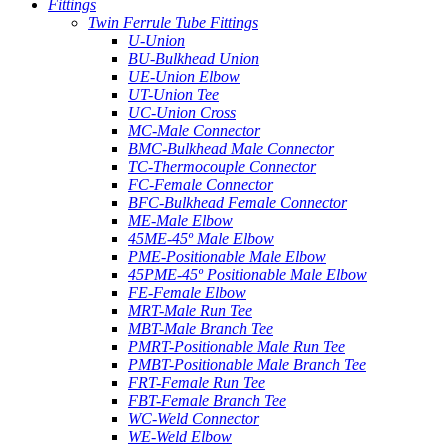
Fittings
Twin Ferrule Tube Fittings
U-Union
BU-Bulkhead Union
UE-Union Elbow
UT-Union Tee
UC-Union Cross
MC-Male Connector
BMC-Bulkhead Male Connector
TC-Thermocouple Connector
FC-Female Connector
BFC-Bulkhead Female Connector
ME-Male Elbow
45ME-45º Male Elbow
PME-Positionable Male Elbow
45PME-45º Positionable Male Elbow
FE-Female Elbow
MRT-Male Run Tee
MBT-Male Branch Tee
PMRT-Positionable Male Run Tee
PMBT-Positionable Male Branch Tee
FRT-Female Run Tee
FBT-Female Branch Tee
WC-Weld Connector
WE-Weld Elbow