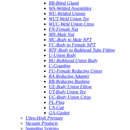
BB-Blind Gland
WA-Welded Assemblies
WU-Welded Unions
WUT-Weld Union Tee
WUC-Weld Union Cross
FN-Female Nut
MN-Male Nut
MC-Body to Male NPT
FC-Body to Female NPT
BTF-Body to Bulkhead Tube Fitting
U-Union Body
BU-Bulkhead Union Body
C-Coupling
FU-Female Reducing Union
RA-Reducing Adapter
RB-Reducing Bushing
UE-Body Union Elbow
UT-Body Union Tee
UC-Body Union Cross
PL-Plug
CA-Cap
GA-Gasket
Ultra-High Pressure
Vacuum Products
Sampling Systems