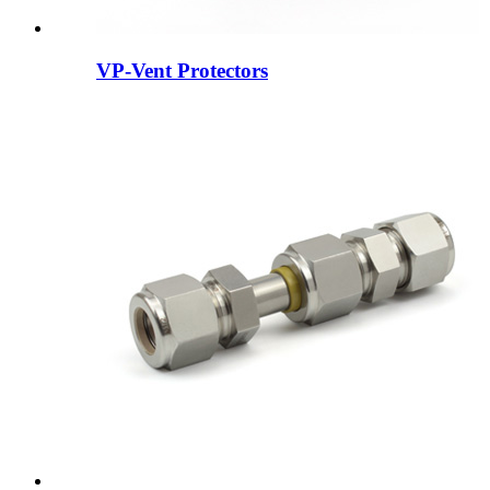
VP-Vent Protectors