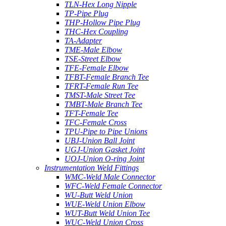
TLN-Hex Long Nipple
TP-Pipe Plug
THP-Hollow Pipe Plug
THC-Hex Coupling
TA-Adapter
TME-Male Elbow
TSE-Street Elbow
TFE-Female Elbow
TFBT-Female Branch Tee
TFRT-Female Run Tee
TMST-Male Street Tee
TMBT-Male Branch Tee
TFT-Female Tee
TFC-Female Cross
TPU-Pipe to Pipe Unions
UBJ-Union Ball Joint
UGJ-Union Gasket Joint
UOJ-Union O-ring Joint
Instrumentation Weld Fittings
WMC-Weld Male Connector
WFC-Weld Female Connector
WU-Butt Weld Union
WUE-Weld Union Elbow
WUT-Butt Weld Union Tee
WUC-Weld Union Cross