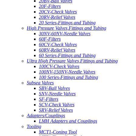
20BV-Ball Valves
20F-Filters
20CV-Check Valves
20RV-Relief Valves
20 Series-Fittings and Tubing
High Pressure Valves,Fittings and Tubing
30NV-60NV-Needle Valves
60F-Filters
60CV-Check Valves
60RV-Relief Valves
60 Series-Fittings and Tubing
Ultra High Pressure Valves,Fittings and Tubing
100CV-Check Valves
100NV-150NV-Needle Valves
100 Series-Fittings and Tubing
Subsea Valves
SBV-Ball Valves
SNV-Needle Valves
SF-Filters
SCV-Check Valves
SRV-Relief Valves
Adapters/Couplings
LMH Adapters and Couplings
Tooling
MCT1-Coning Tool