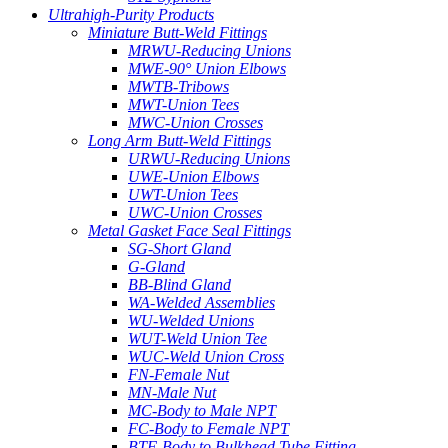
Ultrahigh-Purity Products
Miniature Butt-Weld Fittings
MRWU-Reducing Unions
MWE-90° Union Elbows
MWTB-Tribows
MWT-Union Tees
MWC-Union Crosses
Long Arm Butt-Weld Fittings
URWU-Reducing Unions
UWE-Union Elbows
UWT-Union Tees
UWC-Union Crosses
Metal Gasket Face Seal Fittings
SG-Short Gland
G-Gland
BB-Blind Gland
WA-Welded Assemblies
WU-Welded Unions
WUT-Weld Union Tee
WUC-Weld Union Cross
FN-Female Nut
MN-Male Nut
MC-Body to Male NPT
FC-Body to Female NPT
BTF-Body to Bulkhead Tube Fitting