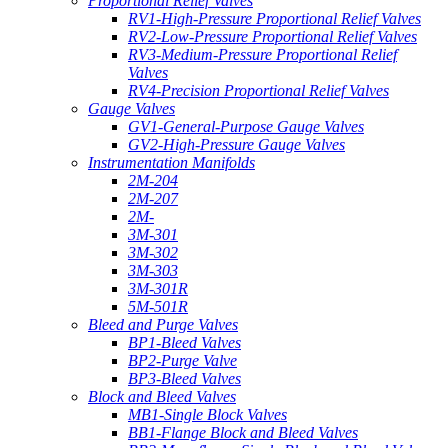
Proportional Relief Valves
RV1-High-Pressure Proportional Relief Valves
RV2-Low-Pressure Proportional Relief Valves
RV3-Medium-Pressure Proportional Relief
Valves
RV4-Precision Proportional Relief Valves
Gauge Valves
GV1-General-Purpose Gauge Valves
GV2-High-Pressure Gauge Valves
Instrumentation Manifolds
2M-204
2M-207
2M-
3M-301
3M-302
3M-303
3M-301R
5M-501R
Bleed and Purge Valves
BP1-Bleed Valves
BP2-Purge Valve
BP3-Bleed Valves
Block and Bleed Valves
MB1-Single Block Valves
BB1-Flange Block and Bleed Valves