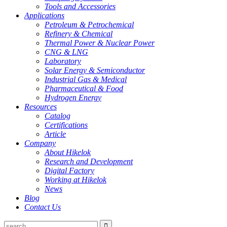
Tools and Accessories
Applications
Petroleum & Petrochemical
Refinery & Chemical
Thermal Power & Nuclear Power
CNG & LNG
Laboratory
Solar Energy & Semiconductor
Industrial Gas & Medical
Pharmaceutical & Food
Hydrogen Energy
Resources
Catalog
Certifications
Article
Company
About Hikelok
Research and Development
Digital Factory
Working at Hikelok
News
Blog
Contact Us