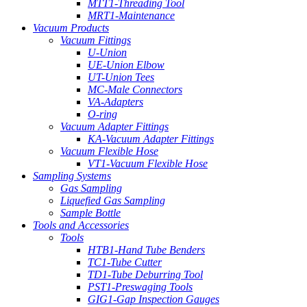
MTT1-Threading Tool
MRT1-Maintenance
Vacuum Products
Vacuum Fittings
U-Union
UE-Union Elbow
UT-Union Tees
MC-Male Connectors
VA-Adapters
O-ring
Vacuum Adapter Fittings
KA-Vacuum Adapter Fittings
Vacuum Flexible Hose
VT1-Vacuum Flexible Hose
Sampling Systems
Gas Sampling
Liquefied Gas Sampling
Sample Bottle
Tools and Accessories
Tools
HTB1-Hand Tube Benders
TC1-Tube Cutter
TD1-Tube Deburring Tool
PST1-Preswaging Tools
GIG1-Gap Inspection Gauges