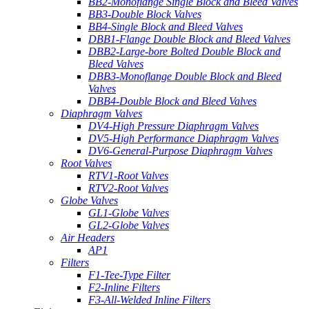
BB2-Monoflange Single Block and Bleed Valves
BB3-Double Block Valves
BB4-Single Block and Bleed Valves
DBB1-Flange Double Block and Bleed Valves
DBB2-Large-bore Bolted Double Block and
Bleed Valves
DBB3-Monoflange Double Block and Bleed
Valves
DBB4-Double Block and Bleed Valves
Diaphragm Valves
DV4-High Pressure Diaphragm Valves
DV5-High Performance Diaphragm Valves
DV6-General-Purpose Diaphragm Valves
Root Valves
RTV1-Root Valves
RTV2-Root Valves
Globe Valves
GL1-Globe Valves
GL2-Globe Valves
Air Headers
AP1
Filters
F1-Tee-Type Filter
F2-Inline Filters
F3-All-Welded Inline Filters