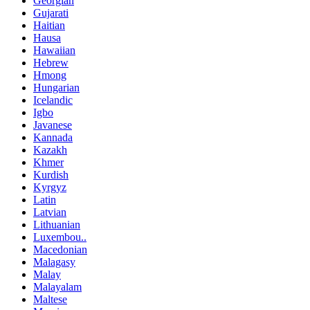
Georgian
Gujarati
Haitian
Hausa
Hawaiian
Hebrew
Hmong
Hungarian
Icelandic
Igbo
Javanese
Kannada
Kazakh
Khmer
Kurdish
Kyrgyz
Latin
Latvian
Lithuanian
Luxembou..
Macedonian
Malagasy
Malay
Malayalam
Maltese