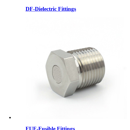
DF-Dielectric Fittings
FUF-Fusible Fittings