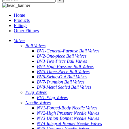
Home
Products
Fittings
Other Fittings
Valves
Ball Valves
BV1-General-Purpose Ball Valves
BV2-One-piece Ball Valves
BV3-Two-Piece Ball Valves
BV4-High Pressure Ball Valves
BV5-Three-Piece Ball Valves
BV6-Swing-Out Ball Valves
BV7-Trunnion Ball Valves
BV8-Metal Sealed Ball Valves
Plug Valves
PV1-Plug Valves
Needle Valves
NV1-Forged-Body Needle Valves
NV2-High Pressure Needle Valves
NV3-Union-Bonnet Needle Valves
NV4-Integral-Bonnet Needle Valves
NV5-Compact Needle Valves