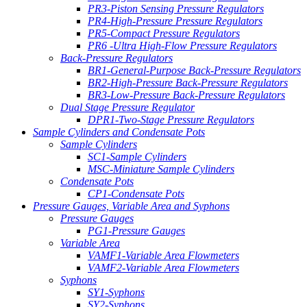
PR3-Piston Sensing Pressure Regulators
PR4-High-Pressure Pressure Regulators
PR5-Compact Pressure Regulators
PR6 -Ultra High-Flow Pressure Regulators
Back-Pressure Regulators
BR1-General-Purpose Back-Pressure Regulators
BR2-High-Pressure Back-Pressure Regulators
BR3-Low-Pressure Back-Pressure Regulators
Dual Stage Pressure Regulator
DPR1-Two-Stage Pressure Regulators
Sample Cylinders and Condensate Pots
Sample Cylinders
SC1-Sample Cylinders
MSC-Miniature Sample Cylinders
Condensate Pots
CP1-Condensate Pots
Pressure Gauges, Variable Area and Syphons
Pressure Gauges
PG1-Pressure Gauges
Variable Area
VAMF1-Variable Area Flowmeters
VAMF2-Variable Area Flowmeters
Syphons
SY1-Syphons
SY2-Syphons