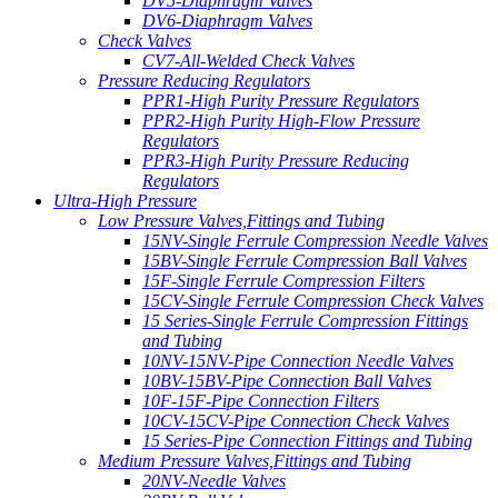
DV5-Diaphragm Valves
DV6-Diaphragm Valves
Check Valves
CV7-All-Welded Check Valves
Pressure Reducing Regulators
PPR1-High Purity Pressure Regulators
PPR2-High Purity High-Flow Pressure
Regulators
PPR3-High Purity Pressure Reducing
Regulators
Ultra-High Pressure
Low Pressure Valves,Fittings and Tubing
15NV-Single Ferrule Compression Needle Valves
15BV-Single Ferrule Compression Ball Valves
15F-Single Ferrule Compression Filters
15CV-Single Ferrule Compression Check Valves
15 Series-Single Ferrule Compression Fittings
and Tubing
10NV-15NV-Pipe Connection Needle Valves
10BV-15BV-Pipe Connection Ball Valves
10F-15F-Pipe Connection Filters
10CV-15CV-Pipe Connection Check Valves
15 Series-Pipe Connection Fittings and Tubing
Medium Pressure Valves,Fittings and Tubing
20NV-Needle Valves