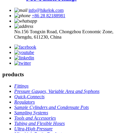
info@hikelok.com
+86 28 82188981
No.156 Tongxin Road, Chongzhou Economic Zone,
Chengdu, 611230, China
products
Fittings
Pressure Gauges, Variable Area and Syphons
Quick-Connects
Regulators
Sample Cylinders and Condensate Pots
Sampling Systems
Tools and Accessories
Tubing and Flexible Hoses
Ultra-High Pressure