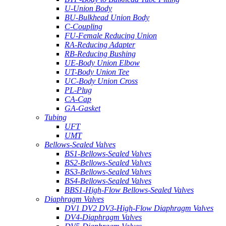
U-Union Body
BU-Bulkhead Union Body
C-Coupling
FU-Female Reducing Union
RA-Reducing Adapter
RB-Reducing Bushing
UE-Body Union Elbow
UT-Body Union Tee
UC-Body Union Cross
PL-Plug
CA-Cap
GA-Gasket
Tubing
UFT
UMT
Bellows-Sealed Valves
BS1-Bellows-Sealed Valves
BS2-Bellows-Sealed Valves
BS3-Bellows-Sealed Valves
BS4-Bellows-Sealed Valves
BBS1-High-Flow Bellows-Sealed Valves
Diaphragm Valves
DV1 DV2 DV3-High-Flow Diaphragm Valves
DV4-Diaphragm Valves