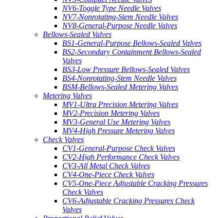
NV6-Toggle Type Needle Valves
NV7-Nonrotating-Stem Needle Valves
NV8-General-Purpose Needle Valves
Bellows-Sealed Valves
BS1-General-Purpose Bellows-Sealed Valves
BS2-Secondary Containment Bellows-Sealed
Valves
BS3-Low Pressure Bellows-Sealed Valves
BS4-Nonrotating-Stem Needle Valves
BSM-Bellows-Sealed Metering Valves
Metering Valves
MV1-Ultra Precision Metering Valves
MV2-Precision Metering Valves
MV3-General Use Metering Valves
MV4-High Pressure Metering Valves
Check Valves
CV1-General-Purpose Check Valves
CV2-High Performance Check Valves
CV3-All Metal Check Valves
CV4-One-Piece Check Valves
CV5-One-Piece Adjustable Cracking Pressures
Check Valves
CV6-Adjustable Cracking Pressures Check
Valves