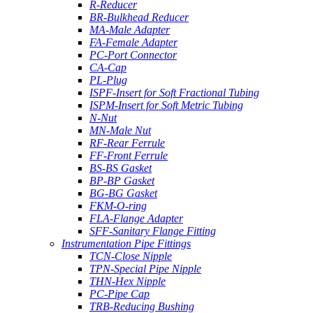
R-Reducer
BR-Bulkhead Reducer
MA-Male Adapter
FA-Female Adapter
PC-Port Connector
CA-Cap
PL-Plug
ISPF-Insert for Soft Fractional Tubing
ISPM-Insert for Soft Metric Tubing
N-Nut
MN-Male Nut
RF-Rear Ferrule
FF-Front Ferrule
BS-BS Gasket
BP-BP Gasket
BG-BG Gasket
FKM-O-ring
FLA-Flange Adapter
SFF-Sanitary Flange Fitting
Instrumentation Pipe Fittings
TCN-Close Nipple
TPN-Special Pipe Nipple
THN-Hex Nipple
PC-Pipe Cap
TRB-Reducing Bushing