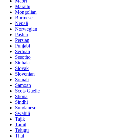
Maori
Marathi
Mongolian
Burmese
Nepali
Norwegian
Pashto
Persian
Punjabi
Serbian
Sesotho
Sinhala
Slovak
Slovenian
Somali
Samoan
Scots Gaelic
Shona
Sindhi
Sundanese
Swahili
Tajik
Tamil
Telugu
Thai