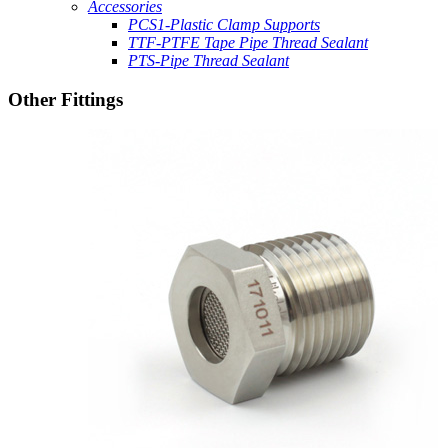
Accessories
PCS1-Plastic Clamp Supports
TTF-PTFE Tape Pipe Thread Sealant
PTS-Pipe Thread Sealant
Other Fittings