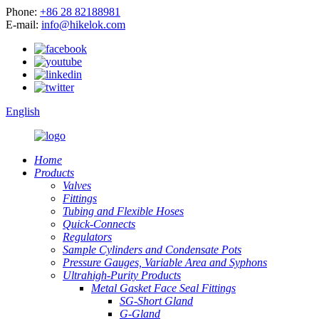
Phone:
+86 28 82188981
E-mail:
info@hikelok.com
English
Home
Products
Valves
Fittings
Tubing and Flexible Hoses
Quick-Connects
Regulators
Sample Cylinders and Condensate Pots
Pressure Gauges, Variable Area and Syphons
Ultrahigh-Purity Products
Metal Gasket Face Seal Fittings
SG-Short Gland
G-Gland