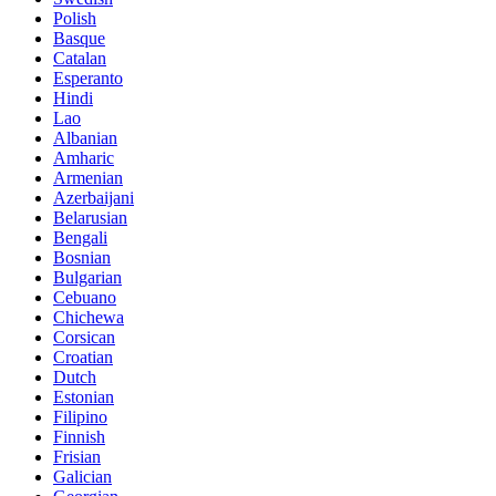
Polish
Basque
Catalan
Esperanto
Hindi
Lao
Albanian
Amharic
Armenian
Azerbaijani
Belarusian
Bengali
Bosnian
Bulgarian
Cebuano
Chichewa
Corsican
Croatian
Dutch
Estonian
Filipino
Finnish
Frisian
Galician