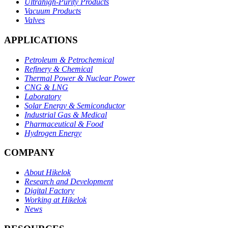
Ultrahigh-Purity Products
Vacuum Products
Valves
APPLICATIONS
Petroleum & Petrochemical
Refinery & Chemical
Thermal Power & Nuclear Power
CNG & LNG
Laboratory
Solar Energy & Semiconductor
Industrial Gas & Medical
Pharmaceutical & Food
Hydrogen Energy
COMPANY
About Hikelok
Research and Development
Digital Factory
Working at Hikelok
News