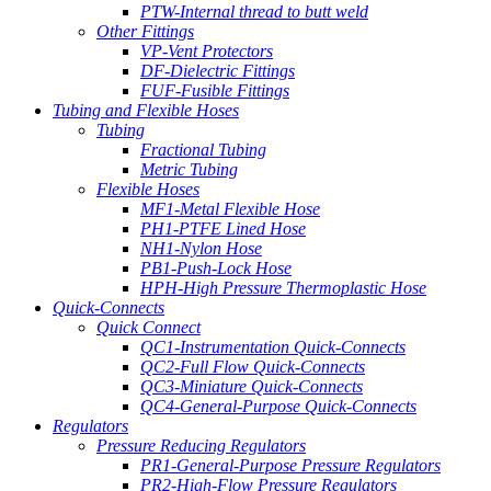
PTW-Internal thread to butt weld
Other Fittings
VP-Vent Protectors
DF-Dielectric Fittings
FUF-Fusible Fittings
Tubing and Flexible Hoses
Tubing
Fractional Tubing
Metric Tubing
Flexible Hoses
MF1-Metal Flexible Hose
PH1-PTFE Lined Hose
NH1-Nylon Hose
PB1-Push-Lock Hose
HPH-High Pressure Thermoplastic Hose
Quick-Connects
Quick Connect
QC1-Instrumentation Quick-Connects
QC2-Full Flow Quick-Connects
QC3-Miniature Quick-Connects
QC4-General-Purpose Quick-Connects
Regulators
Pressure Reducing Regulators
PR1-General-Purpose Pressure Regulators
PR2-High-Flow Pressure Regulators