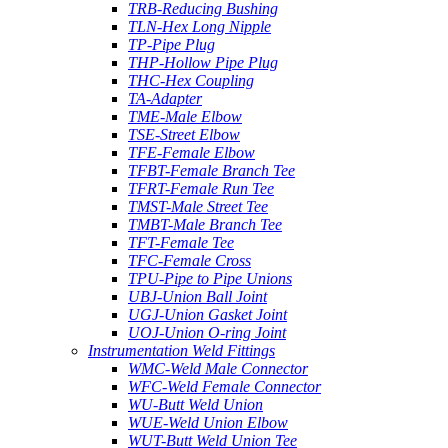
TRB-Reducing Bushing
TLN-Hex Long Nipple
TP-Pipe Plug
THP-Hollow Pipe Plug
THC-Hex Coupling
TA-Adapter
TME-Male Elbow
TSE-Street Elbow
TFE-Female Elbow
TFBT-Female Branch Tee
TFRT-Female Run Tee
TMST-Male Street Tee
TMBT-Male Branch Tee
TFT-Female Tee
TFC-Female Cross
TPU-Pipe to Pipe Unions
UBJ-Union Ball Joint
UGJ-Union Gasket Joint
UOJ-Union O-ring Joint
Instrumentation Weld Fittings
WMC-Weld Male Connector
WFC-Weld Female Connector
WU-Butt Weld Union
WUE-Weld Union Elbow
WUT-Butt Weld Union Tee