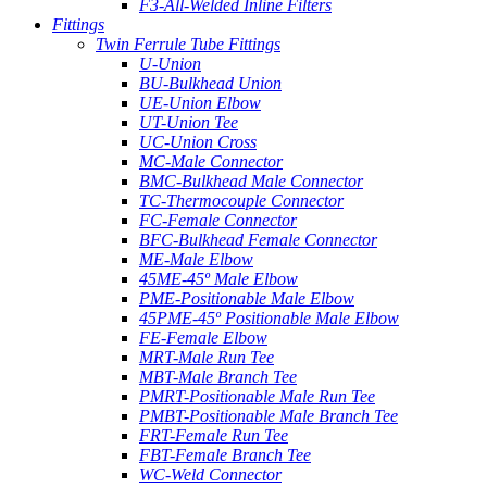
F3-All-Welded Inline Filters
Fittings
Twin Ferrule Tube Fittings
U-Union
BU-Bulkhead Union
UE-Union Elbow
UT-Union Tee
UC-Union Cross
MC-Male Connector
BMC-Bulkhead Male Connector
TC-Thermocouple Connector
FC-Female Connector
BFC-Bulkhead Female Connector
ME-Male Elbow
45ME-45º Male Elbow
PME-Positionable Male Elbow
45PME-45º Positionable Male Elbow
FE-Female Elbow
MRT-Male Run Tee
MBT-Male Branch Tee
PMRT-Positionable Male Run Tee
PMBT-Positionable Male Branch Tee
FRT-Female Run Tee
FBT-Female Branch Tee
WC-Weld Connector