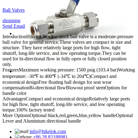
Ball Valves
shopping
Send Email
Introduction
Hikelok hex bar stock ball valve is a moderate-pressure
ball valve for general service.These valves are compact in size and
structure. They have relatively large ports for high flow, tight
shutoff, long-life service, and low operating torque.They can be
used for bi-directional flow in fully open or fully closed position
only.
Features
Maximum working pressure: 1500 psig (103.4 bar)
Working
temperature: -30℉ to 400℉ (-34℃ to 204℃)
Compact and
economical design
Free floating ball design for seat wear
compensation
Bi-directional flow
Blowout proof stem
Options for
handle color
Advantages
Compact and economical design
Relatively large ports
for high flow, tight shutoff, long-life service, and low operating
torque.
100% factory tested
More Options
Optional black,red,green,blue,yellow handle
Optional
Lever and Aluminium directional handle
info@hikelok.com
+86 28 82188981