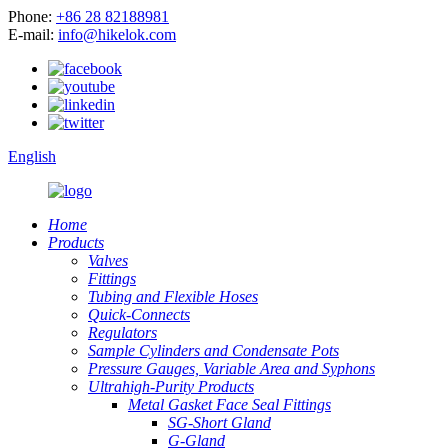
Phone:
+86 28 82188981
E-mail:
info@hikelok.com
English
Home
Products
Valves
Fittings
Tubing and Flexible Hoses
Quick-Connects
Regulators
Sample Cylinders and Condensate Pots
Pressure Gauges, Variable Area and Syphons
Ultrahigh-Purity Products
Metal Gasket Face Seal Fittings
SG-Short Gland
G-Gland