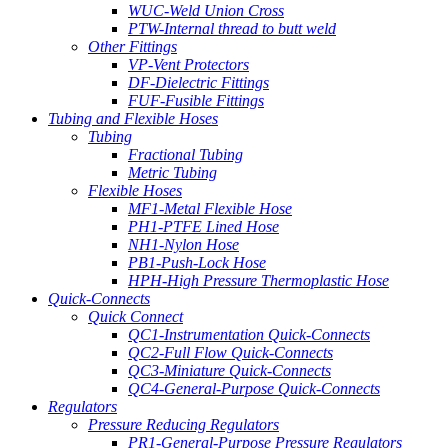
WUC-Weld Union Cross
PTW-Internal thread to butt weld
Other Fittings
VP-Vent Protectors
DF-Dielectric Fittings
FUF-Fusible Fittings
Tubing and Flexible Hoses
Tubing
Fractional Tubing
Metric Tubing
Flexible Hoses
MF1-Metal Flexible Hose
PH1-PTFE Lined Hose
NH1-Nylon Hose
PB1-Push-Lock Hose
HPH-High Pressure Thermoplastic Hose
Quick-Connects
Quick Connect
QC1-Instrumentation Quick-Connects
QC2-Full Flow Quick-Connects
QC3-Miniature Quick-Connects
QC4-General-Purpose Quick-Connects
Regulators
Pressure Reducing Regulators
PR1-General-Purpose Pressure Regulators