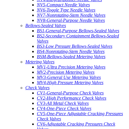
NV5-Compact Needle Valves
NV6-Toggle Type Needle Valves
NV7-Nonrotating-Stem Needle Valves
NV8-General-Purpose Needle Valves
Bellows-Sealed Valves
BS1-General-Purpose Bellows-Sealed Valves
BS2-Secondary Containment Bellows-Sealed
Valves
BS3-Low Pressure Bellows-Sealed Valves
BS4-Nonrotating-Stem Needle Valves
BSM-Bellows-Sealed Metering Valves
Metering Valves
MV1-Ultra Precision Metering Valves
MV2-Precision Metering Valves
MV3-General Use Metering Valves
MV4-High Pressure Metering Valves
Check Valves
CV1-General-Purpose Check Valves
CV2-High Performance Check Valves
CV3-All Metal Check Valves
CV4-One-Piece Check Valves
CV5-One-Piece Adjustable Cracking Pressures
Check Valves
CV6-Adjustable Cracking Pressures Check