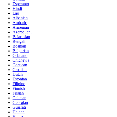
Esperanto
Hindi
Lao
Albanian
Amharic
Armenian
Azerbaijani
Belarusian
Bengali
Bosnian
Bulgarian
Cebuano
Chichewa
Corsican
Croatian
Dutch
Estonian
Filipino
Finnish
Frisian
Galician
Georgian
Gujarati
Haitian
Hausa