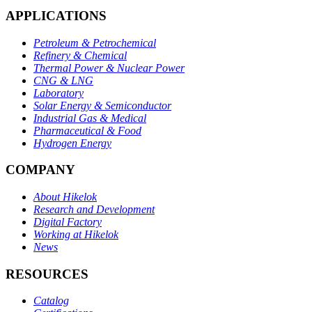
APPLICATIONS
Petroleum & Petrochemical
Refinery & Chemical
Thermal Power & Nuclear Power
CNG & LNG
Laboratory
Solar Energy & Semiconductor
Industrial Gas & Medical
Pharmaceutical & Food
Hydrogen Energy
COMPANY
About Hikelok
Research and Development
Digital Factory
Working at Hikelok
News
RESOURCES
Catalog