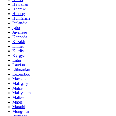
Hawaiian
Hebrew
Hmong
Hungarian
Icelandic
Igbo
Javanese
Kannada
Kazakh
Khmer
Kurdish
Kyrgyz
Latin
Latvian
Lithuanian
Luxembou..
Macedonian
Malagasy
Malay
Malayalam
Maltese
Maori
Marathi
Mongolian