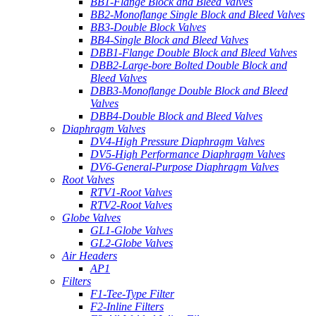
BB1-Flange Block and Bleed Valves
BB2-Monoflange Single Block and Bleed Valves
BB3-Double Block Valves
BB4-Single Block and Bleed Valves
DBB1-Flange Double Block and Bleed Valves
DBB2-Large-bore Bolted Double Block and
Bleed Valves
DBB3-Monoflange Double Block and Bleed
Valves
DBB4-Double Block and Bleed Valves
Diaphragm Valves
DV4-High Pressure Diaphragm Valves
DV5-High Performance Diaphragm Valves
DV6-General-Purpose Diaphragm Valves
Root Valves
RTV1-Root Valves
RTV2-Root Valves
Globe Valves
GL1-Globe Valves
GL2-Globe Valves
Air Headers
AP1
Filters
F1-Tee-Type Filter
F2-Inline Filters