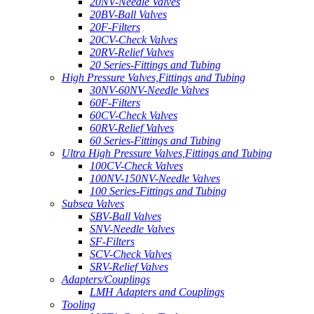
20NV-Needle Valves
20BV-Ball Valves
20F-Filters
20CV-Check Valves
20RV-Relief Valves
20 Series-Fittings and Tubing
High Pressure Valves,Fittings and Tubing
30NV-60NV-Needle Valves
60F-Filters
60CV-Check Valves
60RV-Relief Valves
60 Series-Fittings and Tubing
Ultra High Pressure Valves,Fittings and Tubing
100CV-Check Valves
100NV-150NV-Needle Valves
100 Series-Fittings and Tubing
Subsea Valves
SBV-Ball Valves
SNV-Needle Valves
SF-Filters
SCV-Check Valves
SRV-Relief Valves
Adapters/Couplings
LMH Adapters and Couplings
Tooling