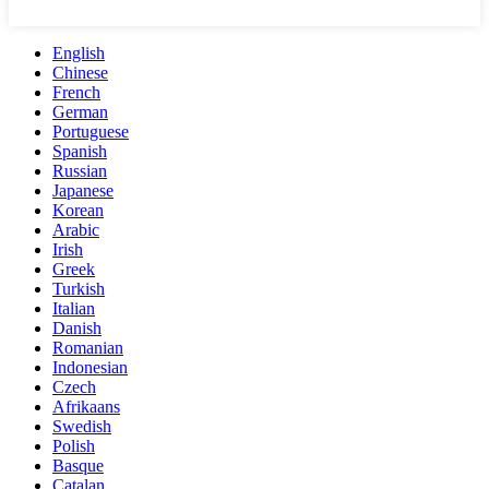
English
Chinese
French
German
Portuguese
Spanish
Russian
Japanese
Korean
Arabic
Irish
Greek
Turkish
Italian
Danish
Romanian
Indonesian
Czech
Afrikaans
Swedish
Polish
Basque
Catalan