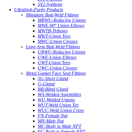
SY2-Syphons
Ultrahigh-Purity Products
Miniature Butt-Weld Fittings
MRWU-Reducing Unions
MWE-90° Union Elbows
MWTB-Tribows
MWT-Union Tees
MWC-Union Crosses
Long Arm Butt-Weld Fittings
URWU-Reducing Unions
UWE-Union Elbows
UWT-Union Tees
UWC-Union Crosses
Metal Gasket Face Seal Fittings
SG-Short Gland
G-Gland
BB-Blind Gland
WA-Welded Assemblies
WU-Welded Unions
WUT-Weld Union Tee
WUC-Weld Union Cross
FN-Female Nut
MN-Male Nut
MC-Body to Male NPT
FC-Body to Female NPT