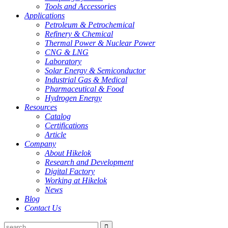
Tools and Accessories
Applications
Petroleum & Petrochemical
Refinery & Chemical
Thermal Power & Nuclear Power
CNG & LNG
Laboratory
Solar Energy & Semiconductor
Industrial Gas & Medical
Pharmaceutical & Food
Hydrogen Energy
Resources
Catalog
Certifications
Article
Company
About Hikelok
Research and Development
Digital Factory
Working at Hikelok
News
Blog
Contact Us