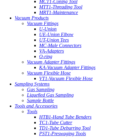
MCT1-Coning Tool
MTT1-Threading Tool
MRT1-Maintenance
Vacuum Products
Vacuum Fittings
U-Union
UE-Union Elbow
UT-Union Tees
MC-Male Connectors
VA-Adapters
O-ring
Vacuum Adapter Fittings
KA-Vacuum Adapter Fittings
Vacuum Flexible Hose
VT1-Vacuum Flexible Hose
Sampling Systems
Gas Sampling
Liquefied Gas Sampling
Sample Bottle
Tools and Accessories
Tools
HTB1-Hand Tube Benders
TC1-Tube Cutter
TD1-Tube Deburring Tool
PST1-Preswaging Tools