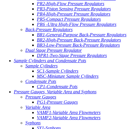
PR2-High-Flow Pressure Regulators
PR3-Piston Sensing Pressure Regulators
PR4-High-Pressure Pressure Regulators
PR5-Compact Pressure Regulators
PR6 -Ultra High-Flow Pressure Regulators
Back-Pressure Regulators
BR1-General-Purpose Back-Pressure Regulators
BR2-High-Pressure Back-Pressure Regulators
BR3-Low-Pressure Back-Pressure Regulators
Dual Stage Pressure Regulator
DPR1-Two-Stage Pressure Regulators
Sample Cylinders and Condensate Pots
Sample Cylinders
SC1-Sample Cylinders
MSC-Miniature Sample Cylinders
Condensate Pots
CP1-Condensate Pots
Pressure Gauges, Variable Area and Syphons
Pressure Gauges
PG1-Pressure Gauges
Variable Area
VAMF1-Variable Area Flowmeters
VAMF2-Variable Area Flowmeters
Syphons
SY1-Syphons