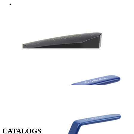
CATALOGS