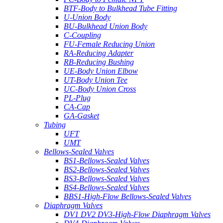
BTF-Body to Bulkhead Tube Fitting
U-Union Body
BU-Bulkhead Union Body
C-Coupling
FU-Female Reducing Union
RA-Reducing Adapter
RB-Reducing Bushing
UE-Body Union Elbow
UT-Body Union Tee
UC-Body Union Cross
PL-Plug
CA-Cap
GA-Gasket
Tubing
UFT
UMT
Bellows-Sealed Valves
BS1-Bellows-Sealed Valves
BS2-Bellows-Sealed Valves
BS3-Bellows-Sealed Valves
BS4-Bellows-Sealed Valves
BBS1-High-Flow Bellows-Sealed Valves
Diaphragm Valves
DV1 DV2 DV3-High-Flow Diaphragm Valves