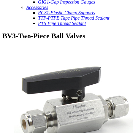
GIG1-Gap Inspection Gauges
Accessories
PCS1-Plastic Clamp Supports
TTF-PTFE Tape Pipe Thread Sealant
PTS-Pipe Thread Sealant
BV3-Two-Piece Ball Valves