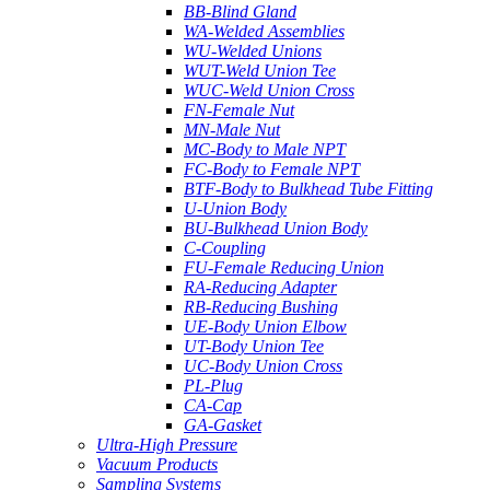
BB-Blind Gland
WA-Welded Assemblies
WU-Welded Unions
WUT-Weld Union Tee
WUC-Weld Union Cross
FN-Female Nut
MN-Male Nut
MC-Body to Male NPT
FC-Body to Female NPT
BTF-Body to Bulkhead Tube Fitting
U-Union Body
BU-Bulkhead Union Body
C-Coupling
FU-Female Reducing Union
RA-Reducing Adapter
RB-Reducing Bushing
UE-Body Union Elbow
UT-Body Union Tee
UC-Body Union Cross
PL-Plug
CA-Cap
GA-Gasket
Ultra-High Pressure
Vacuum Products
Sampling Systems