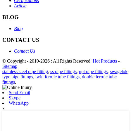
Certifications
Article
BLOG
Blog
CONTACT US
Contact Us
© Copyright - 2010-2026 : All Rights Reserved.
Hot Products
-
Sitemap
stainless steel pipe fitting
,
ss pipe fittings
,
npt pipe fittings
,
swagelok
type pipe fittings
,
twin ferrule tube fittings
,
double ferrule tube
fittings
,
Send Email
Skype
WhatsApp
x