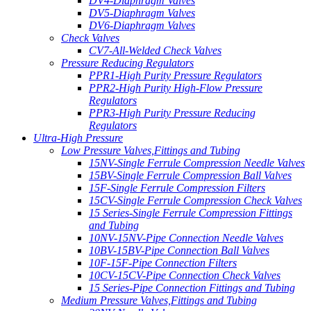
DV4-Diaphragm Valves
DV5-Diaphragm Valves
DV6-Diaphragm Valves
Check Valves
CV7-All-Welded Check Valves
Pressure Reducing Regulators
PPR1-High Purity Pressure Regulators
PPR2-High Purity High-Flow Pressure
Regulators
PPR3-High Purity Pressure Reducing
Regulators
Ultra-High Pressure
Low Pressure Valves,Fittings and Tubing
15NV-Single Ferrule Compression Needle Valves
15BV-Single Ferrule Compression Ball Valves
15F-Single Ferrule Compression Filters
15CV-Single Ferrule Compression Check Valves
15 Series-Single Ferrule Compression Fittings
and Tubing
10NV-15NV-Pipe Connection Needle Valves
10BV-15BV-Pipe Connection Ball Valves
10F-15F-Pipe Connection Filters
10CV-15CV-Pipe Connection Check Valves
15 Series-Pipe Connection Fittings and Tubing
Medium Pressure Valves,Fittings and Tubing