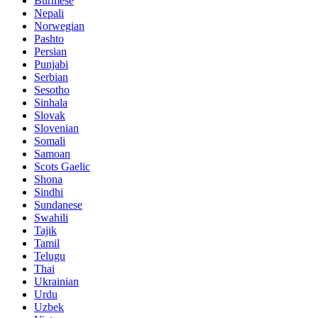
Burmese
Nepali
Norwegian
Pashto
Persian
Punjabi
Serbian
Sesotho
Sinhala
Slovak
Slovenian
Somali
Samoan
Scots Gaelic
Shona
Sindhi
Sundanese
Swahili
Tajik
Tamil
Telugu
Thai
Ukrainian
Urdu
Uzbek