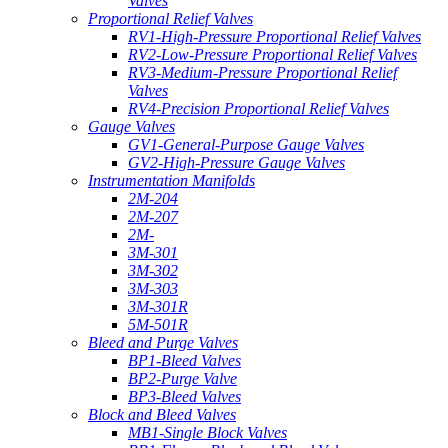
Valves
Proportional Relief Valves
RV1-High-Pressure Proportional Relief Valves
RV2-Low-Pressure Proportional Relief Valves
RV3-Medium-Pressure Proportional Relief
Valves
RV4-Precision Proportional Relief Valves
Gauge Valves
GV1-General-Purpose Gauge Valves
GV2-High-Pressure Gauge Valves
Instrumentation Manifolds
2M-204
2M-207
2M-
3M-301
3M-302
3M-303
3M-301R
5M-501R
Bleed and Purge Valves
BP1-Bleed Valves
BP2-Purge Valve
BP3-Bleed Valves
Block and Bleed Valves
MB1-Single Block Valves