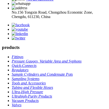
No.156 Tongxin Road, Chongzhou Economic Zone,
Chengdu, 611230, China
products
Fittings
Pressure Gauges, Variable Area and Syphons
Quick-Connects
Regulators
Sample Cylinders and Condensate Pots
Sampling Systems
Tools and Accessories
Tubing and Flexible Hoses
Ultra-High Pressure
Ultrahigh-Purity Products
Vacuum Products
Valves