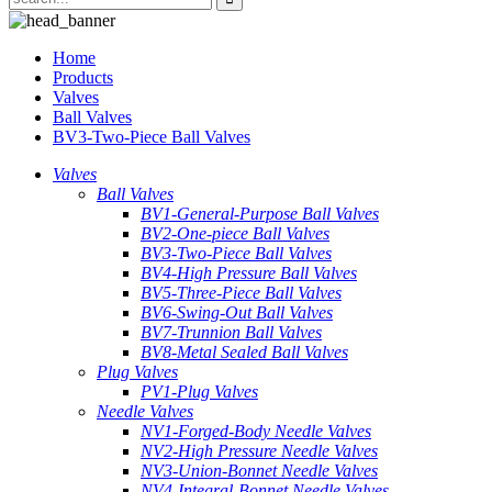
Home
Products
Valves
Ball Valves
BV3-Two-Piece Ball Valves
Valves
Ball Valves
BV1-General-Purpose Ball Valves
BV2-One-piece Ball Valves
BV3-Two-Piece Ball Valves
BV4-High Pressure Ball Valves
BV5-Three-Piece Ball Valves
BV6-Swing-Out Ball Valves
BV7-Trunnion Ball Valves
BV8-Metal Sealed Ball Valves
Plug Valves
PV1-Plug Valves
Needle Valves
NV1-Forged-Body Needle Valves
NV2-High Pressure Needle Valves
NV3-Union-Bonnet Needle Valves
NV4-Integral-Bonnet Needle Valves