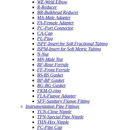
WE-Weld Elbow
R-Reducer
BR-Bulkhead Reducer
MA-Male Adapter
FA-Female Adapter
PC-Port Connector
CA-Cap
PL-Plug
ISPF-Insert for Soft Fractional Tubing
ISPM-Insert for Soft Metric Tubing
N-Nut
MN-Male Nut
RF-Rear Ferrule
FF-Front Ferrule
BS-BS Gasket
BP-BP Gasket
BG-BG Gasket
FKM-O-ring
FLA-Flange Adapter
SFF-Sanitary Flange Fitting
Instrumentation Pipe Fittings
TCN-Close Nipple
TPN-Special Pipe Nipple
THN-Hex Nipple
PC-Pipe Cap