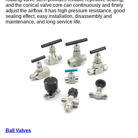
and the conical valve core can continuously and finely
adjust the airflow. It has high pressure resistance, good
sealing effect, easy installation, disassembly and
maintenance, and long service life.
Ball Valves