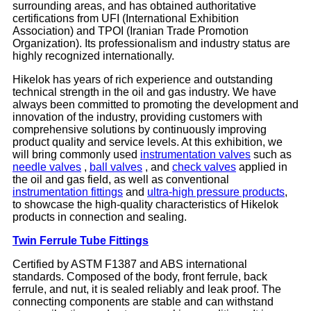
surrounding areas, and has obtained authoritative
certifications from UFI (International Exhibition
Association) and TPOI (Iranian Trade Promotion
Organization). Its professionalism and industry status are
highly recognized internationally.
Hikelok has years of rich experience and outstanding
technical strength in the oil and gas industry. We have
always been committed to promoting the development and
innovation of the industry, providing customers with
comprehensive solutions by continuously improving
product quality and service levels. At this exhibition, we
will bring commonly used
instrumentation valves
such as
needle valves
,
ball valves
, and
check valves
applied in
the oil and gas field, as well as conventional
instrumentation fittings
and
ultra-high pressure products
,
to showcase the high-quality characteristics of Hikelok
products in connection and sealing.
Twin Ferrule Tube Fittings
Certified by ASTM F1387 and ABS international
standards. Composed of the body, front ferrule, back
ferrule, and nut, it is sealed reliably and leak proof. The
connecting components are stable and can withstand