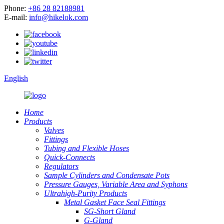
Phone:
+86 28 82188981
E-mail:
info@hikelok.com
English
Home
Products
Valves
Fittings
Tubing and Flexible Hoses
Quick-Connects
Regulators
Sample Cylinders and Condensate Pots
Pressure Gauges, Variable Area and Syphons
Ultrahigh-Purity Products
Metal Gasket Face Seal Fittings
SG-Short Gland
G-Gland