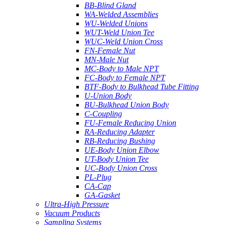
BB-Blind Gland
WA-Welded Assemblies
WU-Welded Unions
WUT-Weld Union Tee
WUC-Weld Union Cross
FN-Female Nut
MN-Male Nut
MC-Body to Male NPT
FC-Body to Female NPT
BTF-Body to Bulkhead Tube Fitting
U-Union Body
BU-Bulkhead Union Body
C-Coupling
FU-Female Reducing Union
RA-Reducing Adapter
RB-Reducing Bushing
UE-Body Union Elbow
UT-Body Union Tee
UC-Body Union Cross
PL-Plug
CA-Cap
GA-Gasket
Ultra-High Pressure
Vacuum Products
Sampling Systems