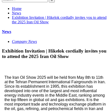
Home
News
Exhibition Invitation | Hikelok cordially invites you to attend
the 2025 Iran Oil Show
News
Company News
Exhibition Invitation | Hikelok cordially invites you
to attend the 2025 Iran Oil Show
The Iran Oil Show 2025 will be held from May 8th to 11th
at the Tehran Permanent International Fairgrounds in Iran.
Since its establishment in 1995, this exhibition has
developed into one of the largest and most influential
energy industry events in the Middle East, ranking among
the top fifteen in global oil and gas exhibitions. It is the
most important trade and technology exchange platform in
the oil, gas, refining, and petrochemical fields in Iran and