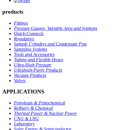
products
Fittings
Pressure Gauges, Variable Area and Syphons
Quick-Connects
Regulators
Sample Cylinders and Condensate Pots
Sampling Systems
Tools and Accessories
Tubing and Flexible Hoses
Ultra-High Pressure
Ultrahigh-Purity Products
Vacuum Products
Valves
APPLICATIONS
Petroleum & Petrochemical
Refinery & Chemical
Thermal Power & Nuclear Power
CNG & LNG
Laboratory
Solar Energy & Semiconductor