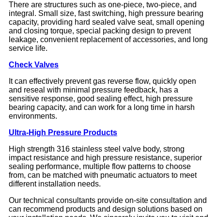
There are structures such as one-piece, two-piece, and
integral. Small size, fast switching, high pressure bearing
capacity, providing hard sealed valve seat, small opening
and closing torque, special packing design to prevent
leakage, convenient replacement of accessories, and long
service life.
Check Valves
It can effectively prevent gas reverse flow, quickly open
and reseal with minimal pressure feedback, has a
sensitive response, good sealing effect, high pressure
bearing capacity, and can work for a long time in harsh
environments.
Ultra-High Pressure Products
High strength 316 stainless steel valve body, strong
impact resistance and high pressure resistance, superior
sealing performance, multiple flow patterns to choose
from, can be matched with pneumatic actuators to meet
different installation needs.
Our technical consultants provide on-site consultation and
can recommend products and design solutions based on