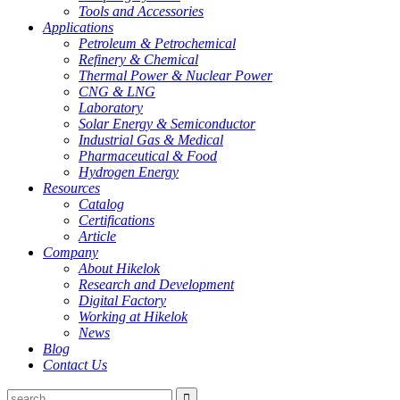
Tools and Accessories
Applications
Petroleum & Petrochemical
Refinery & Chemical
Thermal Power & Nuclear Power
CNG & LNG
Laboratory
Solar Energy & Semiconductor
Industrial Gas & Medical
Pharmaceutical & Food
Hydrogen Energy
Resources
Catalog
Certifications
Article
Company
About Hikelok
Research and Development
Digital Factory
Working at Hikelok
News
Blog
Contact Us