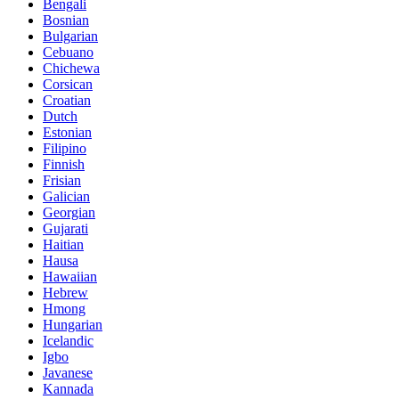
Bengali
Bosnian
Bulgarian
Cebuano
Chichewa
Corsican
Croatian
Dutch
Estonian
Filipino
Finnish
Frisian
Galician
Georgian
Gujarati
Haitian
Hausa
Hawaiian
Hebrew
Hmong
Hungarian
Icelandic
Igbo
Javanese
Kannada