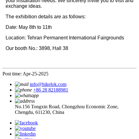
your installation needs. We sincerely invite you to visit and
exchange ideas.
The exhibition details are as follows:
Date: May 8th to 11th
Location: Tehran Permanent International Fairgrounds
Our booth No.: 3898, Hall 38
Post time: Apr-25-2025
info@hikelok.com
+86 28 82188981
No.156 Tongxin Road, Chongzhou Economic Zone,
Chengdu, 611230, China