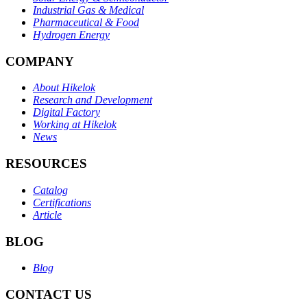
Industrial Gas & Medical
Pharmaceutical & Food
Hydrogen Energy
COMPANY
About Hikelok
Research and Development
Digital Factory
Working at Hikelok
News
RESOURCES
Catalog
Certifications
Article
BLOG
Blog
CONTACT US