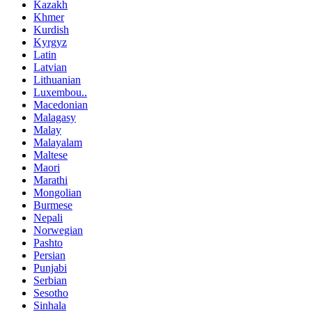
Kazakh
Khmer
Kurdish
Kyrgyz
Latin
Latvian
Lithuanian
Luxembou..
Macedonian
Malagasy
Malay
Malayalam
Maltese
Maori
Marathi
Mongolian
Burmese
Nepali
Norwegian
Pashto
Persian
Punjabi
Serbian
Sesotho
Sinhala