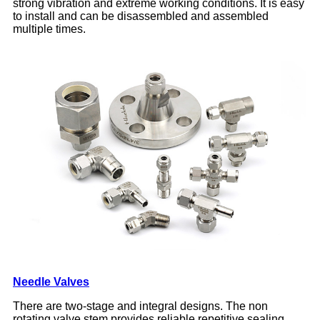
strong vibration and extreme working conditions. It is easy
to install and can be disassembled and assembled
multiple times.
Needle Valves
There are two-stage and integral designs. The non
rotating valve stem provides reliable repetitive sealing,