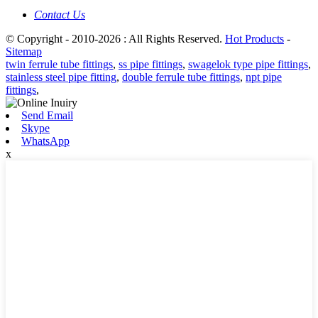
Contact Us
© Copyright - 2010-2026 : All Rights Reserved.
Hot Products
-
Sitemap
twin ferrule tube fittings
,
ss pipe fittings
,
swagelok type pipe fittings
,
stainless steel pipe fitting
,
double ferrule tube fittings
,
npt pipe
fittings
,
Send Email
Skype
WhatsApp
x