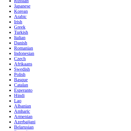
Russian
Japanese
Korean
Arabic
Irish
Greek
Turkish
Italian
Danish
Romanian
Indonesian
Czech
Afrikaans
Swedish
Polish
Basque
Catalan
Esperanto
Hindi
Lao
Albanian
Amharic
Armenian
Azerbaijani
Belarusian