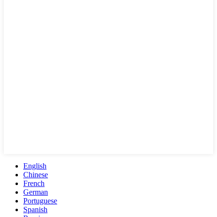
English
Chinese
French
German
Portuguese
Spanish