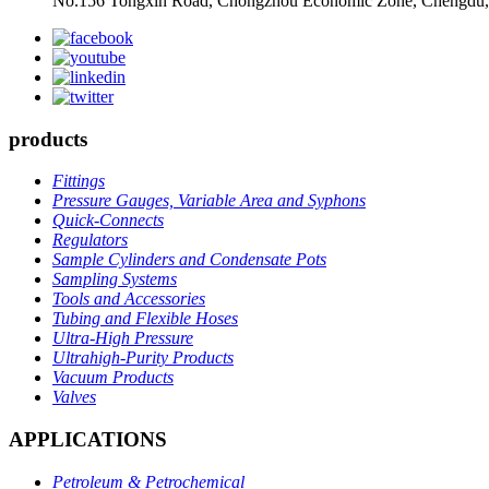
No.156 Tongxin Road, Chongzhou Economic Zone, Chengdu,
products
Fittings
Pressure Gauges, Variable Area and Syphons
Quick-Connects
Regulators
Sample Cylinders and Condensate Pots
Sampling Systems
Tools and Accessories
Tubing and Flexible Hoses
Ultra-High Pressure
Ultrahigh-Purity Products
Vacuum Products
Valves
APPLICATIONS
Petroleum & Petrochemical