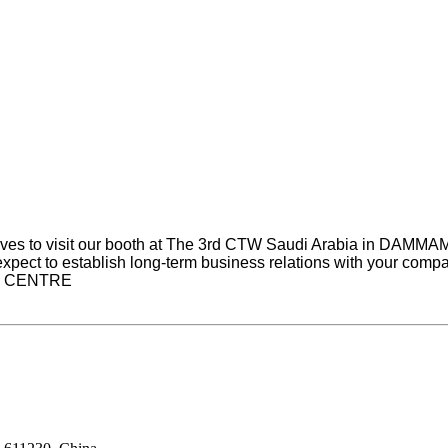
tives to visit our booth at The 3rd CTW Saudi Arabia in DAMM
expect to establish long-term business relations with your compan
ON CENTRE