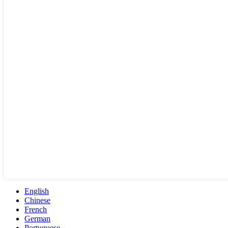
English
Chinese
French
German
Portuguese