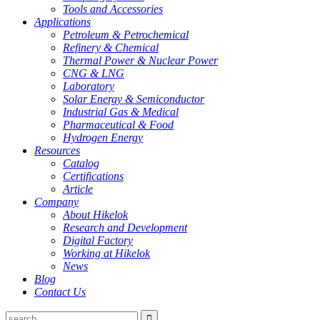
Tools and Accessories
Applications
Petroleum & Petrochemical
Refinery & Chemical
Thermal Power & Nuclear Power
CNG & LNG
Laboratory
Solar Energy & Semiconductor
Industrial Gas & Medical
Pharmaceutical & Food
Hydrogen Energy
Resources
Catalog
Certifications
Article
Company
About Hikelok
Research and Development
Digital Factory
Working at Hikelok
News
Blog
Contact Us