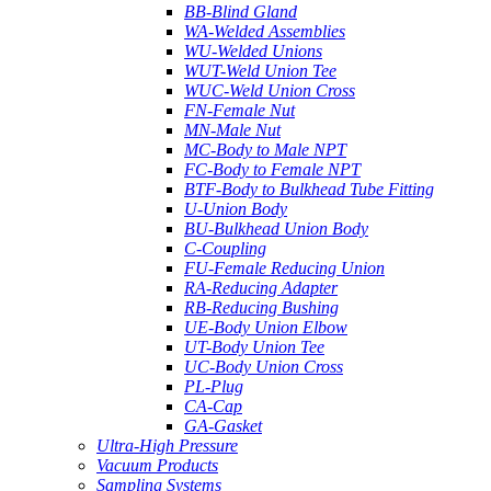
BB-Blind Gland
WA-Welded Assemblies
WU-Welded Unions
WUT-Weld Union Tee
WUC-Weld Union Cross
FN-Female Nut
MN-Male Nut
MC-Body to Male NPT
FC-Body to Female NPT
BTF-Body to Bulkhead Tube Fitting
U-Union Body
BU-Bulkhead Union Body
C-Coupling
FU-Female Reducing Union
RA-Reducing Adapter
RB-Reducing Bushing
UE-Body Union Elbow
UT-Body Union Tee
UC-Body Union Cross
PL-Plug
CA-Cap
GA-Gasket
Ultra-High Pressure
Vacuum Products
Sampling Systems