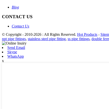
Blog
CONTACT US
Contact Us
© Copyright - 2010-2026 : All Rights Reserved.
Hot Products
-
Site
npt pipe fittings
,
stainless steel pipe fitting
,
ss pipe fittings
,
double ferru
Send Email
Skype
WhatsApp
x