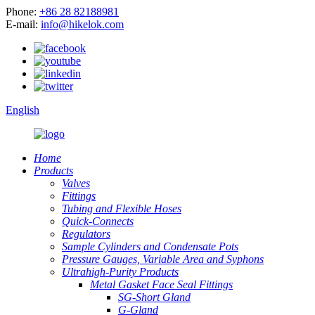
Phone:
+86 28 82188981
E-mail:
info@hikelok.com
English
Home
Products
Valves
Fittings
Tubing and Flexible Hoses
Quick-Connects
Regulators
Sample Cylinders and Condensate Pots
Pressure Gauges, Variable Area and Syphons
Ultrahigh-Purity Products
Metal Gasket Face Seal Fittings
SG-Short Gland
G-Gland