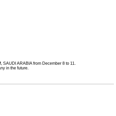
AM, SAUDI ARABIA from December 8 to 11.
y in the future.