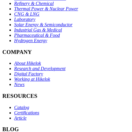
Refinery & Chemical
Thermal Power & Nuclear Power
CNG & LNG
Laboratory
Solar Energy & Semiconductor
Industrial Gas & Medical
Pharmaceutical & Food
Hydrogen Energy
COMPANY
About Hikelok
Research and Development
Digital Factory
Working at Hikelok
News
RESOURCES
Catalog
Certifications
Article
BLOG