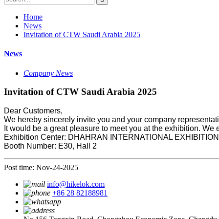
Home
News
Invitation of CTW Saudi Arabia 2025
News
Company News
Invitation of CTW Saudi Arabia 2025
Dear Customers,
We hereby sincerely invite you and your company representa
It would be a great pleasure to meet you at the exhibition. We 
Exhibition Center: DHAHRAN INTERNATIONAL EXHIBITI
Booth Number: E30, Hall 2
Post time: Nov-24-2025
info@hikelok.com
+86 28 82188981