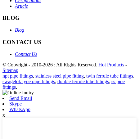
Certifications
Article
BLOG
Blog
CONTACT US
Contact Us
© Copyright - 2010-2026 : All Rights Reserved.
Hot Products
-
Sitemap
npt pipe fittings
,
stainless steel pipe fitting
,
twin ferrule tube fittings
,
swagelok type pipe fittings
,
double ferrule tube fittings
,
ss pipe
fittings
,
Send Email
Skype
WhatsApp
x