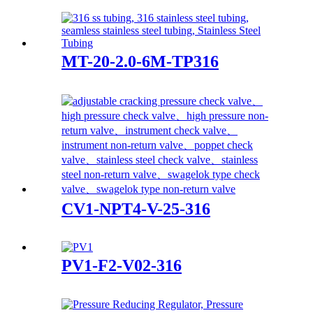
MT-20-2.0-6M-TP316
CV1-NPT4-V-25-316
PV1-F2-V02-316