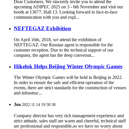
Dear Customers, We sincerely invite you to attend the
upcoming ADIPEC 2025 on 3 - 6th November and visit our
booth at 13677, Hall 13. Looking forward to face-to-face
communication with you and expl...
NEFTEGAZ Exhibition
On April 16th, 2018, we attend the exhibition of
NEFTEGAZ. Our Russian agent is responsible for the
customer reception. Due to the technical support of our
company, the agent has the deep conversat...
Hikelok Helps Beijing Winter Olympic Games
The Winter Olympic Games will be held in Beijing in 2022.
In order to ensure the safe and efficient operation of the
events, there are strict standards for the construction of venues
and infrastruc...
Joa
2022.11.14 19:58:30
Company director has very rich management experience and
strict attitude, sales staff are warm and cheerful, technical staff
are professional and responsible,so we have no worry about