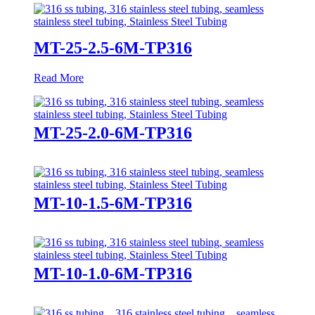
MT-25-2.5-6M-TP316
Read More
MT-25-2.0-6M-TP316
MT-10-1.5-6M-TP316
MT-10-1.0-6M-TP316