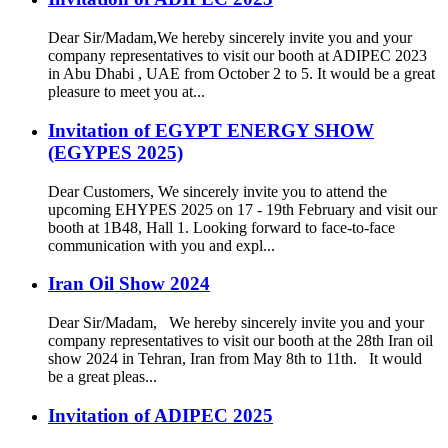
Dear Sir/Madam,We hereby sincerely invite you and your
company representatives to visit our booth at ADIPEC 2023
in Abu Dhabi , UAE from October 2 to 5. It would be a great
pleasure to meet you at...
Invitation of EGYPT ENERGY SHOW
(EGYPES 2025)
Dear Customers, We sincerely invite you to attend the
upcoming EHYPES 2025 on 17 - 19th February and visit our
booth at 1B48, Hall 1. Looking forward to face-to-face
communication with you and expl...
Iran Oil Show 2024
Dear Sir/Madam, We hereby sincerely invite you and your
company representatives to visit our booth at the 28th Iran oil
show 2024 in Tehran, Iran from May 8th to 11th. It would
be a great pleas...
Invitation of ADIPEC 2025