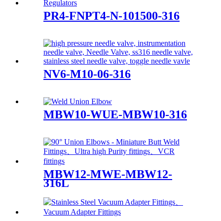
PR4-FNPT4-N-101500-316
NV6-M10-06-316
MBW10-WUE-MBW10-316
MBW12-MWE-MBW12-
316L