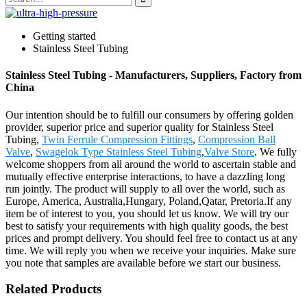
Getting started
Stainless Steel Tubing
Stainless Steel Tubing - Manufacturers, Suppliers, Factory from
China
Our intention should be to fulfill our consumers by offering golden
provider, superior price and superior quality for Stainless Steel
Tubing,
Twin Ferrule Compression Fittings
,
Compression Ball
Valve
,
Swagelok Type Stainless Steel Tubing
,
Valve Store
. We fully
welcome shoppers from all around the world to ascertain stable and
mutually effective enterprise interactions, to have a dazzling long
run jointly. The product will supply to all over the world, such as
Europe, America, Australia,Hungary, Poland,Qatar, Pretoria.If any
item be of interest to you, you should let us know. We will try our
best to satisfy your requirements with high quality goods, the best
prices and prompt delivery. You should feel free to contact us at any
time. We will reply you when we receive your inquiries. Make sure
you note that samples are available before we start our business.
Related Products