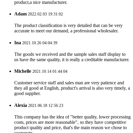
product,a nice manufacturer.
Adam
2022.02.03 19:31:02
The product classification is very detailed that can be very
accurate to meet our demand, a professional wholesaler.
Ina
2021.10.26 04:04:39
The goods we received and the sample sales staff display to
us have the same quality, it is really a creditable manufacturer.
Michelle
2021.10.14 01:44:04
Customer service staff and sales man are very patience and
they all good at English, product's arrival is also very timely, a
good supplier.
Alexia
2021.06.18 12:56:23
This company has the idea of "better quality, lower processing
costs, prices are more reasonable", so they have competitive
product quality and price, that's the main reason we chose to
cooperate.