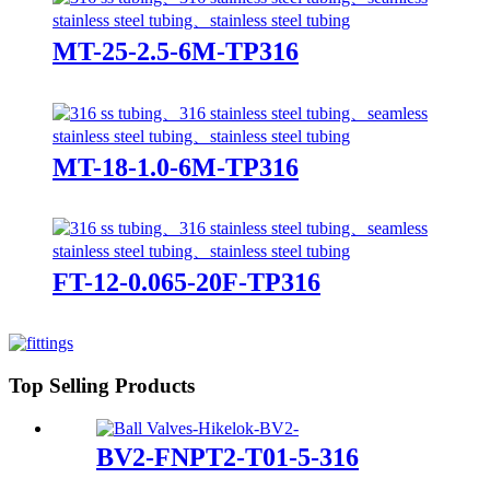
MT-25-2.5-6M-TP316
MT-18-1.0-6M-TP316
FT-12-0.065-20F-TP316
Top Selling Products
BV2-FNPT2-T01-5-316