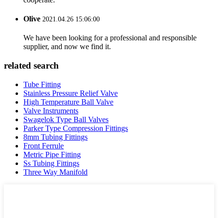
Olive
2021.04.26 15:06:00
We have been looking for a professional and responsible
supplier, and now we find it.
related search
Tube Fitting
Stainless Pressure Relief Valve
High Temperature Ball Valve
Valve Instruments
Swagelok Type Ball Valves
Parker Type Compression Fittings
8mm Tubing Fittings
Front Ferrule
Metric Pipe Fitting
Ss Tubing Fittings
Three Way Manifold