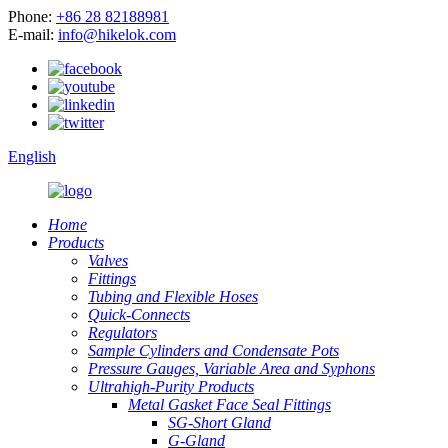
Phone:
+86 28 82188981
E-mail:
info@hikelok.com
English
Home
Products
Valves
Fittings
Tubing and Flexible Hoses
Quick-Connects
Regulators
Sample Cylinders and Condensate Pots
Pressure Gauges, Variable Area and Syphons
Ultrahigh-Purity Products
Metal Gasket Face Seal Fittings
SG-Short Gland
G-Gland