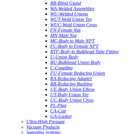
BB-Blind Gland
WA-Welded Assemblies
WU-Welded Unions
WUT-Weld Union Tee
WUC-Weld Union Cross
FN-Female Nut
MN-Male Nut
MC-Body to Male NPT
FC-Body to Female NPT
BTF-Body to Bulkhead Tube Fitting
U-Union Body
BU-Bulkhead Union Body
C-Coupling
FU-Female Reducing Union
RA-Reducing Adapter
RB-Reducing Bushing
UE-Body Union Elbow
UT-Body Union Tee
UC-Body Union Cross
PL-Plug
CA-Cap
GA-Gasket
Ultra-High Pressure
Vacuum Products
Sampling Systems