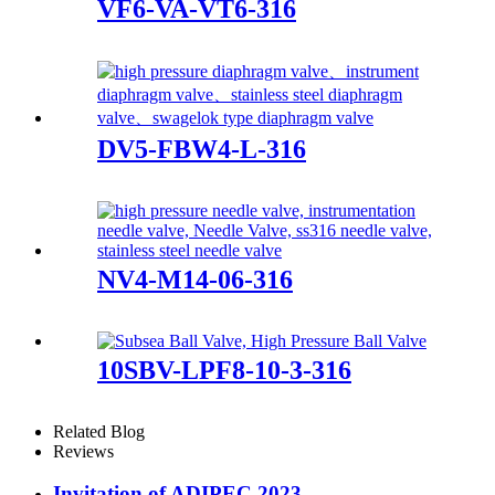
VF6-VA-VT6-316
DV5-FBW4-L-316
NV4-M14-06-316
10SBV-LPF8-10-3-316
Related Blog
Reviews
Invitation of ADIPEC 2023