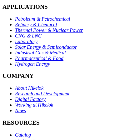
APPLICATIONS
Petroleum & Petrochemical
Refinery & Chemical
Thermal Power & Nuclear Power
CNG & LNG
Laboratory
Solar Energy & Semiconductor
Industrial Gas & Medical
Pharmaceutical & Food
Hydrogen Energy
COMPANY
About Hikelok
Research and Development
Digital Factory
Working at Hikelok
News
RESOURCES
Catalog