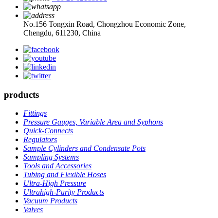
No.156 Tongxin Road, Chongzhou Economic Zone,
Chengdu, 611230, China
products
Fittings
Pressure Gauges, Variable Area and Syphons
Quick-Connects
Regulators
Sample Cylinders and Condensate Pots
Sampling Systems
Tools and Accessories
Tubing and Flexible Hoses
Ultra-High Pressure
Ultrahigh-Purity Products
Vacuum Products
Valves