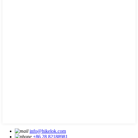
info@hikelok.com
+86 28 82188981