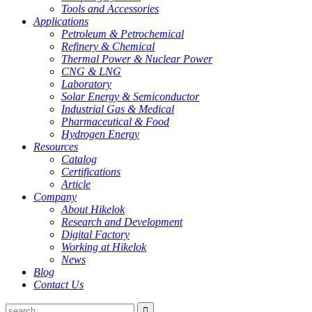
Tools and Accessories
Applications
Petroleum & Petrochemical
Refinery & Chemical
Thermal Power & Nuclear Power
CNG & LNG
Laboratory
Solar Energy & Semiconductor
Industrial Gas & Medical
Pharmaceutical & Food
Hydrogen Energy
Resources
Catalog
Certifications
Article
Company
About Hikelok
Research and Development
Digital Factory
Working at Hikelok
News
Blog
Contact Us